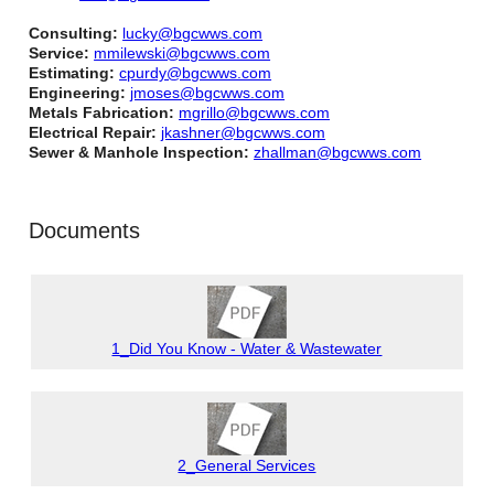
Consulting:
lucky@bgcwws.com
Service:
mmilewski@bgcwws.com
Estimating:
cpurdy@bgcwws.com
Engineering:
jmoses@bgcwws.com
Metals Fabrication:
mgrillo@bgcwws.com
Electrical Repair:
jkashner@bgcwws.com
Sewer & Manhole Inspection:
zhallman@bgcwws.com
Documents
1_Did You Know - Water & Wastewater
2_General Services