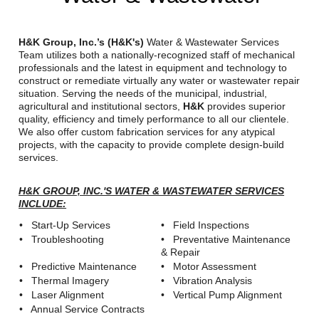
Reclamation Fill
Materials Recycling
H&K Group, Inc.’s (H&K's)
Water & Wastewater Services
Team utilizes both a nationally-recognized staff of mechanical
professionals and the latest in equipment and technology to
Emergency Response
construct or remediate virtually any water or wastewater repair
situation. Serving the needs of the municipal, industrial,
agricultural and institutional sectors,
H&K
provides superior
Ancillary Services
quality, efficiency and timely performance to all our clientele.
We also offer custom fabrication services for any atypical
projects, with the capacity to provide complete design-build
Auto Body Repair & Vinyl Graphics
services.
Engineering & Environmental Services
H&K GROUP, INC.'S WATER & WASTEWATER SERVICES
INCLUDE:
Fuel & Heating Oil Sales & Service
• Start-Up Services
• Field Inspections
• Troubleshooting
• Preventative Maintenance
Welding & Fabrication Services
& Repair
• Predictive Maintenance
• Motor Assessment
Promotional Products
• Thermal Imagery
• Vibration Analysis
• Laser Alignment
• Vertical Pump Alignment
• Annual Service Contracts