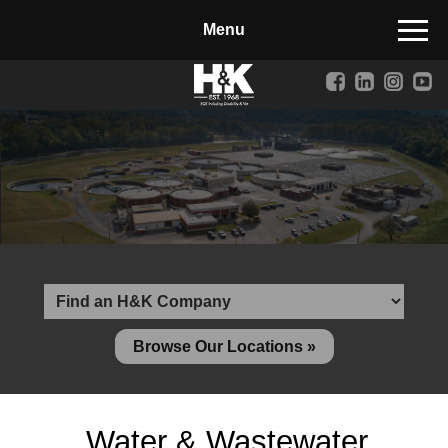
Manufactured Concrete Block
Biosoil, Mulch, Compost & Topsoil
Landscape Materials
Core Services
Site & Land Development
Transportation & Structures
Water & Wastewater
Design-Build & Value Engineering
Browse Our Locations »
Environmental
Demolition
Water & Wastewater