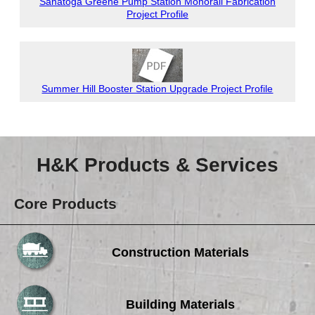
Sanatoga Greene Pump Station Monorail Fabrication
Project Profile
Summer Hill Booster Station Upgrade Project Profile
H&K Products & Services
Core Products
Construction Materials
Building Materials