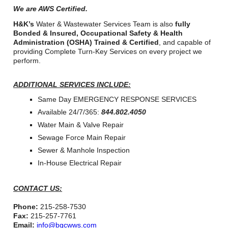
We are AWS Certified.
H&K’s
Water & Wastewater Services Team is also
fully
Bonded & Insured, Occupational Safety & Health
Administration (OSHA) Trained & Certified
, and capable of
providing Complete Turn-Key Services on every project we
perform.
ADDITIONAL SERVICES INCLUDE:
Same Day EMERGENCY RESPONSE SERVICES
Available 24/7/365:
844.802.4050
Water Main & Valve Repair
Sewage Force Main Repair
Sewer & Manhole Inspection
In-House Electrical Repair
CONTACT US:
Phone:
215-258-7530
Fax:
215-257-7761
Email:
info@bgcwws.com