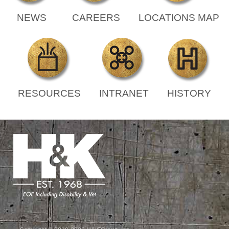
NEWS
CAREERS
LOCATIONS MAP
RESOURCES
INTRANET
HISTORY