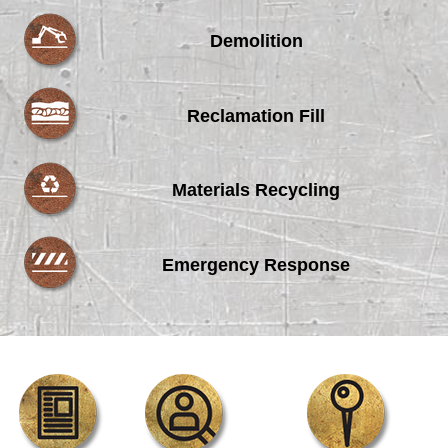
Demolition
Reclamation Fill
Materials Recycling
Emergency Response