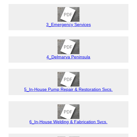
3_Emergency Services
4_Delmarva Peninsula
5_In-House Pump Repair & Restoration Svcs.
6_In-House Welding & Fabrication Svcs.