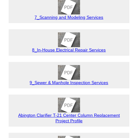
7_Scanning and Modeling Services
8_In-House Electrical Repair Services
9_Sewer & Manhole Inspection Services
Abington Clarifier T-21 Center Column Replacement
Project Profile