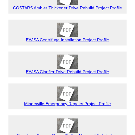
COSTARS Ambler Thickener Drive Rebuild Project Profile
EAJSA Centrifuge Installation Project Profile
EAJSA Clarifier Drive Rebuild Project Profile
Minersville Emergency Repairs Project Profile