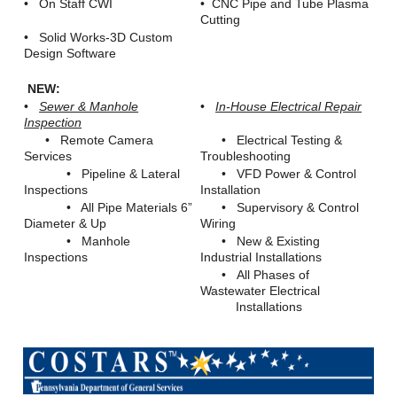
• On Staff CWI
• CNC Pipe and Tube Plasma
Cutting
• Solid Works-3D Custom
Design Software
NEW:
•
Sewer & Manhole
•
In-House Electrical Repair
Inspection
• Remote Camera
• Electrical Testing &
Services
Troubleshooting
• Pipeline & Lateral
• VFD Power & Control
Inspections
Installation
• All Pipe Materials 6”
• Supervisory & Control
Diameter & Up
Wiring
• Manhole
• New & Existing
Inspections
Industrial Installations
• All Phases of
Wastewater Electrical
Installations