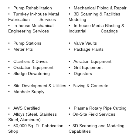
Careers
• Pump Rehabilitation
• Mechanical Piping & Repair
• Turnkey In-house Metal
• 3D Scanning & Facilities
Browse Jobs & Apply Now
Fabrication Services
Modeling
• In-house Mechanical
• In-house Media Blasting &
Transparency In Coverage
Engineering Services
Industrial Coatings
• Pump Stations
• Valve Vaults
Contact Us
• Meter Pits
• Package Plants
• Clarifiers & Drives
• Aeration Equipment
• Oxidation Equipment
• Grit Equipment
• Sludge Dewatering
• Digesters
• Site Development & Utilities
• Paving & Concrete
• Manhole Supply
• AWS Certified
• Plasma Rotary Pipe Cutting
• Alloys (Steel, Stainless
• On-Site Field Services
Steel, Aluminum)
• 50,000 Sq. Ft. Fabrication
• 3D Scanning and Modeling
Shop
Capabilities