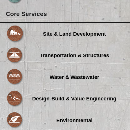
Core Services
Site & Land Development
Transportation & Structures
Water & Wastewater
Design-Build & Value Engineering
Environmental