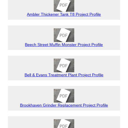
Ambler Thickener Tank T8 Project Profile
Beech Street Muffin Monster Project Profile
Bell & Evans Treatment Plant Project Profile
Brookhaven Grinder Replacement Project Profile