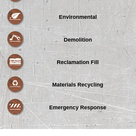
Environmental
Demolition
Reclamation Fill
Materials Recycling
Emergency Response