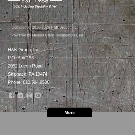
Copyright © 2018-2026 H&K Group, Inc.
Powered by Media Fusion Technologies, Inc.
H&K Group, Inc.
P.O. Box 196
2052 Lucon Road
Skippack, PA 19474
Phone:
610.584.8500