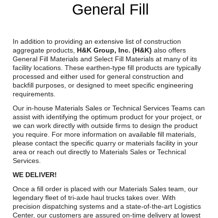
General Fill
Reclamation Fill
Materials Recycling
In addition to providing an extensive list of construction
Emergency Response
aggregate products,
H&K Group, Inc. (H&K)
also offers
General Fill Materials and Select Fill Materials at many of its
facility locations. These earthen-type fill products are typically
processed and either used for general construction and
Ancillary Services
backfill purposes, or designed to meet specific engineering
requirements.
Auto Body Repair & Vinyl Graphics
Our in-house Materials Sales or Technical Services Teams can
assist with identifying the optimum product for your project, or
Engineering & Environmental Services
we can work directly with outside firms to design the product
you require. For more information on available fill materials,
please contact the specific quarry or materials facility in your
Fuel & Heating Oil Sales & Service
area or reach out directly to Materials Sales or Technical
Services.
Welding & Fabrication Services
WE DELIVER!
Promotional Products
Once a fill order is placed with our Materials Sales team, our
legendary fleet of tri-axle haul trucks takes over. With
precision dispatching systems and a state-of-the-art Logistics
Center, our customers are assured on-time delivery at lowest