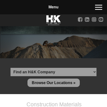
Manufactured Concrete Block
Biosoil, Mulch, Compost & Topsoil
Landscape Materials
Core Services
Site & Land Development
Transportation & Structures
Water & Wastewater
Design-Build & Value Engineering
Browse Our Locations »
Environmental
Demolition
Construction Materials