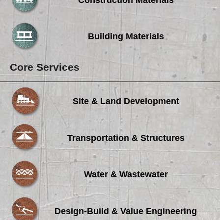
Building Materials
Core Services
Site & Land Development
Transportation & Structures
Water & Wastewater
Design-Build & Value Engineering