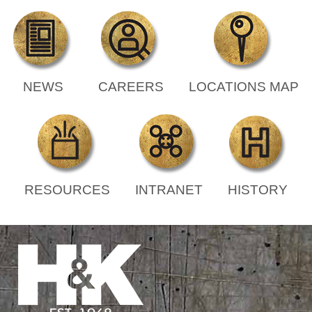
NEWS
CAREERS
LOCATIONS MAP
RESOURCES
INTRANET
HISTORY