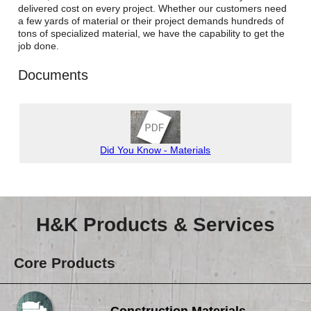
Careers
delivered cost on every project. Whether our customers need
a few yards of material or their project demands hundreds of
tons of specialized material, we have the capability to get the
Browse Jobs & Apply Now
job done.
Transparency In Coverage
Documents
Contact Us
Did You Know - Materials
H&K Products & Services
Core Products
Construction Materials