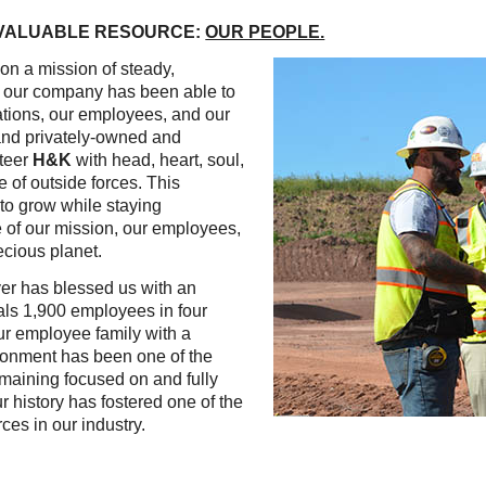
Reclamation Fill
 VALUABLE RESOURCE:
OUR PEOPLE.
Materials Recycling
on a mission of steady,
y, our company has been able to
Emergency Response
ations, our employees, and our
, and privately-owned and
teer
H&K
with head, heart, soul,
Ancillary Services
e of outside forces. This
to grow while staying
e of our mission, our employees,
Auto Body Repair & Vinyl Graphics
ecious planet.
Engineering & Environmental Services
yer has blessed us with an
tals 1,900 employees in four
Fuel & Heating Oil Sales & Service
ur employee family with a
ironment has been one of the
Welding & Fabrication Services
emaining focused on and fully
 history has fostered one of the
Promotional Products
ces in our industry.