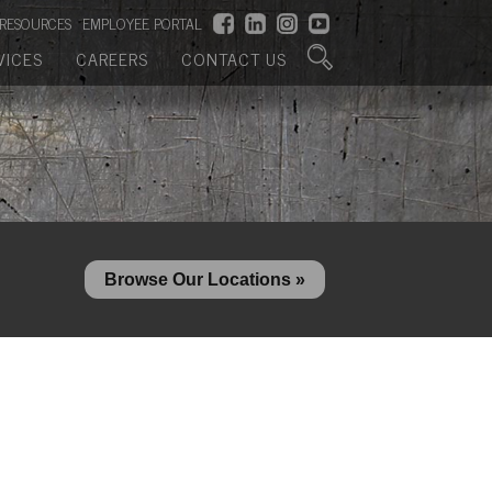
RESOURCES
EMPLOYEE PORTAL
VICES
CAREERS
CONTACT US
Browse Our Locations »