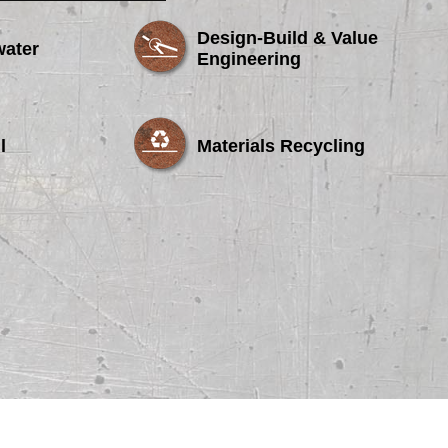
Design-Build & Value
water
Engineering
l
Materials Recycling