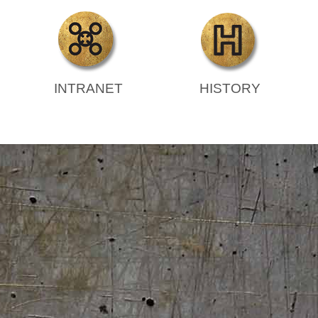
INTRANET
HISTORY