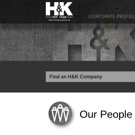
CORPORATE PROFILE
Our People