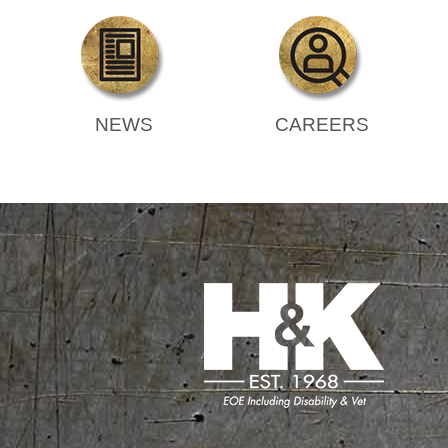
NEWS
CAREERS