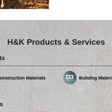
H&K Products & Services
ts
onstruction Materials
Building Materi
s