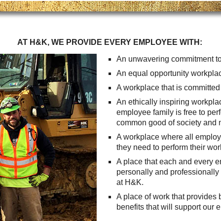
Careers
Browse Jobs & Apply Now
AT H&K, WE PROVIDE EVERY EMPLOYEE WITH:
Transparency In Coverage
An unwavering commitment to
An equal opportunity workplac
Contact Us
A workplace that is committed t
An ethically inspiring workpl
employee family is free to per
common good of society and n
A workplace where all employe
they need to perform their work 
A place that each and every 
personally and professionally 
at H&K.
A place of work that provides
benefits that will support our 