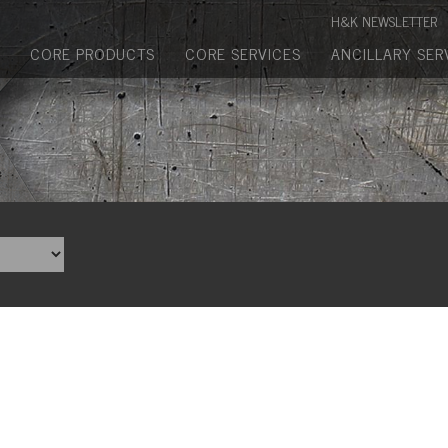
Manufactured Concrete Block
H&K NEWSLETTER
Biosoil, Mulch, Compost & Topsoil
CORE PRODUCTS
CORE SERVICES
ANCILLARY SER
Landscape Materials
Core Services
Site & Land Development
Transportation & Structures
Water & Wastewater
Design-Build & Value Engineering
Environmental
Demolition