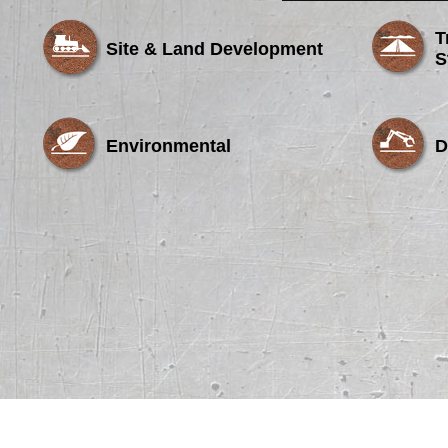
T
Site & Land Development
S
Environmental
D