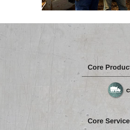
Core Produc
C
Core Service