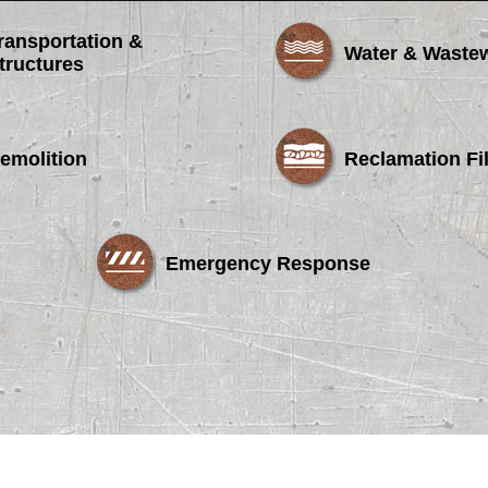
ransportation &
Water & Waste
tructures
emolition
Reclamation Fil
Emergency Response