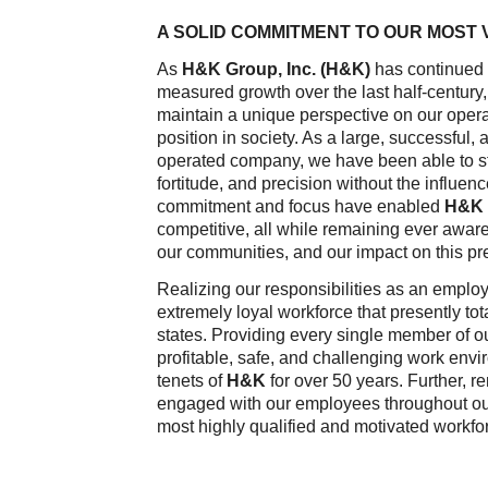
A SOLID COMMITMENT TO OUR MOST
As
H&K Group, Inc. (H&K)
has continued 
measured growth over the last half-centur
maintain a unique perspective on our oper
position in society. As a large, successful
operated company, we have been able to s
fortitude, and precision without the influenc
commitment and focus have enabled
H&K
competitive, all while remaining ever awar
our communities, and our impact on this pr
Realizing our responsibilities as an emplo
extremely loyal workforce that presently to
states. Providing every single member of o
profitable, safe, and challenging work env
tenets of
H&K
for over 50 years. Further, r
engaged with our employees throughout our
most highly qualified and motivated workfor