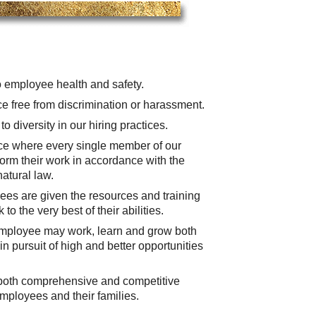
 employee health and safety.
e free from discrimination or harassment.
o diversity in our hiring practices.
ace where every single member of our
form their work in accordance with the
atural law.
es are given the resources and training
to the very best of their abilities.
employee may work, learn and grow both
in pursuit of high and better opportunities
 both comprehensive and competitive
employees and their families.