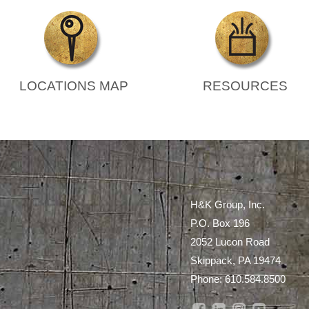
LOCATIONS MAP
RESOURCES
H&K Group, Inc.
P.O. Box 196
2052 Lucon Road
Skippack, PA 19474
Phone:
610.584.8500