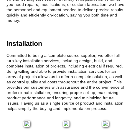
you need repairs, modifications, or custom fabrication, we have
the personnel and equipment needed to deliver precise results
quickly and efficiently on-location, saving you both time and
money.
Installation
Committed to being a ‘complete source supplier,’ we offer full
turn-key installation services, including design, build, and
complete installation of projects, including electrical if required.
Being willing and able to provide installation services for an
array of projects allows us to offer a complete solution, as well
as control quality and costs throughout the entire project. This
provides our customers with assurance and the convenience of
professional installation, ensuring proper set-up, maximizing
product performance and longevity, and minimizing future
issues. Having us as a single source of product and installation
helps simplify the buying and implementation process.