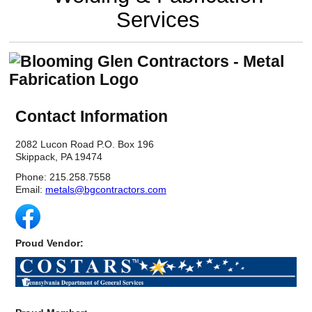
Reclamation Fill
Services
Materials Recycling
Emergency Response
Contact Information
Ancillary Services
2082 Lucon Road P.O. Box 196
Auto Body Repair & Vinyl Graphics
Skippack, PA 19474
Engineering & Environmental Services
Phone: 215.258.7558
Email:
metals@bgcontractors.com
Fuel & Heating Oil Sales & Service
Welding & Fabrication Services
Proud Vendor:
Promotional Products