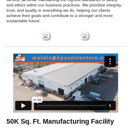
and ethics within our business practices. We prioritize integrity,
trust, and quality in everything we do, helping our clients
achieve their goals and contribute to a stronger and more
sustainable future.
50K Sq. Ft. Manufacturing Facility