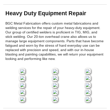
Heavy Duty Equipment Repair
BGC Metal Fabrication offers custom metal fabrications and
welding services for the repair of your heavy-duty equipment.
Our group of certified welders is proficient in TIG, MIG, and
stick welding. Our 20-ton overhead crane also allows us to
manage large equipment components. Parts that have become
fatigued and worn by the stress of hard everyday use can be
replaced with precision and speed, and with our in-house
blasting and painting capabilities, we will return your equipment
looking and performing like new.