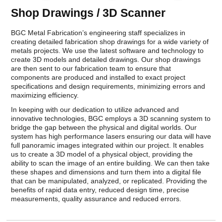
Shop Drawings / 3D Scanner
BGC Metal Fabrication’s engineering staff specializes in
creating detailed fabrication shop drawings for a wide variety of
metals projects. We use the latest software and technology to
create 3D models and detailed drawings. Our shop drawings
are then sent to our fabrication team to ensure that
components are produced and installed to exact project
specifications and design requirements, minimizing errors and
maximizing efficiency.
In keeping with our dedication to utilize advanced and
innovative technologies, BGC employs a 3D scanning system to
bridge the gap between the physical and digital worlds. Our
system has high performance lasers ensuring our data will have
full panoramic images integrated within our project. It enables
us to create a 3D model of a physical object, providing the
ability to scan the image of an entire building. We can then take
these shapes and dimensions and turn them into a digital file
that can be manipulated, analyzed, or replicated. Providing the
benefits of rapid data entry, reduced design time, precise
measurements, quality assurance and reduced errors.