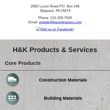
2082 Lucon Road P.O. Box 196
Skippack, PA 19474
Phone: 215.258.7558
Email:
metals@bgcontractors.com
H&K Products & Services
Core Products
Construction Materials
Building Materials