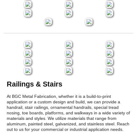
Railings & Stairs
At BGC Metal Fabrication, whether it is a build-to-print
application or a custom design and build, we can provide a
handrail, stair railings, ornamental handrails, special tread
nosing, toe boards, platforms, and walkways in a wide variety of
materials and styles. We utilize materials that range from
aluminum, painted steel, galvanized, and stainless steel. Reach
out to us for your commercial or industrial application needs.