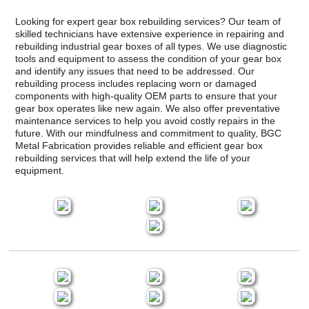
Looking for expert gear box rebuilding services? Our team of
skilled technicians have extensive experience in repairing and
rebuilding industrial gear boxes of all types. We use diagnostic
tools and equipment to assess the condition of your gear box
and identify any issues that need to be addressed. Our
rebuilding process includes replacing worn or damaged
components with high-quality OEM parts to ensure that your
gear box operates like new again. We also offer preventative
maintenance services to help you avoid costly repairs in the
future. With our mindfulness and commitment to quality, BGC
Metal Fabrication provides reliable and efficient gear box
rebuilding services that will help extend the life of your
equipment.