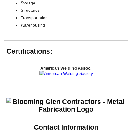
Storage
Structures
Transportation
Warehousing
Certifications:
American Welding Assoc.
Contact Information