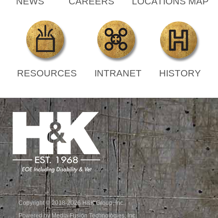
NEWS
CAREERS
LOCATIONS MAP
RESOURCES
INTRANET
HISTORY
Copyright © 2018-2026 H&K Group, Inc.
Powered by Media Fusion Technologies, Inc.