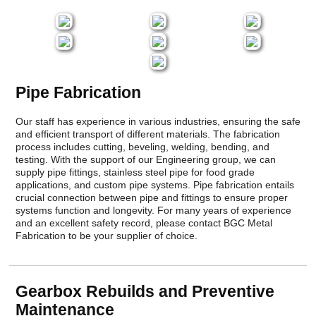
Pipe Fabrication
Our staff has experience in various industries, ensuring the safe
and efficient transport of different materials. The fabrication
process includes cutting, beveling, welding, bending, and
testing. With the support of our Engineering group, we can
supply pipe fittings, stainless steel pipe for food grade
applications, and custom pipe systems. Pipe fabrication entails
crucial connection between pipe and fittings to ensure proper
systems function and longevity. For many years of experience
and an excellent safety record, please contact BGC Metal
Fabrication to be your supplier of choice.
Gearbox Rebuilds and Preventive
Maintenance