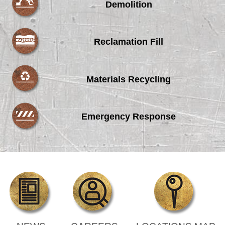
Demolition
Reclamation Fill
Materials Recycling
Emergency Response