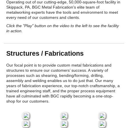
Operating out of our cutting-edge, 50,000-square-foot facility in
Skippack, PA, BGC Metal Fabrication's elite team of
metalworking experts have the tools and environment to meet
every need of our customers and clients.
Click the "Play" button on the video to the left to see the facility
in action.
Structures / Fabrications
Our focal point is to provide custom metal fabrications and
structures to ensure our customers’ success. A variety of
processes such as shearing, bending/forming, drilling,
assembly and welding enables us to do just that. Our many
years of fabrication experience, our top-notch craftsmanship, a
trained engineering staff, and the proper process equipment
have all culminated with BGC rapidly becoming a one-stop-
shop for our customers.