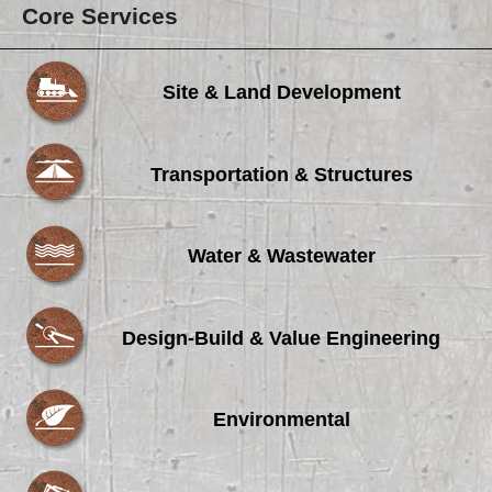
Core Services
Site & Land Development
Transportation & Structures
Water & Wastewater
Design-Build & Value Engineering
Environmental