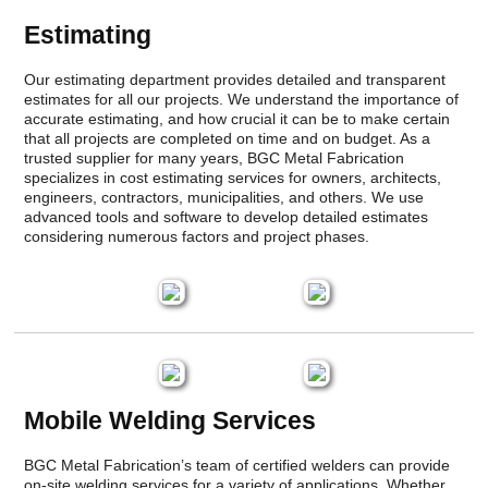
Estimating
Our estimating department provides detailed and transparent
estimates for all our projects. We understand the importance of
accurate estimating, and how crucial it can be to make certain
that all projects are completed on time and on budget. As a
trusted supplier for many years, BGC Metal Fabrication
specializes in cost estimating services for owners, architects,
engineers, contractors, municipalities, and others. We use
advanced tools and software to develop detailed estimates
considering numerous factors and project phases.
Mobile Welding Services
BGC Metal Fabrication’s team of certified welders can provide
on-site welding services for a variety of applications. Whether