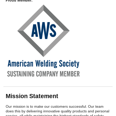
Careers
Proud Member:
Browse Jobs & Apply Now
Transparency In Coverage
Contact Us
Mission Statement
Our mission is to make our customers successful. Our team
does this by delivering innovative quality products and personal
service, all while maintaining the highest standards of safety