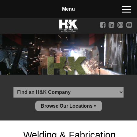
Manufactured Concrete Block
Biosoil, Mulch, Compost & Topsoil
Landscape Materials
Core Services
Site & Land Development
Transportation & Structures
Water & Wastewater
Design-Build & Value Engineering
Browse Our Locations »
Environmental
Demolition
Welding & Fabrication