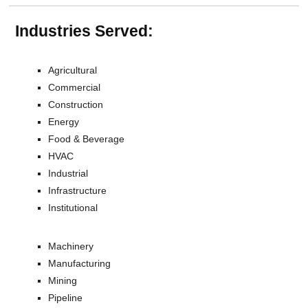
Industries Served:
Agricultural
Commercial
Construction
Energy
Food & Beverage
HVAC
Industrial
Infrastructure
Institutional
Machinery
Manufacturing
Mining
Pipeline