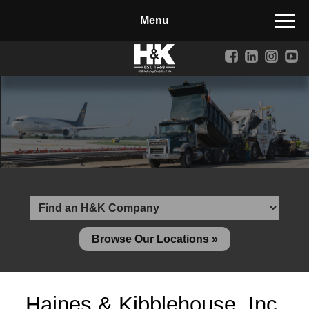
Manufactured Concrete Block
Biosoil, Mulch, Compost & Topsoil
Landscape Materials
Core Services
Site & Land Development
Transportation & Structures
Water & Wastewater
Design-Build & Value Engineering
Browse Our Locations »
Environmental
Demolition
Haines & Kibblehouse, Inc.