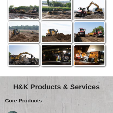
H&K Products & Services
Core Products