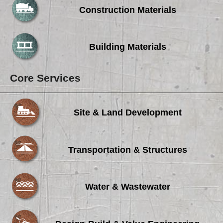
Construction Materials
Building Materials
Core Services
Site & Land Development
Transportation & Structures
Water & Wastewater