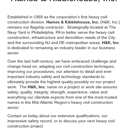
Reclamation Fill
Materials Recycling
Established in 1968 as the corporation’s first heavy civil
construction division,
Haines & Kibblehouse, Inc.
(H&K, Inc.)
remains our flagship contractor. Strategically located at The
Emergency Response
Navy Yard in Philadelphia, PA to better serve the heavy civil
construction, infrastructure and demolition needs of the City
and the surrounding NJ and DE metropolitan areas,
H&K, Inc
.
Ancillary Services
is dedicated to remaining an industry leader in our business
sector.
Auto Body Repair & Vinyl Graphics
Over the last half-century, we have embraced challenge and
change head on, adapting our civil construction techniques,
improving our procedures, our attention to detail and ever
Engineering & Environmental Services
important industry safety and technology standards to
ultimately provide the highest quality possibly on our project
Fuel & Heating Oil Sales & Service
work. The
H&K, Inc.
name on a project or work site assures
safety, quality, integrity, strength, experience, value and
Welding & Fabrication Services
everything our clientele expects from one of the most trusted
names in the Mid-Atlantic Region’s heavy civil construction
sector.
Promotional Products
Contact us today about our extensive qualifications, our
impressive safety record, or to discuss your next heavy civil
construction project.