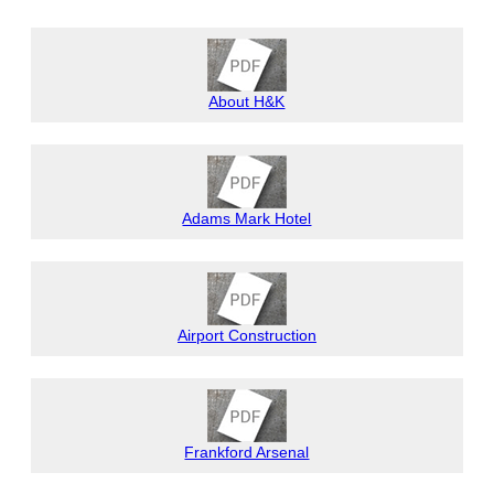
About H&K
Adams Mark Hotel
Airport Construction
Frankford Arsenal