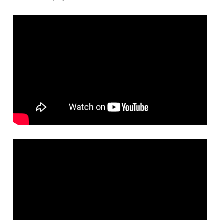
Careers
Browse Jobs & Apply Now
Transparency In Coverage
Contact Us