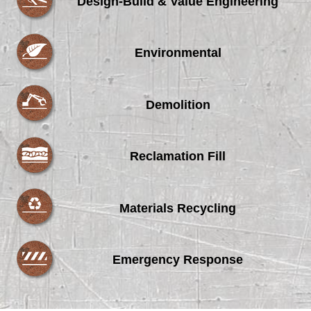
Design-Build & Value Engineering
Environmental
Demolition
Reclamation Fill
Materials Recycling
Emergency Response