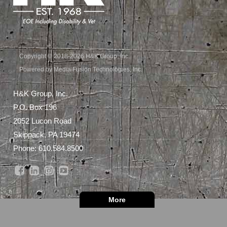
Copyright © 2018-2026 H&K Group, Inc.
Powered by Media Fusion Technologies, Inc.
H&K Group, Inc.
P.O. Box 196
2052 Lucon Road
Skippack, PA 19474
Phone:
610.584.8500