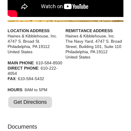
LOCATION ADDRESS
:
REMITTANCE ADDRESS
:
Haines & Kibblehouse, Inc.
Haines & Kibblehouse, Inc.
4747 S. Broad St.
The Navy Yard, 4747 S. Broad
Philadelphia
,
PA
19112
Street, Building 101, Suite 110
United States
Philadelphia
,
PA
19112
United States
MAIN PHONE
: 610-584-8500
DIRECT PHONE
: 610-222-
4054
FAX
: 610-584-5432
HOURS
: 8AM to 5PM
Get Directions
Documents