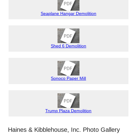
Seaplane Hangar Demolition
Shed 6 Demolition
Sonoco Paper Mill
Trump Plaza Demolition
Haines & Kibblehouse, Inc. Photo Gallery