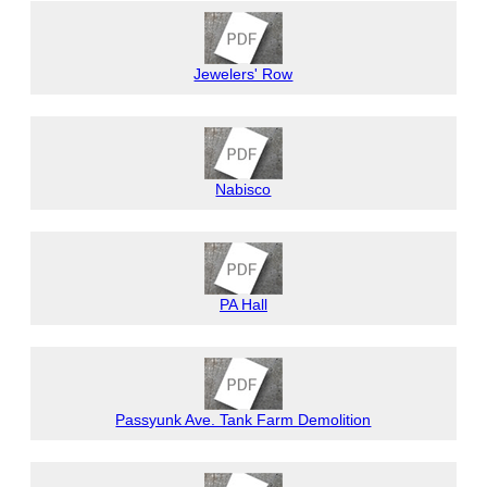
Jewelers' Row
Nabisco
PA Hall
Passyunk Ave. Tank Farm Demolition