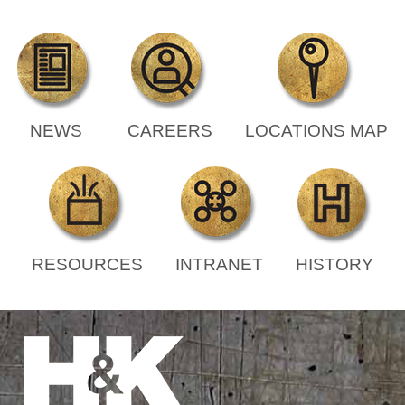
NEWS
CAREERS
LOCATIONS MAP
RESOURCES
INTRANET
HISTORY