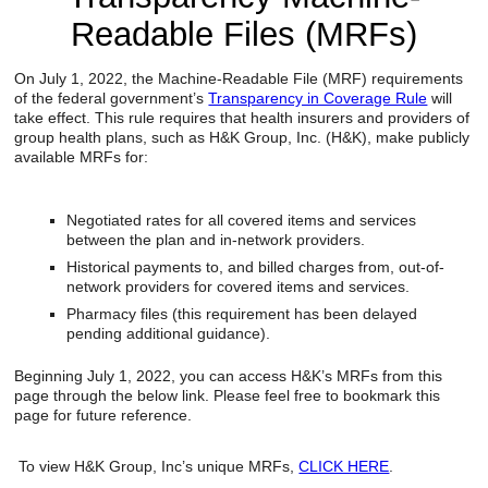
Reclamation Fill
Readable Files (MRFs)
Materials Recycling
On July 1, 2022, the Machine-Readable File (MRF) requirements
of the federal government’s
Transparency in Coverage Rule
will
Emergency Response
take effect. This rule requires that health insurers and providers of
group health plans, such as H&K Group, Inc. (H&K), make publicly
available MRFs for:
Ancillary Services
Negotiated rates for all covered items and services
Auto Body Repair & Vinyl Graphics
between the plan and in-network providers.
Historical payments to, and billed charges from, out-of-
Engineering & Environmental Services
network providers for covered items and services.
Pharmacy files (this requirement has been delayed
Fuel & Heating Oil Sales & Service
pending additional guidance).
Welding & Fabrication Services
Beginning July 1, 2022, you can access H&K’s MRFs from this
page through the below link. Please feel free to bookmark this
Promotional Products
page for future reference.
To view H&K Group, Inc’s unique MRFs,
CLICK HERE
.