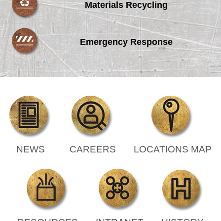
Materials Recycling
Emergency Response
NEWS
CAREERS
LOCATIONS MAP