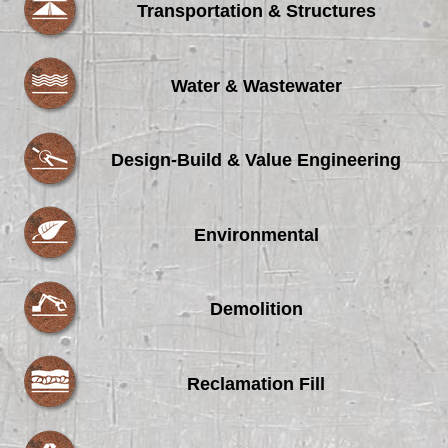
Transportation & Structures
Water & Wastewater
Design-Build & Value Engineering
Environmental
Demolition
Reclamation Fill