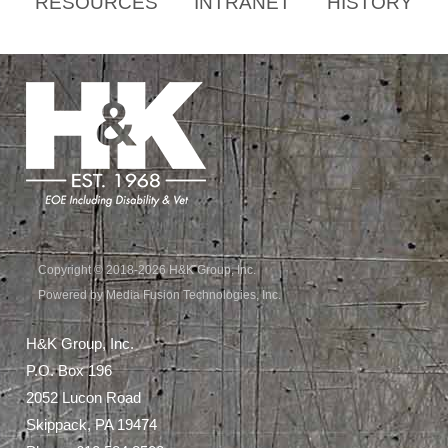
RESOURCES
INTRANET
HISTORY
Copyright © 2018-2026 H&K Group, Inc.
Powered by Media Fusion Technologies, Inc.
H&K Group, Inc.
P.O. Box 196
2052 Lucon Road
Skippack, PA 19474