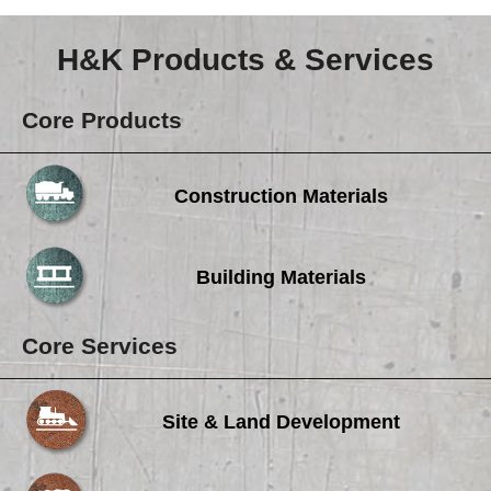
Careers
H&K Products & Services
Browse Jobs & Apply Now
Transparency In Coverage
Core Products
Contact Us
Construction Materials
Building Materials
Core Services
Site & Land Development