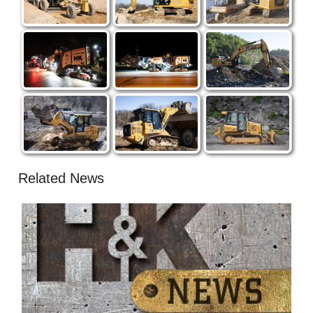
Related News