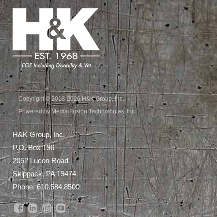
Copyright © 2018-2026 H&K Group, Inc.
Powered by Media Fusion Technologies, Inc.
H&K Group, Inc.
P.O. Box 196
2052 Lucon Road
Skippack, PA 19474
Phone:
610.584.8500