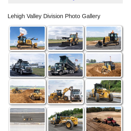
Lehigh Valley Division Photo Gallery