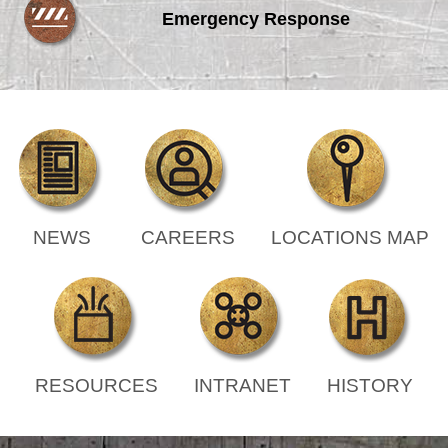
Emergency Response
NEWS
CAREERS
LOCATIONS MAP
RESOURCES
INTRANET
HISTORY