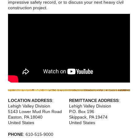
Careers
impressive safety record, or to discuss your next heavy civil
construction project.
Browse Jobs & Apply Now
Transparency In Coverage
Contact Us
LOCATION ADDRESS
:
REMITTANCE ADDRESS
:
Lehigh Valley Division
Lehigh Valley Division
5143 Lower Mud Run Road
P.O. Box 196
Easton
,
PA
18040
Skippack
,
PA
19474
United States
United States
PHONE
: 610-515-9000