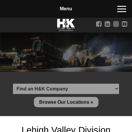
Manufactured Concrete Block
Biosoil, Mulch, Compost & Topsoil
Landscape Materials
Core Services
Site & Land Development
Transportation & Structures
Water & Wastewater
Design-Build & Value Engineering
Browse Our Locations »
Environmental
Demolition
Lehigh Valley Division