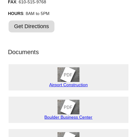
FAX
: 610-515-9768
HOURS
: 8AM to 5PM
Get Directions
Documents
Airport Construction
Boulder Business Center