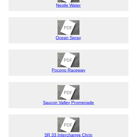
Nestle Water
Ocean Spray
Pocono Raceway
Saucon Valley Promenade
SR 33 Interchange Chrin