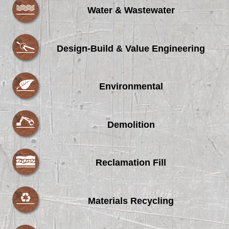
Water & Wastewater
Design-Build & Value Engineering
Environmental
Demolition
Reclamation Fill
Materials Recycling