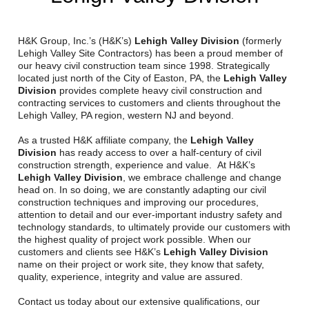
Reclamation Fill
Materials Recycling
H&K Group, Inc.’s (H&K’s)
Lehigh Valley Division
(formerly
Lehigh Valley Site Contractors) has been a proud member of
our heavy civil construction team since 1998. Strategically
Emergency Response
located just north of the City of Easton, PA, the
Lehigh Valley
Division
provides complete heavy civil construction and
contracting services to customers and clients throughout the
Ancillary Services
Lehigh Valley, PA region, western NJ and beyond.
As a trusted H&K affiliate company, the
Lehigh Valley
Auto Body Repair & Vinyl Graphics
Division
has ready access to over a half-century of civil
construction strength, experience and value. At H&K’s
Engineering & Environmental Services
Lehigh Valley Division
, we embrace challenge and change
head on. In so doing, we are constantly adapting our civil
construction techniques and improving our procedures,
Fuel & Heating Oil Sales & Service
attention to detail and our ever-important industry safety and
technology standards, to ultimately provide our customers with
Welding & Fabrication Services
the highest quality of project work possible. When our
customers and clients see H&K’s
Lehigh Valley Division
Promotional Products
name on their project or work site, they know that safety,
quality, experience, integrity and value are assured.
Contact us today about our extensive qualifications, our