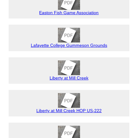
Easton Fish Game Association
Lafayette College Gummeson Grounds
Liberty at Mill Creek
Liberty at Mill Creek HOP US-222