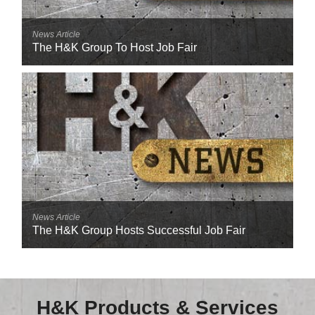
News Article
The H&K Group To Host Job Fair
News Article
The H&K Group Hosts Successful Job Fair
H&K Products & Services