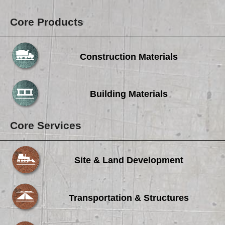
Core Products
Construction Materials
Building Materials
Core Services
Site & Land Development
Transportation & Structures