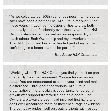
“As we celebrate our 50th year of business, I am proud to
say I have been a part of The H&K Group for over 30 of
those years. I have had the opportunities to grow both
personally and professionally over those years. The H&K
Group fosters learning as well as our responsibility to
teach others. Both Ownership and my coworkers make
The H&K Group feel like an extended part of my family, I
can’t imagine a better team to be part of!”
~ Troy Shelly H&K Group, Inc.
“Working within The H&K Group, you find yourself as part
of a family / team environment. You are treated as an
equal. You are encouraged to speak your mind and make
a difference. Throughout the various H&K Group
organizations, there is always opportunity for personal
growth with support from willing and able peers. The
Owners are always present and involved first hand and
don’t ever discourage more so they encourage new ideas.
The company prides itself on treating clients with respect