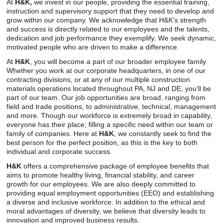
Careers
At
H&K,
we invest in our people, providing the essential training,
instruction and supervisory support that they need to develop and
grow within our company. We acknowledge that H&K’s strength
Browse Jobs & Apply Now
and success is directly related to our employees and the talents,
dedication and job performance they exemplify. We seek dynamic,
Transparency In Coverage
motivated people who are driven to make a difference.
At
H&K
, you will become a part of our broader employee family.
Whether you work at our corporate headquarters, in one of our
Contact Us
contracting divisions, or at any of our multiple construction
materials operations located throughout PA, NJ and DE, you’ll be
part of our team. Our job opportunities are broad, ranging from
field and trade positions, to administrative, technical, management
and more. Though our workforce is extremely broad in capability,
everyone has their place; filling a specific need within our team or
family of companies. Here at
H&K
, we constantly seek to find the
best person for the perfect position, as this is the key to both
individual and corporate success.
H&K
offers a comprehensive package of employee benefits that
aims to promote healthy living, financial stability, and career
growth for our employees. We are also deeply committed to
providing equal employment opportunities (EEO) and establishing
a diverse and inclusive workforce. In addition to the ethical and
moral advantages of diversity, we believe that diversity leads to
innovation and improved business results.