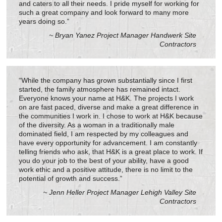
and caters to all their needs. I pride myself for working for
such a great company and look forward to many more
years doing so.”
~ Bryan Yanez Project Manager Handwerk Site
Contractors
“While the company has grown substantially since I first
started, the family atmosphere has remained intact.
Everyone knows your name at H&K. The projects I work
on are fast paced, diverse and make a great difference in
the communities I work in. I chose to work at H&K because
of the diversity. As a woman in a traditionally male
dominated field, I am respected by my colleagues and
have every opportunity for advancement. I am constantly
telling friends who ask, that H&K is a great place to work. If
you do your job to the best of your ability, have a good
work ethic and a positive attitude, there is no limit to the
potential of growth and success.”
~ Jenn Heller Project Manager Lehigh Valley Site
Contractors