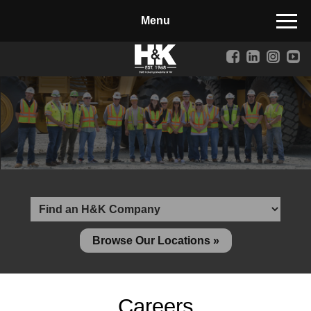
Manufactured Concrete Block
Biosoil, Mulch, Compost & Topsoil
Landscape Materials
Core Services
Site & Land Development
Transportation & Structures
Water & Wastewater
Design-Build & Value Engineering
Browse Our Locations »
Environmental
Demolition
Careers