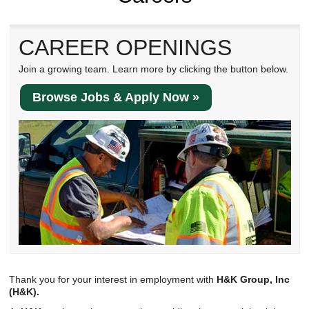
Reclamation Fill
Materials Recycling
CAREER OPENINGS
Emergency Response
Join a growing team. Learn more by clicking the button below.
Browse Jobs & Apply Now »
Ancillary Services
Auto Body Repair & Vinyl Graphics
Engineering & Environmental Services
Fuel & Heating Oil Sales & Service
Welding & Fabrication Services
Promotional Products
Thank you for your interest in employment with
H&K Group, Inc
(H&K).