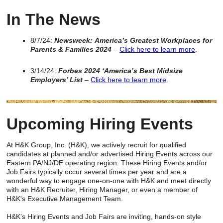
In The News
8/7/24:
Newsweek:
America’s Greatest Workplaces for
Parents & Families 2024
–
Click here to learn more
.
3/14/24:
Forbes 2024 ‘America’s Best Midsize
Employers’ List
–
Click here to learn more
.
Upcoming Hiring Events
At H&K Group, Inc. (H&K), we actively recruit for qualified
candidates at planned and/or advertised Hiring Events across our
Eastern PA/NJ/DE operating region. These Hiring Events and/or
Job Fairs typically occur several times per year and are a
wonderful way to engage one-on-one with H&K and meet directly
with an H&K Recruiter, Hiring Manager, or even a member of
H&K's Executive Management Team.
H&K’s Hiring Events and Job Fairs are inviting, hands-on style