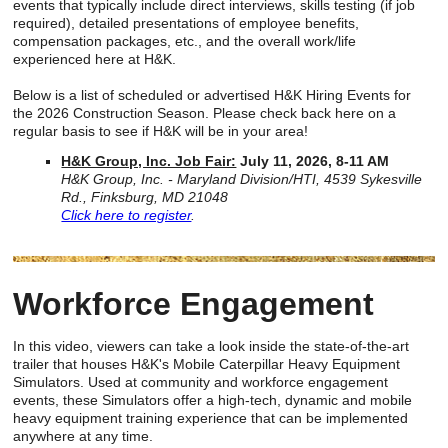
events that typically include direct interviews, skills testing (if job
required), detailed presentations of employee benefits,
compensation packages, etc., and the overall work/life
experienced here at H&K.
Below is a list of scheduled or advertised H&K Hiring Events for
the 2026 Construction Season. Please check back here on a
regular basis to see if H&K will be in your area!
H&K Group, Inc. Job Fair:
July 11, 2026, 8-11 AM
H&K Group, Inc. - Maryland Division/HTI, 4539 Sykesville
Rd., Finksburg, MD 21048
Click here to register
.
Workforce Engagement
In this video, viewers can take a look inside the state-of-the-art
trailer that houses H&K's Mobile Caterpillar Heavy Equipment
Simulators. Used at community and workforce engagement
events, these Simulators offer a high-tech, dynamic and mobile
heavy equipment training experience that can be implemented
anywhere at any time.