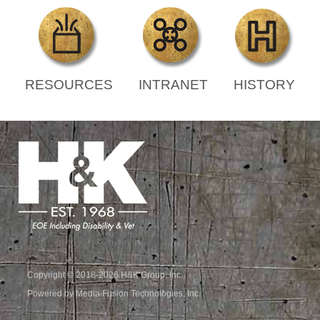
RESOURCES
INTRANET
HISTORY
Copyright © 2018-2026 H&K Group, Inc.
Powered by Media Fusion Technologies, Inc.