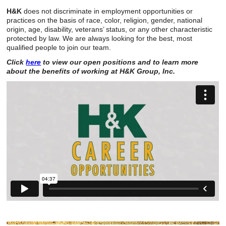
H&K
does not discriminate in employment opportunities or
practices on the basis of race, color, religion, gender, national
origin, age, disability, veterans’ status, or any other characteristic
protected by law. We are always looking for the best, most
qualified people to join our team.
Click
here
to view our open positions and to learn more
about the benefits of working at H&K Group, Inc.