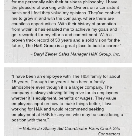
for me personally with their business philosophy. I have
the pleasure of working with the Owners on a consistent
basis and I feel they value my opinions. They’ve enabled
me to grow in and with the company, where there are
countless opportunities. With their history of promotion
from within, it has enabled me to achieve my goals and
get rewarded for my efforts and commitment. With a
proven track record of 50 years and a solid vision for the
future, The H&K Group is a great place to build a career.”
~ Daryl Zeiner Sales Manager H&K Group, Inc.
“I have been an employee with The H&K family for about
15 years. Through the years it has been a family
atmosphere even though it is a larger company. The
company is always striving to improve for its employees
whether it is equipment, benefits or wages. They value
employees input on how to make things better, I love
working for H&K and would recommend seeking
employment at H&K for anyone who may be considering a
position with them.”
~ Bobbie Jo Stacey Bid Coordinator Pikes Creek Site
Contractors