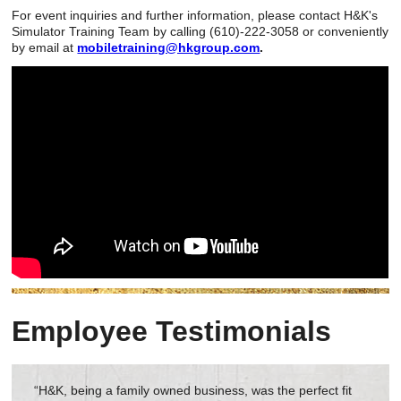
For event inquiries and further information, please contact H&K's
Simulator Training Team by calling (610)-222-3058 or conveniently
by email at
mobiletraining@hkgroup.com
.
Employee Testimonials
“H&K, being a family owned business, was the perfect fit