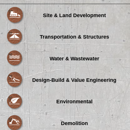
Site & Land Development
Transportation & Structures
Water & Wastewater
Design-Build & Value Engineering
Environmental
Demolition