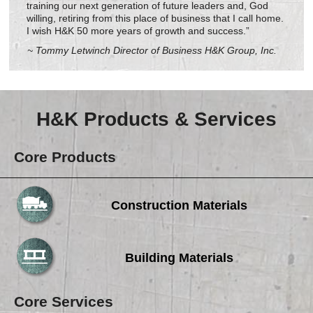
training our next generation of future leaders and, God
willing, retiring from this place of business that I call home.
I wish H&K 50 more years of growth and success.”
~ Tommy Letwinch Director of Business H&K Group, Inc.
H&K Products & Services
Core Products
Construction Materials
Building Materials
Core Services