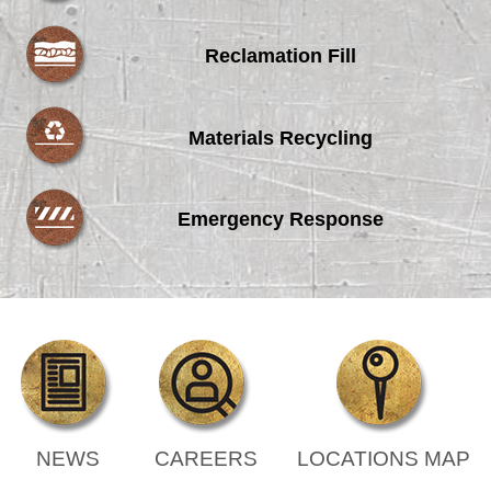
Reclamation Fill
Materials Recycling
Emergency Response
NEWS
CAREERS
LOCATIONS MAP