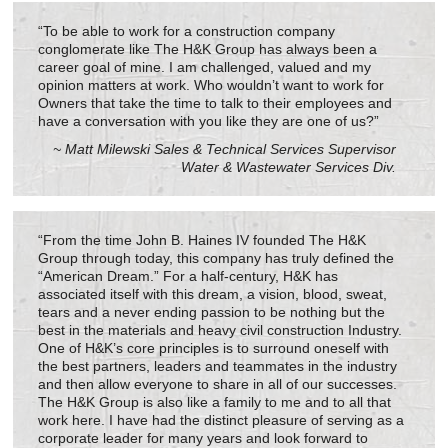
“To be able to work for a construction company
conglomerate like The H&K Group has always been a
career goal of mine. I am challenged, valued and my
opinion matters at work. Who wouldn’t want to work for
Owners that take the time to talk to their employees and
have a conversation with you like they are one of us?”
~ Matt Milewski Sales & Technical Services Supervisor
Water & Wastewater Services Div.
“From the time John B. Haines IV founded The H&K
Group through today, this company has truly defined the
“American Dream.” For a half-century, H&K has
associated itself with this dream, a vision, blood, sweat,
tears and a never ending passion to be nothing but the
best in the materials and heavy civil construction Industry.
One of H&K’s core principles is to surround oneself with
the best partners, leaders and teammates in the industry
and then allow everyone to share in all of our successes.
The H&K Group is also like a family to me and to all that
work here. I have had the distinct pleasure of serving as a
corporate leader for many years and look forward to