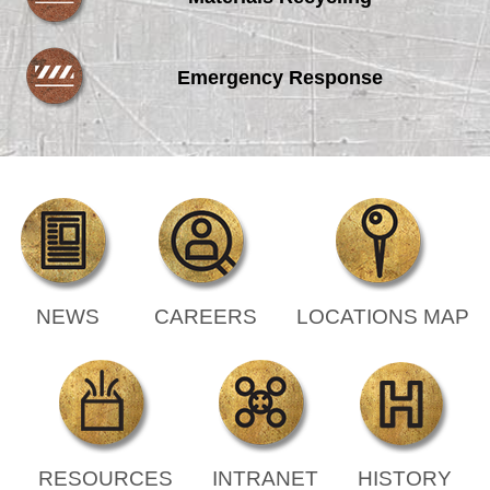
Emergency Response
NEWS
CAREERS
LOCATIONS MAP
RESOURCES
INTRANET
HISTORY