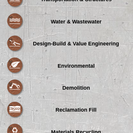
Water & Wastewater
Design-Build & Value Engineering
Environmental
Demolition
Reclamation Fill
Materials Recycling