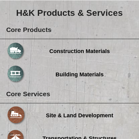
Careers
H&K Products & Services
Browse Jobs & Apply Now
Transparency In Coverage
Core Products
Contact Us
Construction Materials
Building Materials
Core Services
Site & Land Development
Transportation & Structures