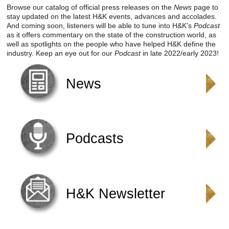
Reclamation Fill
Browse our catalog of official press releases on the
News
page to
stay updated on the latest H&K events, advances and accolades.
And coming soon, listeners will be able to tune into H&K's
Podcast
Materials Recycling
as it offers commentary on the state of the construction world, as
well as spotlights on the people who have helped H&K define the
Emergency Response
industry. Keep an eye out for our
Podcast
in late 2022/early 2023!
News
Ancillary Services
Auto Body Repair & Vinyl Graphics
Engineering & Environmental Services
Podcasts
Fuel & Heating Oil Sales & Service
Welding & Fabrication Services
H&K Newsletter
Promotional Products