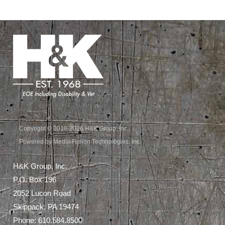
Copyright © 2018-2026 H&K Group, Inc.
Powered by Media Fusion Technologies, Inc.
H&K Group, Inc.
P.O. Box 196
2052 Lucon Road
Skippack, PA 19474
Phone:
610.584.8500