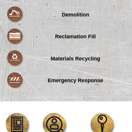
Demolition
Reclamation Fill
Materials Recycling
Emergency Response