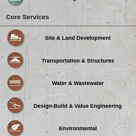
Core Services
Site & Land Development
Transportation & Structures
Water & Wastewater
Design-Build & Value Engineering
Environmental