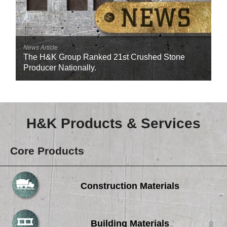
News Article
The H&K Group Ranked 21st Crushed Stone
Producer Nationally.
H&K Products & Services
Core Products
Construction Materials
Building Materials