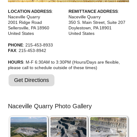
LOCATION ADDRESS
:
REMITTANCE ADDRESS
:
Naceville Quarry
Naceville Quarry
2001 Ridge Road
350 S. Main Street, Suite 207
Sellersville
,
PA
18960
Doylestown
,
PA
18901
United States
United States
PHONE
: 215-453-8933
FAX
: 215-453-8942
HOURS
: M-F 6:30AM to 3:30PM (Hours/Days are flexible,
please call to schedule outside of these times)
Get Directions
Naceville Quarry Photo Gallery