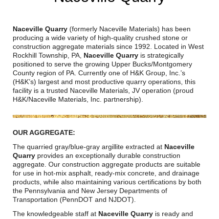
Reclamation Fill
Materials Recycling
Naceville Quarry
(formerly Naceville Materials) has been
producing a wide variety of high-quality crushed stone or
construction aggregate materials since 1992. Located in West
Emergency Response
Rockhill Township, PA,
Naceville Quarry
is strategically
positioned to serve the growing Upper Bucks/Montgomery
County region of PA. Currently one of H&K Group, Inc.’s
Ancillary Services
(H&K’s) largest and most productive quarry operations, this
facility is a trusted Naceville Materials, JV operation (proud
H&K/Naceville Materials, Inc. partnership).
Auto Body Repair & Vinyl Graphics
Engineering & Environmental Services
OUR AGGREGATE:
Fuel & Heating Oil Sales & Service
The quarried gray/blue-gray argillite extracted at
Naceville
Quarry
provides an exceptionally durable construction
aggregate. Our construction aggregate products are suitable
Welding & Fabrication Services
for use in hot-mix asphalt, ready-mix concrete, and drainage
products, while also maintaining various certifications by both
Promotional Products
the Pennsylvania and New Jersey Departments of
Transportation (PennDOT and NJDOT).
The knowledgeable staff at
Naceville Quarry
is ready and