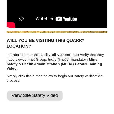
WILL YOU BE VISITING THIS QUARRY
LOCATION?
In order to enter this facility,
all visitors
must verify that they
have viewed H&K Group, Inc.’s (H&K’s) mandatory
Mine
Safety & Health Administration (MSHA) Hazard Training
Video
.
Simply click the button below to begin our safety verification
process.
View Site Safety Video