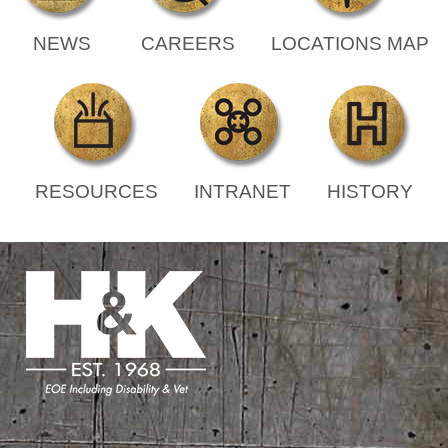
NEWS
CAREERS
LOCATIONS MAP
RESOURCES
INTRANET
HISTORY