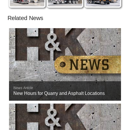
Related News
News Article
New Hours for Quarry and Asphalt Locations