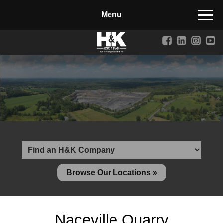
Manufactured Concrete Block
Biosoil, Mulch, Compost & Topsoil
Landscape Materials
Core Services
Site & Land Development
Transportation & Structures
Water & Wastewater
Design-Build & Value Engineering
Browse Our Locations »
Environmental
Demolition
Naceville Quarry