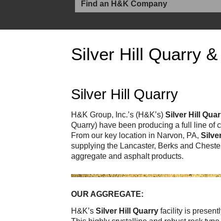
Silver Hill Quarry &
Silver Hill Quarry
H&K Group, Inc.’s (H&K’s)
Silver Hill Qua
Quarry) have been producing a full line of
From our key location in Narvon, PA,
Silve
supplying the Lancaster, Berks and Chester
aggregate and asphalt products.
OUR AGGREGATE:
H&K’s
Silver Hill Quarry
facility is presen