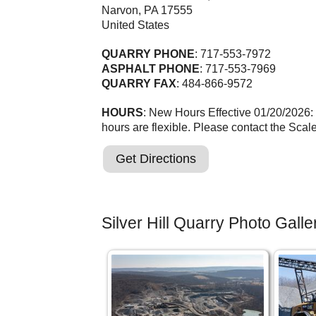
Narvon
,
PA
17555
United States
QUARRY PHONE
: 717-553-7972
ASPHALT PHONE
: 717-553-7969
QUARRY FAX
: 484-866-9572
HOURS
: New Hours Effective 01/20/2026:
hours are flexible. Please contact the Scal
Get Directions
Silver Hill Quarry Photo Galle