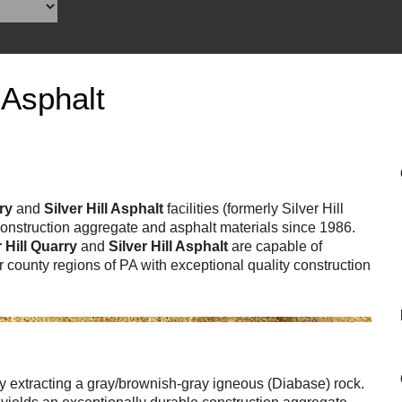
Reclamation Fill
Materials Recycling
Emergency Response
 Asphalt
Ancillary Services
Auto Body Repair & Vinyl Graphics
rry
and
Silver Hill Asphalt
facilities (formerly Silver Hill
 construction aggregate and asphalt materials since 1986.
Engineering & Environmental Services
r Hill Quarry
and
Silver Hill Asphalt
are capable of
 county regions of PA with exceptional quality construction
Fuel & Heating Oil Sales & Service
Welding & Fabrication Services
Promotional Products
tly extracting a gray/brownish-gray igneous (Diabase) rock.