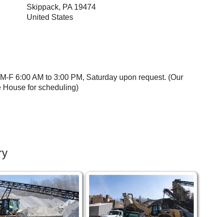
Skippack
,
PA
19474
United States
 M-F 6:00 AM to 3:00 PM, Saturday upon request. (Our
e House for scheduling)
ry