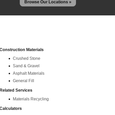
Browse Our Locations »
Construction Materials
Crushed Stone
Sand & Gravel
Asphalt Materials
General Fill
Related Services
Materials Recycling
Calculators