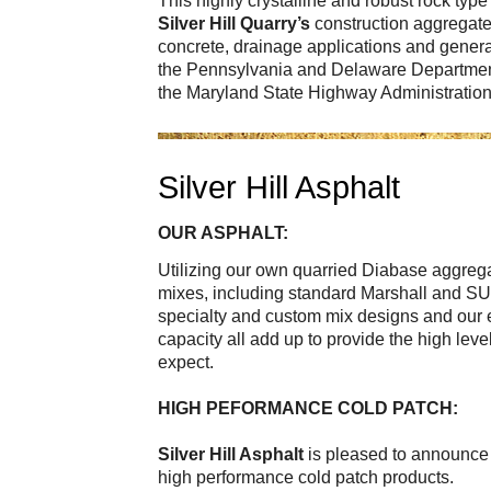
This highly crystalline and robust rock typ
Silver Hill Quarry’s
construction aggregate 
concrete, drainage applications and general
the Pennsylvania and Delaware Departmen
the Maryland State Highway Administrati
Silver Hill Asphalt
OUR ASPHALT:
Utilizing our own quarried Diabase aggreg
mixes, including standard Marshall and 
specialty and custom mix designs and our e
capacity all add up to provide the high lev
expect.
HIGH PEFORMANCE COLD PATCH:
Silver Hill Asphalt
is pleased to announce 
high performance cold patch products.