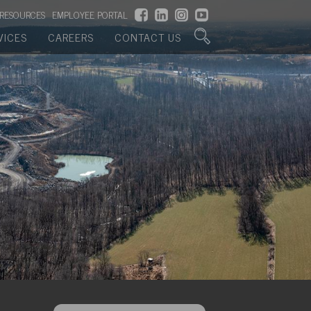
RESOURCES
EMPLOYEE PORTAL
VICES
CAREERS
CONTACT US