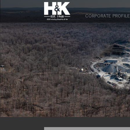
CORPORATE PROFILE