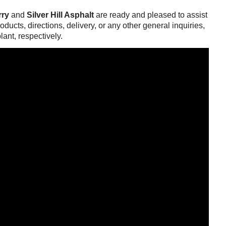
rry
and
Silver Hill Asphalt
are ready and pleased to assist
ducts, directions, delivery, or any other general inquiries,
lant, respectively.