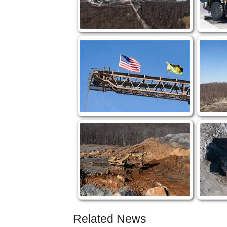
Related News