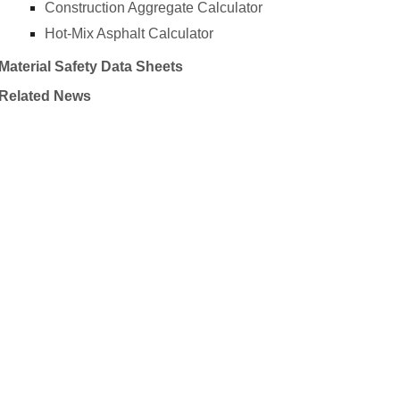
Construction Aggregate Calculator
Hot-Mix Asphalt Calculator
Material Safety Data Sheets
Related News