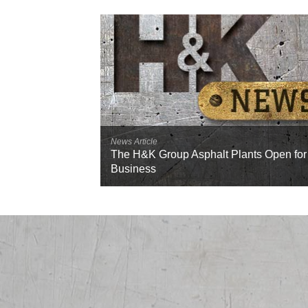
News Article
The H&K Group Asphalt Plants Open for
Business