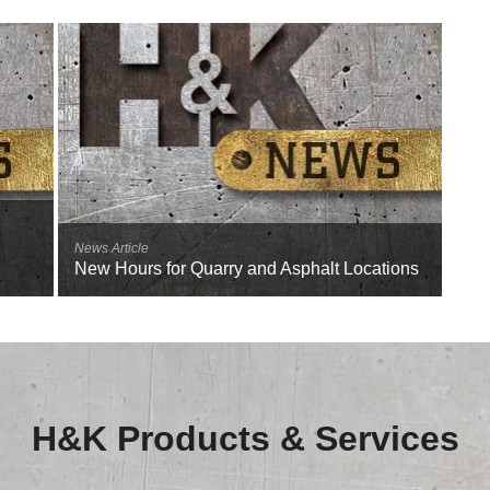
News Article
New Hours for Quarry and Asphalt Locations
H&K Products & Services