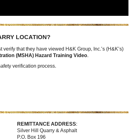
UARRY LOCATION?
 verify that they have viewed H&K Group, Inc.’s (H&K’s)
tration (MSHA) Hazard Training Video
.
afety verification process.
REMITTANCE ADDRESS
:
Silver Hill Quarry & Asphalt
P.O. Box 196