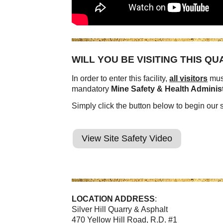
WILL YOU BE VISITING THIS Q
In order to enter this facility,
all visitors
must
mandatory
Mine Safety & Health Adminis
Simply click the button below to begin our s
View Site Safety Video
LOCATION ADDRESS
:
Silver Hill Quarry & Asphalt
470 Yellow Hill Road, R.D. #1