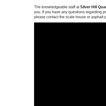
The knowledgeable staff at
Silver Hill Qua
you. If you have any questions regarding pro
please contact the scale house or asphalt p