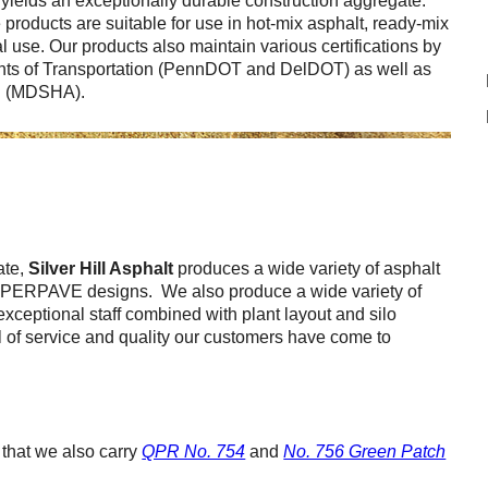
e yields an exceptionally durable construction aggregate.
Careers
products are suitable for use in hot-mix asphalt, ready-mix
 use. Our products also maintain various certifications by
Browse Jobs & Apply Now
ts of Transportation (PennDOT and DelDOT) as well as
on (MDSHA).
Transparency In Coverage
Contact Us
ate,
Silver Hill Asphalt
produces a wide variety of asphalt
SUPERPAVE designs. We also produce a wide variety of
xceptional staff combined with plant layout and silo
el of service and quality our customers have come to
that we also carry
QPR No. 754
and
No. 756 Green Patch