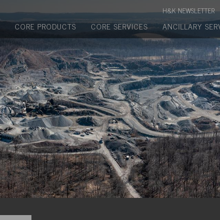
Manufactured Concrete Block
H&K NEWSLETTER
Biosoil, Mulch, Compost & Topsoil
CORE PRODUCTS
CORE SERVICES
ANCILLARY SER
Landscape Materials
Core Services
Site & Land Development
Transportation & Structures
Water & Wastewater
Design-Build & Value Engineering
Environmental
Demolition