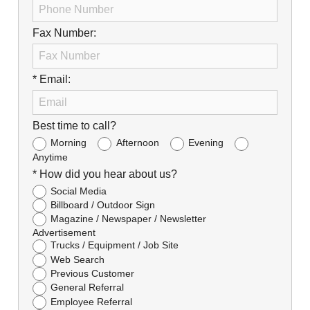
Fax Number:
* Email:
Best time to call?
Morning
Afternoon
Evening
Anytime
* How did you hear about us?
Social Media
Billboard / Outdoor Sign
Magazine / Newspaper / Newsletter
Advertisement
Trucks / Equipment / Job Site
Web Search
Previous Customer
General Referral
Employee Referral