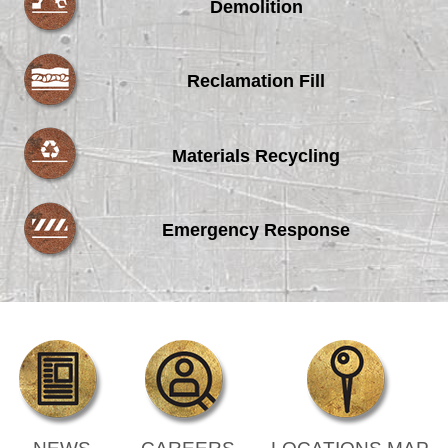
Demolition
Reclamation Fill
Materials Recycling
Emergency Response