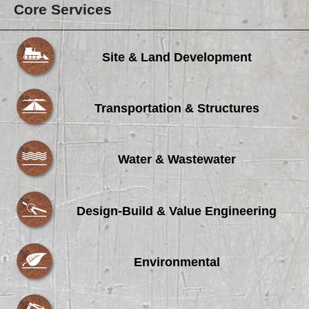
Core Services
Site & Land Development
Transportation & Structures
Water & Wastewater
Design-Build & Value Engineering
Environmental