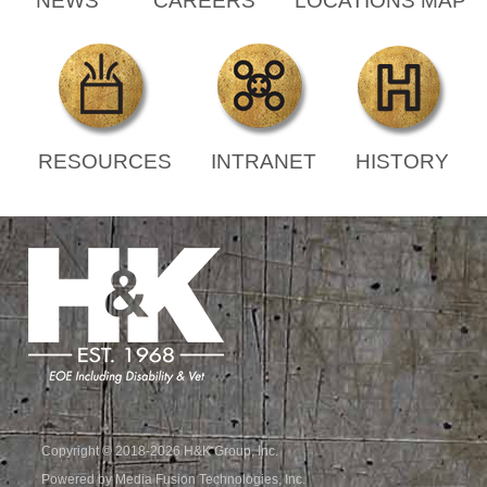
NEWS
CAREERS
LOCATIONS MAP
RESOURCES
INTRANET
HISTORY
Copyright © 2018-2026 H&K Group, Inc.
Powered by Media Fusion Technologies, Inc.