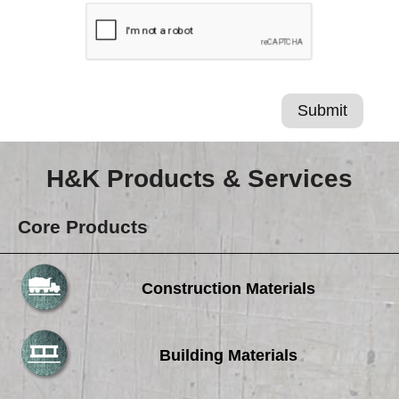
H&K Products & Services
Core Products
Construction Materials
Building Materials