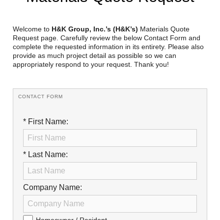
Reclamation Fill
Materials Recycling
Welcome to
H&K Group, Inc.’s (H&K’s)
Materials Quote
Request page. Carefully review the below Contact Form and
complete the requested information in its entirety. Please also
Emergency Response
provide as much project detail as possible so we can
appropriately respond to your request. Thank you!
Ancillary Services
CONTACT FORM
Auto Body Repair & Vinyl Graphics
* First Name:
Engineering & Environmental Services
Fuel & Heating Oil Sales & Service
* Last Name:
Welding & Fabrication Services
Promotional Products
Company Name: