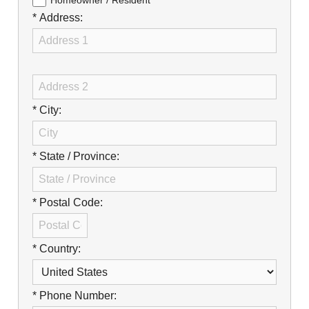
Careers
Homeowner / Resident
* Address:
Browse Jobs & Apply Now
Transparency In Coverage
Contact Us
* City:
* State / Province:
* Postal Code:
* Country:
* Phone Number: