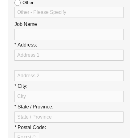
Other
Job Name
* Address:
* City:
* State / Province:
* Postal Code: