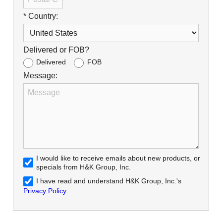
* Country:
Delivered or FOB?
Delivered
FOB
Message:
I would like to receive emails about new products, or
specials from H&K Group, Inc.
I have read and understand H&K Group, Inc.'s
Privacy Policy