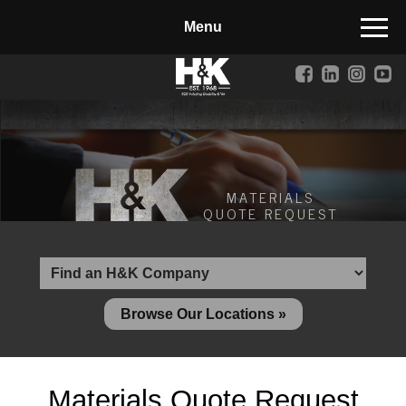
Manufactured Concrete Block
Biosoil, Mulch, Compost & Topsoil
Landscape Materials
Core Services
Site & Land Development
MATERIALS
QUOTE REQUEST
Transportation & Structures
Water & Wastewater
Design-Build & Value Engineering
Browse Our Locations »
Environmental
Demolition
Materials Quote Request