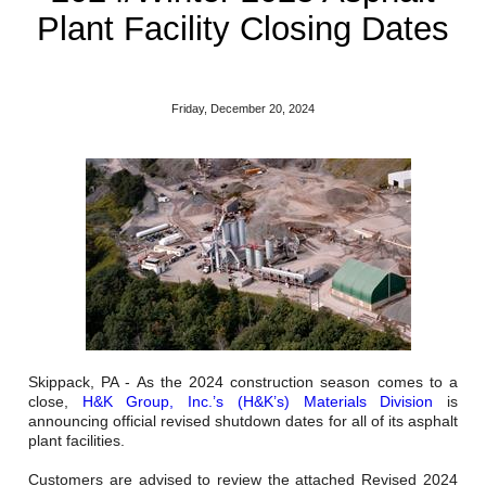
Reclamation Fill
Plant Facility Closing Dates
Materials Recycling
Emergency Response
Friday, December 20, 2024
Ancillary Services
Auto Body Repair & Vinyl Graphics
Engineering & Environmental Services
Fuel & Heating Oil Sales & Service
Welding & Fabrication Services
Skippack, PA - As the 2024 construction season comes to a
close,
H&K Group, Inc.’s (H&K’s) Materials Division
is
Promotional Products
announcing official revised shutdown dates for all of its asphalt
plant facilities.
Customers are advised to review the attached Revised 2024