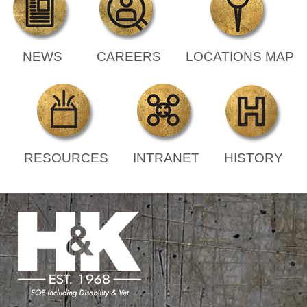
NEWS
CAREERS
LOCATIONS MAP
RESOURCES
INTRANET
HISTORY