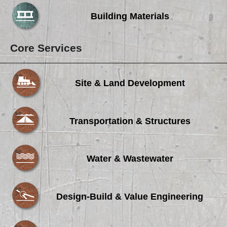
Building Materials
Core Services
Site & Land Development
Transportation & Structures
Water & Wastewater
Design-Build & Value Engineering