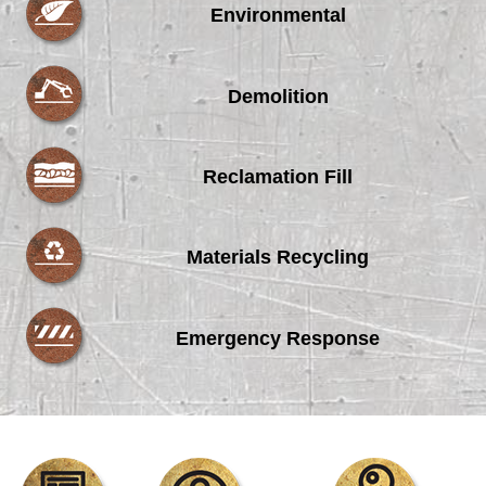
Environmental
Demolition
Reclamation Fill
Materials Recycling
Emergency Response