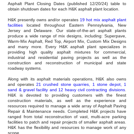
Careers
Asphalt Plant Closing Dates (published 12/20/24) table to
obtain shutdown dates for each H&K asphalt plant location.
Browse Jobs & Apply Now
H&K presently owns and/or operates
19 hot mix asphalt plant
facilities
located throughout Eastern Pennsylvania, New
Transparency In Coverage
Jersey and Delaware. Our state-of-the-art asphalt plants
produce a wide range of mix designs, including: Superpave,
Warm-Mix Asphalt, Red Top, Airport Mix, Custom Mix Designs
and many more. Every H&K asphalt plant specializes in
Contact Us
providing high quality asphalt mixtures for commercial,
industrial and residential paving projects as well as the
construction and reconstruction of municipal and state
roadway systems.
Along with its asphalt materials operations, H&K also owns
and operates
21 crushed stone quarries, 1 stone depot, 1
sand & gravel facility and 12 heavy civil contracting divisions
.
H&K is devoted to providing customers with the finest
construction materials, as well as the experience and
resources required to manage a wide array of Asphalt Paving
Repair & Maintenance needs. Completed H&K projects have
ranged from total reconstruction of vast, multi-acre parking
facilities to patch and repair projects of smaller asphalt areas.
H&K has the flexibility and resources to manage work of any
scope.