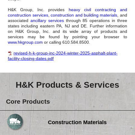
H&K Group, Inc. provides
heavy civil contracting and
construction services
,
construction and building materials
, and
associated
ancillary services
through 85 operations in three
states including eastern PA, NJ and DE. Further information
on H&K Group, Inc. and its wide array of products and
services may be found by pointing your browser to
www.hkgroup.com
or calling 610.584.8500.
revised-h-k-group-inc-2024-winter-2025-asphalt-plant-
facility-closing-dates.pdf
H&K Products & Services
Core Products
Construction Materials