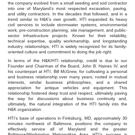
Careers
the company evolved from a small seeding and sod contractor
into one of Maryland’s most respected excavation, paving,
and utility contractors. In the decades that followed, and in a
Browse Jobs & Apply Now
trend similar to H&K’s own growth, HTI expanded its heavy
civil services to include stormwater systems, environmental
Transparency In Coverage
work, pre-construction planning, site management, and public-
sector infrastructure projects. Known for their reliability,
technical expertise, quality workmanship, and longstanding
industry relationships, HTI is widely recognized for its family-
Contact Us
oriented culture and commitment to doing the job right.
In terms of the H&K/HTI relationship, credit is due to our
Founder and Chairman of the Board, John B. Haines IV, and
his counterpart at HTI, Bill McGrew, for cultivating a personal
and business relationship over many years; rooted in mutual
interests, similar business philosophies, and a shared
appreciation for antique vehicles and equipment. This
relationship fostered deep trust and respect, ultimately paving
the way for discussions about business continuity and,
ultimately, the natural integration of the HTI family into the
H&K organization.
HTI’s base of operations in Finksburg, MD, approximately 30
minutes northwest of Baltimore, positions the company to
effectively service all of Maryland and the greater
Baltimore/Washington Metropolitan Area. HTI’s success is