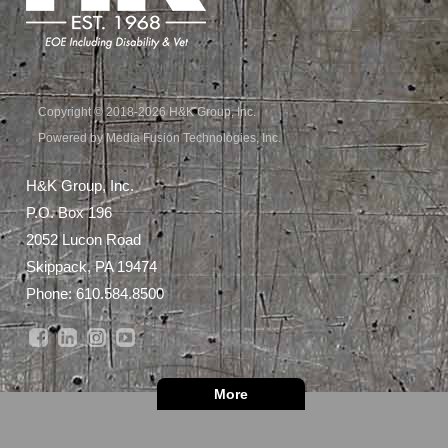
Copyright © 2018-2026 H&K Group, Inc.
Powered by Media Fusion Technologies, Inc.
H&K Group, Inc.
P.O. Box 196
2052 Lucon Road
Skippack, PA 19474
Phone:
610.584.8500