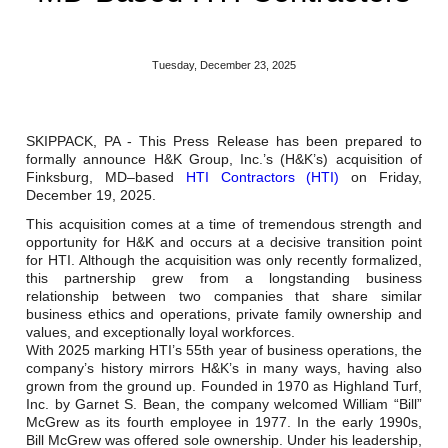
Reclamation Fill
Materials Recycling
Tuesday, December 23, 2025
Emergency Response
SKIPPACK, PA - This Press Release has been prepared to
formally announce H&K Group, Inc.’s (H&K’s) acquisition of
Ancillary Services
Finksburg, MD–based
HTI Contractors (HTI)
on Friday,
December 19, 2025.
Auto Body Repair & Vinyl Graphics
This acquisition comes at a time of tremendous strength and
opportunity for H&K and occurs at a decisive transition point
Engineering & Environmental Services
for HTI. Although the acquisition was only recently formalized,
this partnership grew from a longstanding business
relationship between two companies that share similar
Fuel & Heating Oil Sales & Service
business ethics and operations, private family ownership and
values, and exceptionally loyal workforces.
Welding & Fabrication Services
With 2025 marking HTI’s 55th year of business operations, the
company’s history mirrors H&K’s in many ways, having also
Promotional Products
grown from the ground up. Founded in 1970 as Highland Turf,
Inc. by Garnet S. Bean, the company welcomed William “Bill”
McGrew as its fourth employee in 1977. In the early 1990s,
Bill McGrew was offered sole ownership. Under his leadership,