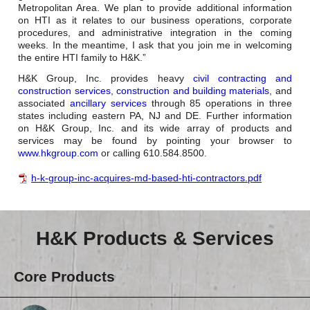
Metropolitan Area. We plan to provide additional information
on HTI as it relates to our business operations, corporate
procedures, and administrative integration in the coming
weeks. In the meantime, I ask that you join me in welcoming
the entire HTI family to H&K.”
H&K Group, Inc. provides heavy
civil contracting and
construction services
,
construction and building materials
, and
associated
ancillary services
through 85 operations in three
states including eastern PA, NJ and DE. Further information
on H&K Group, Inc. and its wide array of products and
services may be found by pointing your browser to
www.hkgroup.com
or calling 610.584.8500.
h-k-group-inc-acquires-md-based-hti-contractors.pdf
H&K Products & Services
Core Products