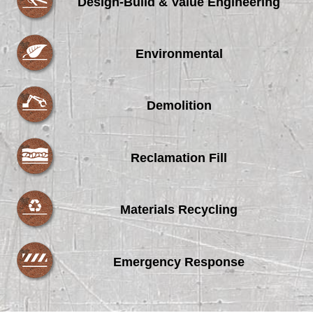
Design-Build & Value Engineering
Environmental
Demolition
Reclamation Fill
Materials Recycling
Emergency Response