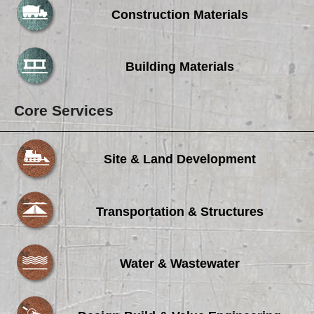
Construction Materials
Building Materials
Core Services
Site & Land Development
Transportation & Structures
Water & Wastewater