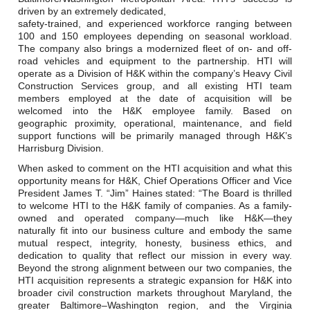
driven by an extremely dedicated,
safety-trained, and experienced workforce ranging between
100 and 150 employees depending on seasonal workload.
The company also brings a modernized fleet of on- and off-
road vehicles and equipment to the partnership. HTI will
operate as a Division of H&K within the company’s Heavy Civil
Construction Services group, and all existing HTI team
members employed at the date of acquisition will be
welcomed into the H&K employee family. Based on
geographic proximity, operational, maintenance, and field
support functions will be primarily managed through H&K’s
Harrisburg Division.
When asked to comment on the HTI acquisition and what this
opportunity means for H&K, Chief Operations Officer and Vice
President James T. “Jim” Haines stated: “The Board is thrilled
to welcome HTI to the H&K family of companies. As a family-
owned and operated company—much like H&K—they
naturally fit into our business culture and embody the same
mutual respect, integrity, honesty, business ethics, and
dedication to quality that reflect our mission in every way.
Beyond the strong alignment between our two companies, the
HTI acquisition represents a strategic expansion for H&K into
broader civil construction markets throughout Maryland, the
greater Baltimore–Washington region, and the Virginia