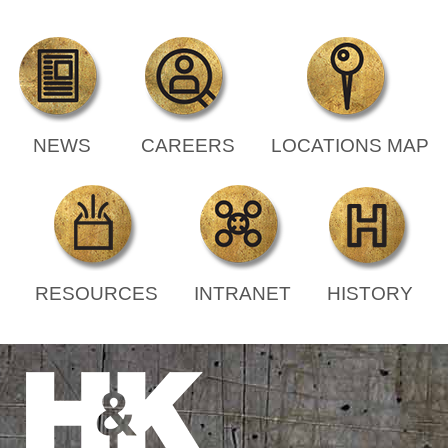
NEWS
CAREERS
LOCATIONS MAP
RESOURCES
INTRANET
HISTORY