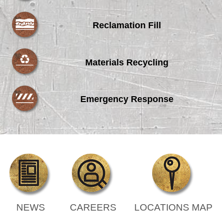
Reclamation Fill
Materials Recycling
Emergency Response
NEWS
CAREERS
LOCATIONS MAP