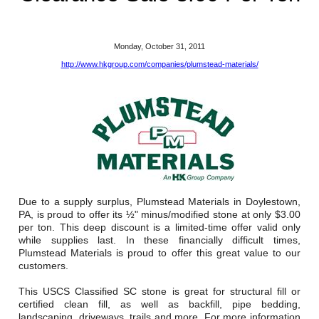
Reclamation Fill
Materials Recycling
Monday, October 31, 2011
http://www.hkgroup.com/companies/plumstead-materials/
Emergency Response
Ancillary Services
Auto Body Repair & Vinyl Graphics
Engineering & Environmental Services
Due to a supply surplus, Plumstead Materials in Doylestown,
Fuel & Heating Oil Sales & Service
PA, is proud to offer its ½" minus/modified stone at only $3.00
per ton. This deep discount is a limited-time offer valid only
while supplies last. In these financially difficult times,
Welding & Fabrication Services
Plumstead Materials is proud to offer this great value to our
customers.
Promotional Products
This USCS Classified SC stone is great for structural fill or
certified clean fill, as well as backfill, pipe bedding,
landscaping, driveways, trails and more. For more information