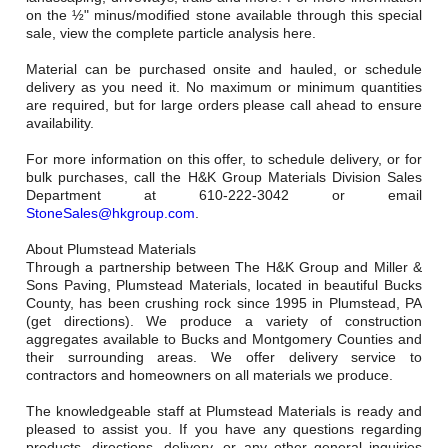
Careers
on the ½" minus/modified stone available through this special
sale, view the complete particle analysis here.
Browse Jobs & Apply Now
Material can be purchased onsite and hauled, or schedule
delivery as you need it. No maximum or minimum quantities
Transparency In Coverage
are required, but for large orders please call ahead to ensure
availability.
For more information on this offer, to schedule delivery, or for
Contact Us
bulk purchases, call the H&K Group Materials Division Sales
Department at 610-222-3042 or email
StoneSales@hkgroup.com
.
About Plumstead Materials
Through a partnership between The H&K Group and Miller &
Sons Paving, Plumstead Materials, located in beautiful Bucks
County, has been crushing rock since 1995 in Plumstead, PA
(get directions). We produce a variety of construction
aggregates available to Bucks and Montgomery Counties and
their surrounding areas. We offer delivery service to
contractors and homeowners on all materials we produce.
The knowledgeable staff at Plumstead Materials is ready and
pleased to assist you. If you have any questions regarding
products, directions, delivery, or any other general inquiries