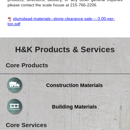
please contact the scale house at 215-766-2206.
plumstead-materials--stone-clearance-sale----3.00-per-
ton.pdf
H&K Products & Services
Core Products
Construction Materials
Building Materials
Core Services