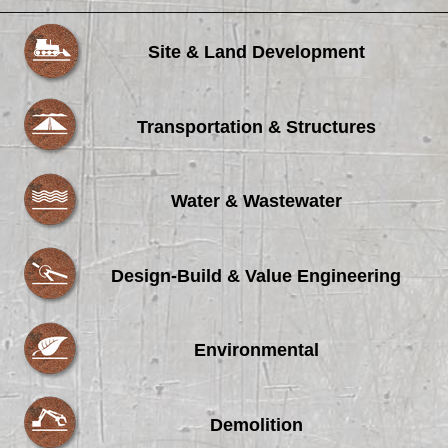
Site & Land Development
Transportation & Structures
Water & Wastewater
Design-Build & Value Engineering
Environmental
Demolition