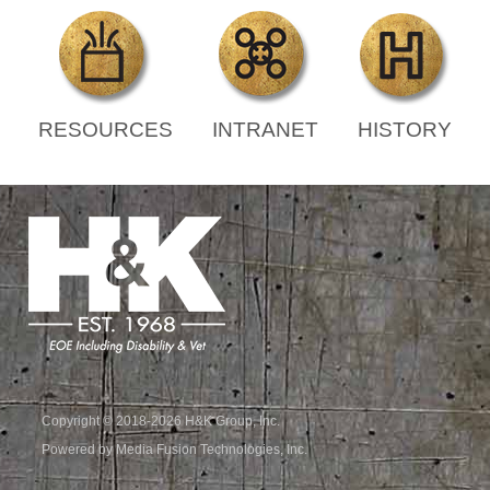
RESOURCES
INTRANET
HISTORY
Copyright © 2018-2026 H&K Group, Inc.
Powered by Media Fusion Technologies, Inc.