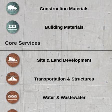
Careers
Construction Materials
Browse Jobs & Apply Now
Transparency In Coverage
Building Materials
Contact Us
Core Services
Site & Land Development
Transportation & Structures
Water & Wastewater