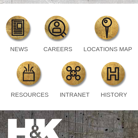
NEWS
CAREERS
LOCATIONS MAP
RESOURCES
INTRANET
HISTORY