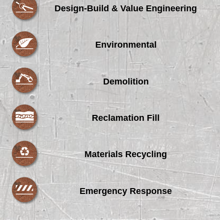
Design-Build & Value Engineering
Environmental
Demolition
Reclamation Fill
Materials Recycling
Emergency Response