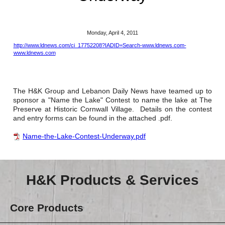
Reclamation Fill
Materials Recycling
Monday, April 4, 2011
http://www.ldnews.com/ci_17752208?IADID=Search-www.ldnews.com-
Emergency Response
www.ldnews.com
Ancillary Services
The H&K Group and Lebanon Daily News have teamed up to
sponsor a "Name the Lake" Contest to name the lake at The
Auto Body Repair & Vinyl Graphics
Preserve at Historic Cornwall Village. Details on the contest
and entry forms can be found in the attached .pdf.
Engineering & Environmental Services
Name-the-Lake-Contest-Underway.pdf
Fuel & Heating Oil Sales & Service
Welding & Fabrication Services
H&K Products & Services
Promotional Products
Core Products