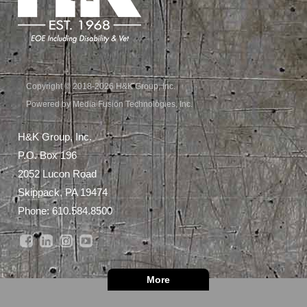
Copyright © 2018-2026 H&K Group, Inc.
Powered by Media Fusion Technologies, Inc.
H&K Group, Inc.
P.O. Box 196
2052 Lucon Road
Skippack, PA 19474
Phone:
610.584.8500