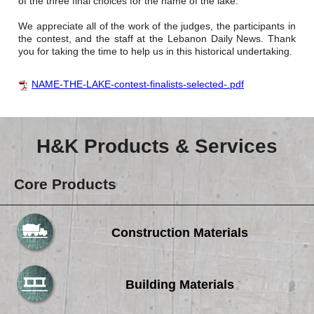
of the three final choices for the name of the lake.
We appreciate all of the work of the judges, the participants in
the contest, and the staff at the Lebanon Daily News. Thank
you for taking the time to help us in this historical undertaking.
NAME-THE-LAKE-contest-finalists-selected-.pdf
H&K Products & Services
Core Products
Construction Materials
Building Materials