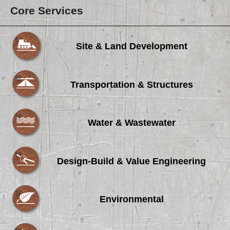
Core Services
Site & Land Development
Transportation & Structures
Water & Wastewater
Design-Build & Value Engineering
Environmental