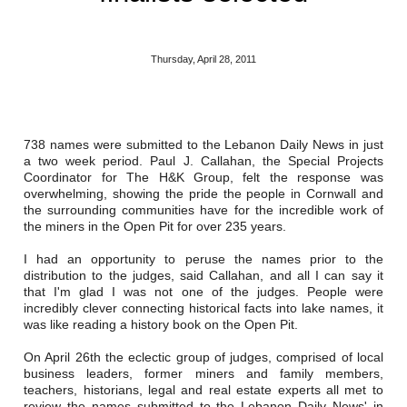
Reclamation Fill
Materials Recycling
Thursday, April 28, 2011
Emergency Response
738 names were submitted to the Lebanon Daily News in just
Ancillary Services
a two week period. Paul J. Callahan, the Special Projects
Coordinator for The H&K Group, felt the response was
Auto Body Repair & Vinyl Graphics
overwhelming, showing the pride the people in Cornwall and
the surrounding communities have for the incredible work of
the miners in the Open Pit for over 235 years.
Engineering & Environmental Services
I had an opportunity to peruse the names prior to the
Fuel & Heating Oil Sales & Service
distribution to the judges, said Callahan, and all I can say it
that I'm glad I was not one of the judges. People were
Welding & Fabrication Services
incredibly clever connecting historical facts into lake names, it
was like reading a history book on the Open Pit.
Promotional Products
On April 26th the eclectic group of judges, comprised of local
business leaders, former miners and family members,
teachers, historians, legal and real estate experts all met to
review the names submitted to the Lebanon Daily News' in