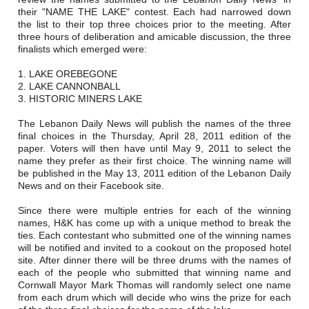
Careers
their "NAME THE LAKE" contest. Each had narrowed down
the list to their top three choices prior to the meeting. After
Browse Jobs & Apply Now
three hours of deliberation and amicable discussion, the three
finalists which emerged were:
Transparency In Coverage
1. LAKE OREBEGONE
2. LAKE CANNONBALL
3. HISTORIC MINERS LAKE
Contact Us
The Lebanon Daily News will publish the names of the three
final choices in the Thursday, April 28, 2011 edition of the
paper. Voters will then have until May 9, 2011 to select the
name they prefer as their first choice. The winning name will
be published in the May 13, 2011 edition of the Lebanon Daily
News and on their Facebook site.
Since there were multiple entries for each of the winning
names, H&K has come up with a unique method to break the
ties. Each contestant who submitted one of the winning names
will be notified and invited to a cookout on the proposed hotel
site. After dinner there will be three drums with the names of
each of the people who submitted that winning name and
Cornwall Mayor Mark Thomas will randomly select one name
from each drum which will decide who wins the prize for each