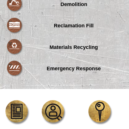
Demolition
Reclamation Fill
Materials Recycling
Emergency Response