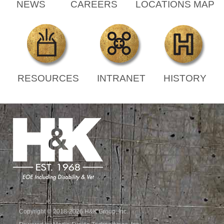
NEWS
CAREERS
LOCATIONS MAP
RESOURCES
INTRANET
HISTORY
Copyright © 2018-2026 H&K Group, Inc.