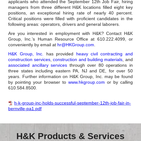
applicants who attended the September 12th Job Fair, hiring
managers from three different H&K locations filled eight key
positions, an exceptional hiring rate of nearly 40 percent.
Critical positions were filled with proficient candidates in the
following areas: operators, drivers and general laborers.
Are you interested in employment with H&K? Contact H&K
Group, Inc.’s Human Resource Office at 610.222.4099, or
conveniently by email at
hr@HKGroup.com
.
H&K Group, Inc.
has provided
heavy civil contracting and
construction services
,
construction and building materials
, and
associated ancillary services
through over 80 operations in
three states including eastern PA, NJ and DE, for over 50
years. Further information on H&K Group, Inc. may be found
by pointing your browser to
www.hkgroup.com
or by calling
610.584.8500.
h-k-group-inc-holds-successful-september-12th-job-fair-in-
bernville-pa1.pdf
H&K Products & Services