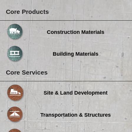
Core Products
Construction Materials
Building Materials
Core Services
Site & Land Development
Transportation & Structures