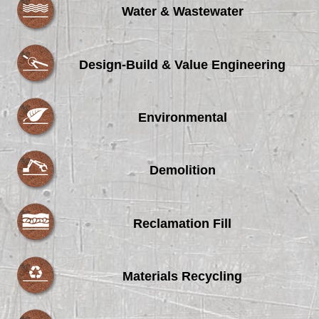
Water & Wastewater
Design-Build & Value Engineering
Environmental
Demolition
Reclamation Fill
Materials Recycling