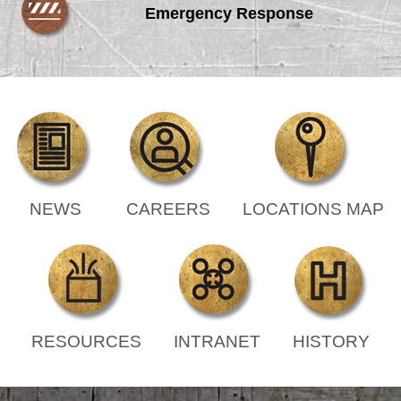
Emergency Response
NEWS
CAREERS
LOCATIONS MAP
RESOURCES
INTRANET
HISTORY