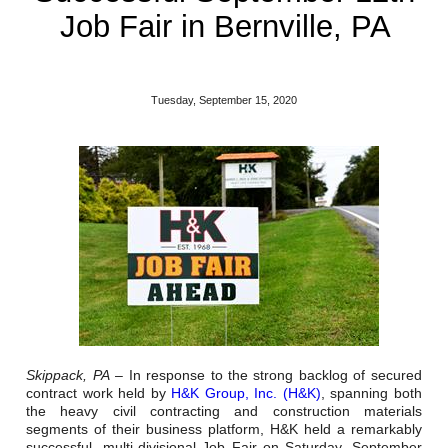
Reclamation Fill
Job Fair in Bernville, PA
Materials Recycling
Emergency Response
Tuesday, September 15, 2020
Ancillary Services
Auto Body Repair & Vinyl Graphics
Engineering & Environmental Services
Fuel & Heating Oil Sales & Service
Welding & Fabrication Services
Skippack, PA
– In response to the strong backlog of secured
Promotional Products
contract work held by
H&K Group, Inc. (H&K)
, spanning both
the heavy civil contracting and construction materials
segments of their business platform, H&K held a remarkably
successful, multi-divisional Job Fair on Saturday, September