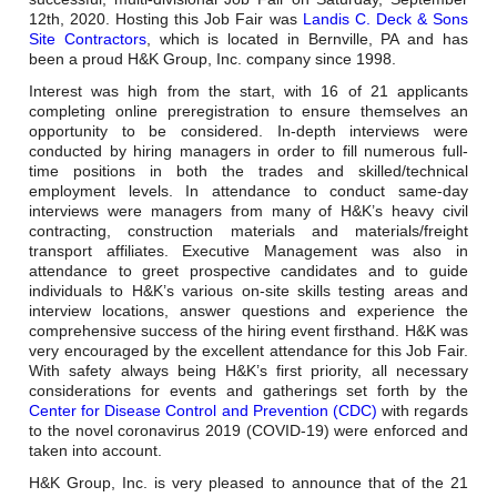
Careers
12th, 2020. Hosting this Job Fair was
Landis C. Deck & Sons
Site Contractors
, which is located in Bernville, PA and has
Browse Jobs & Apply Now
been a proud H&K Group, Inc. company since 1998.
Interest was high from the start, with 16 of 21 applicants
Transparency In Coverage
completing online preregistration to ensure themselves an
opportunity to be considered. In-depth interviews were
conducted by hiring managers in order to fill numerous full-
time positions in both the trades and skilled/technical
Contact Us
employment levels. In attendance to conduct same-day
interviews were managers from many of H&K’s heavy civil
contracting, construction materials and materials/freight
transport affiliates. Executive Management was also in
attendance to greet prospective candidates and to guide
individuals to H&K’s various on-site skills testing areas and
interview locations, answer questions and experience the
comprehensive success of the hiring event firsthand. H&K was
very encouraged by the excellent attendance for this Job Fair.
With safety always being H&K’s first priority, all necessary
considerations for events and gatherings set forth by the
Center for Disease Control and Prevention (CDC)
with regards
to the novel coronavirus 2019 (COVID-19) were enforced and
taken into account.
H&K Group, Inc. is very pleased to announce that of the 21