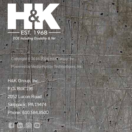
Copyright © 2018-2026 H&K Group, Inc.
Powered by Media Fusion Technologies, Inc.
H&K Group, Inc.
P.O. Box 196
2052 Lucon Road
Skippack, PA 19474
Phone:
610.584.8500