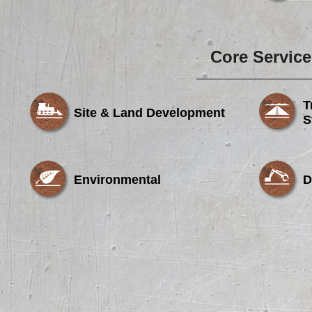
Core Service
T
Site & Land Development
S
Environmental
D