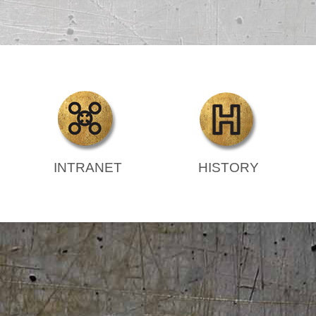
INTRANET
HISTORY