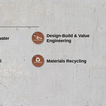
Design-Build & Value
water
Engineering
l
Materials Recycling