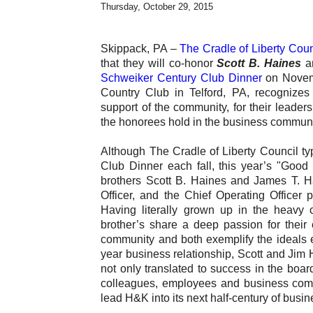
Thursday, October 29, 2015
Skippack, PA –
The Cradle of Liberty Cou
that they will co-honor
Scott B. Haines
a
Schweiker Century Club Dinner
on Novemb
Country Club in Telford, PA, recognizes 
support of the community, for their leader
the honorees hold in the business communi
Although The Cradle of Liberty Council typ
Club Dinner each fall, this year’s "Good 
brothers Scott B. Haines and James T. Hai
Officer, and the Chief Operating Officer
Having literally grown up in the heavy c
brother’s share a deep passion for their
community and both exemplify the ideals 
year business relationship, Scott and Jim
not only translated to success in the boar
colleagues, employees and business commu
lead H&K into its next half-century of busi