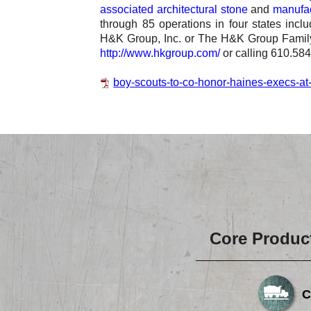
associated architectural stone
and
manufac
through 85 operations in four states inc
H&K Group, Inc. or The H&K Group Family
http://www.hkgroup.com/
or calling 610.58
boy-scouts-to-co-honor-haines-execs-at-
Core Produc
C