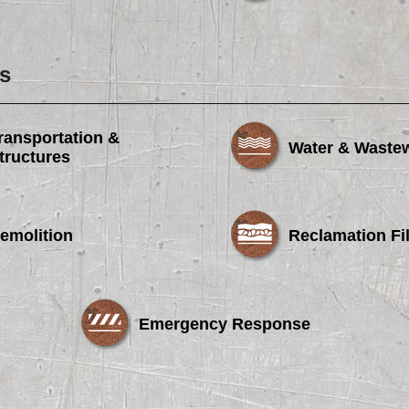
s
ransportation &
Water & Waste
tructures
emolition
Reclamation Fil
Emergency Response