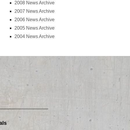
2008 News Archive
2007 News Archive
2006 News Archive
2005 News Archive
2004 News Archive
als