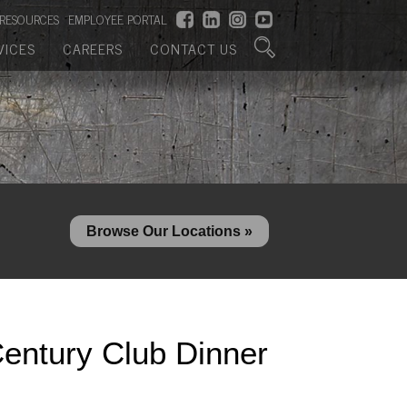
RESOURCES
EMPLOYEE PORTAL
VICES
CAREERS
CONTACT US
Browse Our Locations »
entury Club Dinner