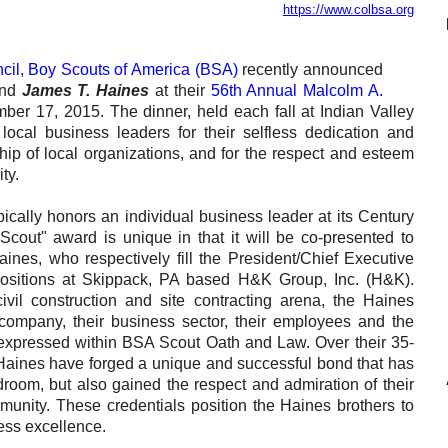
https://www.colbsa.org
Reclamation Fill
Materials Recycling
ncil, Boy Scouts of America (BSA)
recently announced
nd
James T. Haines
at their
56th Annual Malcolm A.
Emergency Response
er 17, 2015. The dinner, held each fall at Indian Valley
local business leaders for their selfless dedication and
ship of local organizations, and for the respect and esteem
Ancillary Services
ty.
Auto Body Repair & Vinyl Graphics
ically honors an individual business leader at its Century
Scout" award is unique in that it will be co-presented to
Engineering & Environmental Services
nes, who respectively fill the President/Chief Executive
 positions at Skippack, PA based H&K Group, Inc. (H&K).
Fuel & Heating Oil Sales & Service
ivil construction and site contracting arena, the Haines
 company, their business sector, their employees and the
Welding & Fabrication Services
expressed within BSA Scout Oath and Law. Over their 35-
 Haines have forged a unique and successful bond that has
Promotional Products
droom, but also gained the respect and admiration of their
nity. These credentials position the Haines brothers to
ness excellence.