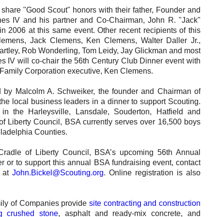
Careers
share "Good Scout" honors with their father, Founder and
es IV and his partner and Co-Chairman, John R. "Jack"
Browse Jobs & Apply Now
2006 at this same event. Other recent recipients of this
emens, Jack Clemens, Ken Clemens, Walter Daller Jr.,
Transparency In Coverage
tley, Rob Wonderling, Tom Leidy, Jay Glickman and most
es IV will co-chair the 56th Century Club Dinner event with
Family Corporation executive, Ken Clemens.
Contact Us
ed by Malcolm A. Schweiker, the founder and Chairman of
he local business leaders in a dinner to support Scouting.
in the Harleysville, Lansdale, Souderton, Hatfield and
f Liberty Council, BSA currently serves over 16,500 boys
ladelphia Counties.
 Cradle of Liberty Council, BSA’s upcoming 56th Annual
or to support this annual BSA fundraising event, contact
l at
John.Bickel@Scouting.org
. Online registration is also
ly of Companies provide
site contracting and construction
ng crushed stone
, asphalt and ready-mix concrete, and