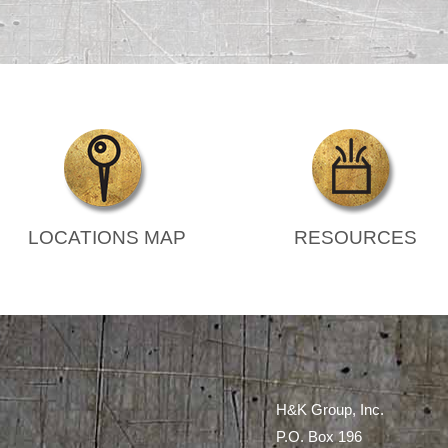
LOCATIONS MAP
RESOURCES
H&K Group, Inc.
P.O. Box 196