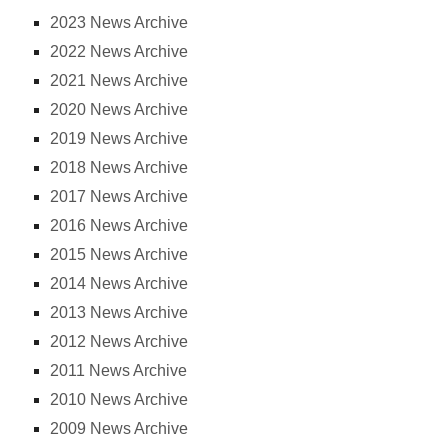
2023 News Archive
2022 News Archive
2021 News Archive
2020 News Archive
2019 News Archive
2018 News Archive
2017 News Archive
2016 News Archive
2015 News Archive
2014 News Archive
2013 News Archive
2012 News Archive
2011 News Archive
2010 News Archive
2009 News Archive