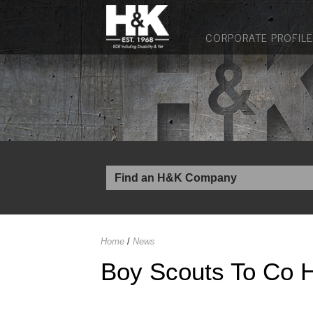
CORPORATE PROFILE
Home
/
News
Boy Scouts To Co H