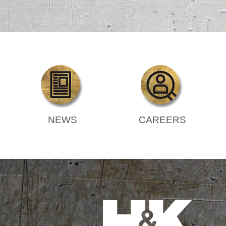
NEWS
CAREERS