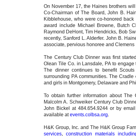
On November 17, the Haines brothers will 
Co-Chairman of The Board, John B. Hain
Kibblehouse, who were co-honored back in 
award include Michael Browne, Butch Cl
Raymond DeHont, Tim Hendricks, Bob Swar
recently, Sanford L. Alderfer. John B. Hain
associate, pervious honoree and Clemens 
The Century Club Dinner was first start
Olean Tile Co. in Lansdale, PA to engage t
The dinner continues to benefit Scouts 
surrounding PA communities. The Cradle o
and girls in Montgomery, Delaware and Phi
To obtain further information about The
Malcolm A. Schweiker Century Club Dinner 
John Bickel at 484.654.9244 or by emai
available at
events.colbsa.org
.
H&K Group, Inc. and The H&K Group Fami
services
,
construction materials includi