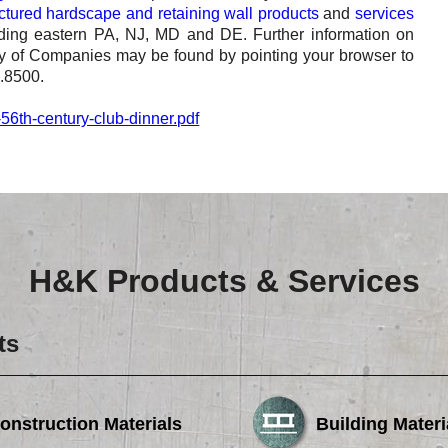
tured hardscape and retaining wall products
and
services
luding eastern PA, NJ, MD and DE. Further information on
 of Companies may be found by pointing your browser to
4.8500.
56th-century-club-dinner.pdf
H&K Products & Services
ts
onstruction Materials
Building Materi