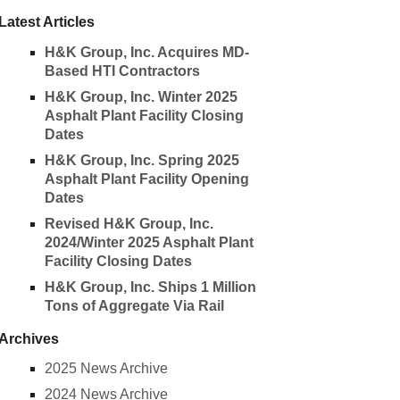
Latest Articles
H&K Group, Inc. Acquires MD-
Based HTI Contractors
H&K Group, Inc. Winter 2025
Asphalt Plant Facility Closing
Dates
H&K Group, Inc. Spring 2025
Asphalt Plant Facility Opening
Dates
Revised H&K Group, Inc.
2024/Winter 2025 Asphalt Plant
Facility Closing Dates
H&K Group, Inc. Ships 1 Million
Tons of Aggregate Via Rail
Archives
2025 News Archive
2024 News Archive