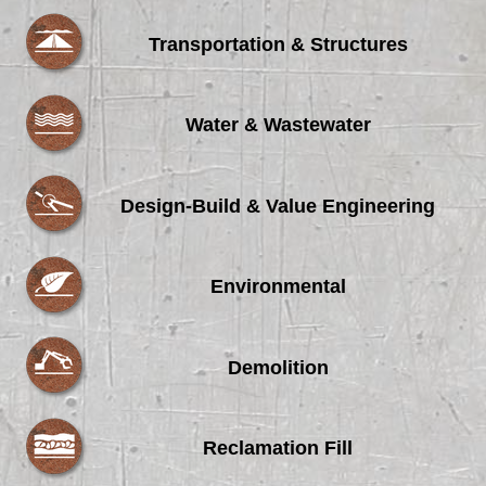
Transportation & Structures
Water & Wastewater
Design-Build & Value Engineering
Environmental
Demolition
Reclamation Fill