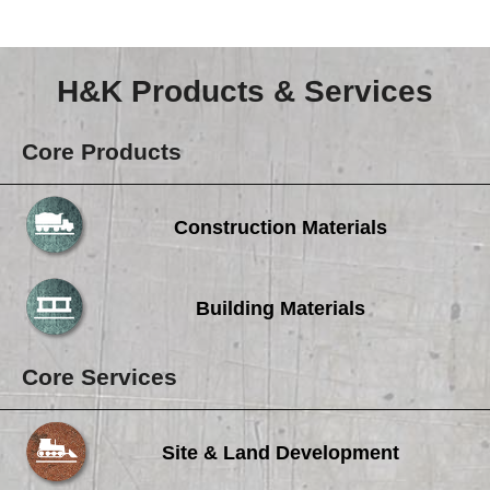
Careers
Browse Jobs & Apply Now
H&K Products & Services
Transparency In Coverage
Core Products
Contact Us
Construction Materials
Building Materials
Core Services
Site & Land Development