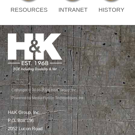
RESOURCES
INTRANET
HISTORY
Copyright © 2018-2026 H&K Group, Inc.
Powered by Media Fusion Technologies, Inc.
H&K Group, Inc.
P.O. Box 196
2052 Lucon Road