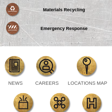
Materials Recycling
Emergency Response
NEWS
CAREERS
LOCATIONS MAP