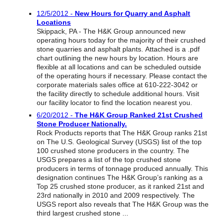
Reclamation Fill
12/5/2012 -
New Hours for Quarry and Asphalt
Locations
Materials Recycling
Skippack, PA - The H&K Group announced new
operating hours today for the majority of their crushed
Emergency Response
stone quarries and asphalt plants. Attached is a .pdf
chart outlining the new hours by location. Hours are
flexible at all locations and can be scheduled outside
of the operating hours if necessary. Please contact the
Ancillary Services
corporate materials sales office at 610-222-3042 or
the facility directly to schedule additional hours. Visit
our facility locator to find the location nearest you.
Auto Body Repair & Vinyl Graphics
6/20/2012 -
The H&K Group Ranked 21st Crushed
Stone Producer Nationally.
Engineering & Environmental Services
Rock Products reports that The H&K Group ranks 21st
on The U.S. Geological Survey (USGS) list of the top
Fuel & Heating Oil Sales & Service
100 crushed stone producers in the country. The
USGS prepares a list of the top crushed stone
Welding & Fabrication Services
producers in terms of tonnage produced annually. This
designation continues The H&K Group’s ranking as a
Top 25 crushed stone producer, as it ranked 21st and
Promotional Products
23rd nationally in 2010 and 2009 respectively. The
USGS report also reveals that The H&K Group was the
third largest crushed stone ...