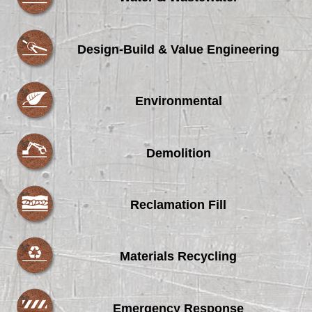
Design-Build & Value Engineering
Environmental
Demolition
Reclamation Fill
Materials Recycling
Emergency Response