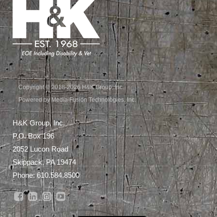
Copyright © 2018-2026 H&K Group, Inc.
Powered by Media Fusion Technologies, Inc.
H&K Group, Inc.
P.O. Box 196
2052 Lucon Road
Skippack, PA 19474
Phone:
610.584.8500