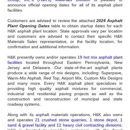
Careers
announce official opening dates for all of its asphalt plant
facilities.
Browse Jobs & Apply Now
Customers are advised to review the attached
2024 Asphalt
Plant Opening Dates
table to obtain startup dates for each
Transparency In Coverage
H&K asphalt plant location. State approvals vary per location
and customers are advised to contact their specific H&K
Materials Sales representative, or the facility location, for
Contact Us
confirmation and additional information.
H&K presently owns and/or operates
19 hot mix asphalt plant
facilities
located throughout Eastern Pennsylvania, New
Jersey and Delaware. Our state-of-the-art asphalt plants
produce a wide range of mix designs, including: Superpave,
Warm-Mix Asphalt, Red Top, Airport Mix, Custom Mix Designs
and many more. Every H&K asphalt plant specializes in
providing high quality asphalt mixtures for commercial,
industrial and residential paving projects as well as the
construction and reconstruction of municipal and state
roadway systems.
Along with its asphalt materials operations, H&K also owns
and operates
21 crushed stone quarries, 1 stone depot, 1
sand & gravel facility and 12 heavy civil contracting divisions
.