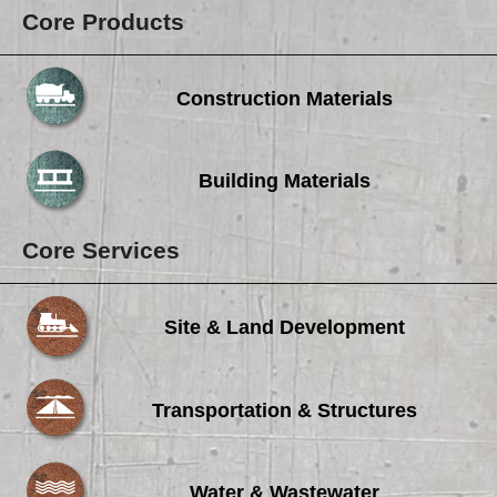
Core Products
Construction Materials
Building Materials
Core Services
Site & Land Development
Transportation & Structures
Water & Wastewater