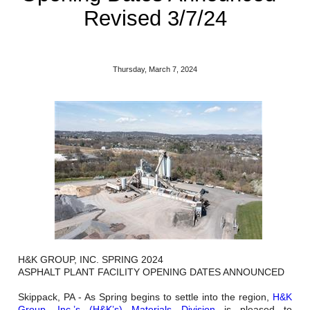
Reclamation Fill
Revised 3/7/24
Materials Recycling
Emergency Response
Thursday, March 7, 2024
Ancillary Services
Auto Body Repair & Vinyl Graphics
Engineering & Environmental Services
Fuel & Heating Oil Sales & Service
Welding & Fabrication Services
H&K GROUP, INC. SPRING 2024
Promotional Products
ASPHALT PLANT FACILITY OPENING DATES ANNOUNCED
Skippack, PA - As Spring begins to settle into the region,
H&K
Group, Inc.’s (H&K’s) Materials Division
is pleased to