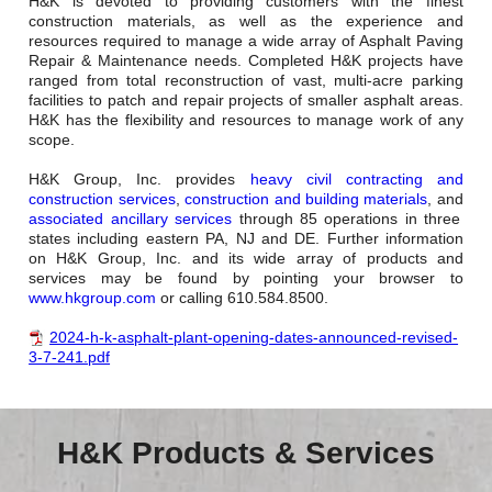
H&K is devoted to providing customers with the finest
construction materials, as well as the experience and
resources required to manage a wide array of Asphalt Paving
Repair & Maintenance needs. Completed H&K projects have
ranged from total reconstruction of vast, multi-acre parking
facilities to patch and repair projects of smaller asphalt areas.
H&K has the flexibility and resources to manage work of any
scope.
H&K Group, Inc. provides
heavy civil contracting and
construction services
,
construction and building materials
, and
associated ancillary services
through 85 operations in three
states including eastern PA, NJ and DE. Further information
on H&K Group, Inc. and its wide array of products and
services may be found by pointing your browser to
www.hkgroup.com
or calling 610.584.8500.
2024-h-k-asphalt-plant-opening-dates-announced-revised-
3-7-241.pdf
H&K Products & Services