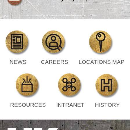
NEWS
CAREERS
LOCATIONS MAP
RESOURCES
INTRANET
HISTORY