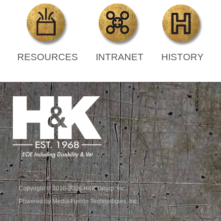
RESOURCES
INTRANET
HISTORY
Copyright © 2018-2026 H&K Group, Inc.
Powered by Media Fusion Technologies, Inc.