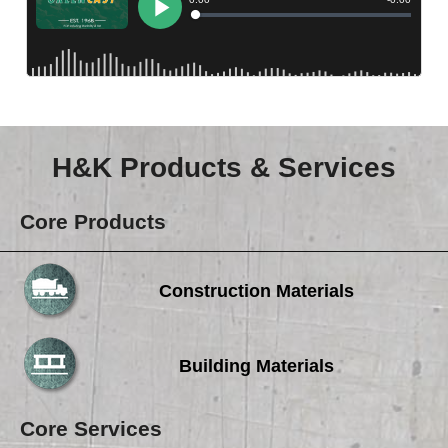
Careers
Browse Jobs & Apply Now
Transparency In Coverage
Contact Us
H&K Products & Services
Core Products
Construction Materials
Building Materials
Core Services