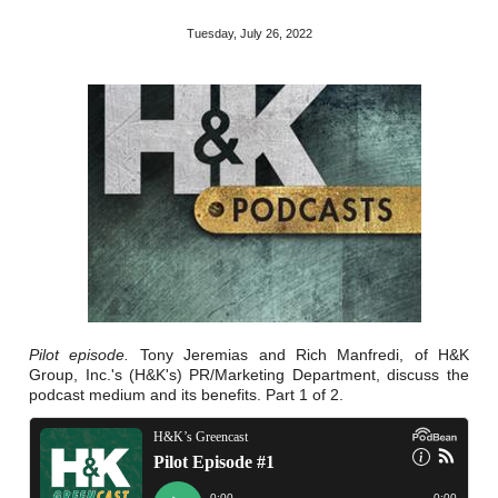
Reclamation Fill
Tuesday, July 26, 2022
Materials Recycling
Emergency Response
Ancillary Services
Auto Body Repair & Vinyl Graphics
Engineering & Environmental Services
Fuel & Heating Oil Sales & Service
Pilot episode.
Tony Jeremias and Rich Manfredi, of H&K
Group, Inc.'s (H&K's) PR/Marketing Department, discuss the
Welding & Fabrication Services
podcast medium and its benefits. Part 1 of 2.
Promotional Products