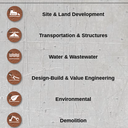
Site & Land Development
Transportation & Structures
Water & Wastewater
Design-Build & Value Engineering
Environmental
Demolition