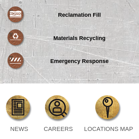
Reclamation Fill
Materials Recycling
Emergency Response
NEWS
CAREERS
LOCATIONS MAP