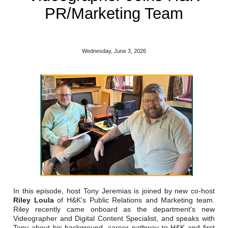
Reclamation Fill
PR/Marketing Team
Materials Recycling
Emergency Response
Wednesday, June 3, 2026
Ancillary Services
Auto Body Repair & Vinyl Graphics
Engineering & Environmental Services
Fuel & Heating Oil Sales & Service
Welding & Fabrication Services
In this episode, host Tony Jeremias is joined by new co-host
Promotional Products
Riley Loula
of H&K's Public Relations and Marketing team.
Riley recently came onboard as the department’s new
Videographer and Digital Content Specialist, and speaks with
Tony about his background, career pathway to H&K and first