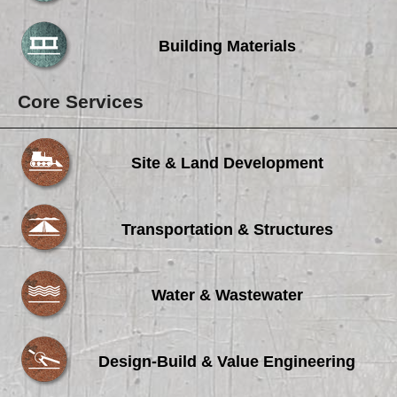
Building Materials
Core Services
Site & Land Development
Transportation & Structures
Water & Wastewater
Design-Build & Value Engineering