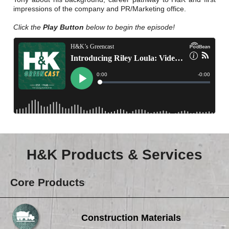
Careers
impressions of the company and PR/Marketing office.
Browse Jobs & Apply Now
Click the
Play Button
below to begin the episode!
Transparency In Coverage
Contact Us
H&K Products & Services
Core Products
Construction Materials