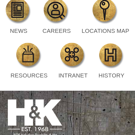
NEWS
CAREERS
LOCATIONS MAP
RESOURCES
INTRANET
HISTORY