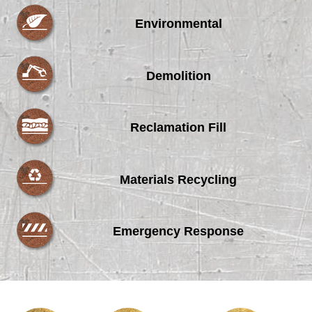
Environmental
Demolition
Reclamation Fill
Materials Recycling
Emergency Response