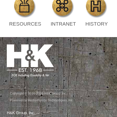
RESOURCES
INTRANET
HISTORY
Copyright © 2018-2026 H&K Group, Inc.
Powered by Media Fusion Technologies, Inc.
H&K Group, Inc.