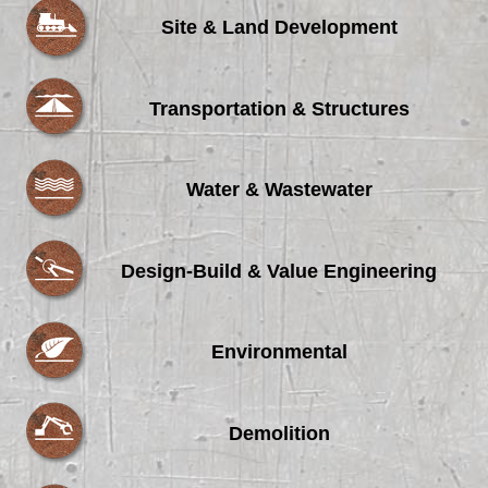
Site & Land Development
Transportation & Structures
Water & Wastewater
Design-Build & Value Engineering
Environmental
Demolition