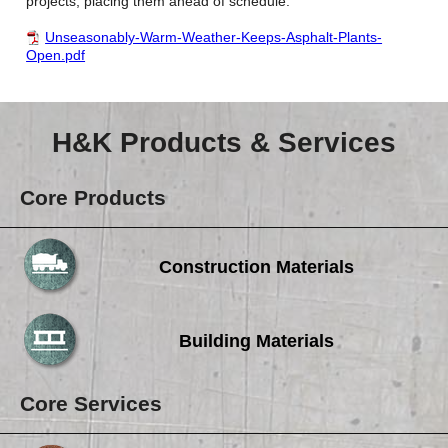
projects, placing them ahead of schedule.
Unseasonably-Warm-Weather-Keeps-Asphalt-Plants-
Open.pdf
H&K Products & Services
Core Products
Construction Materials
Building Materials
Core Services