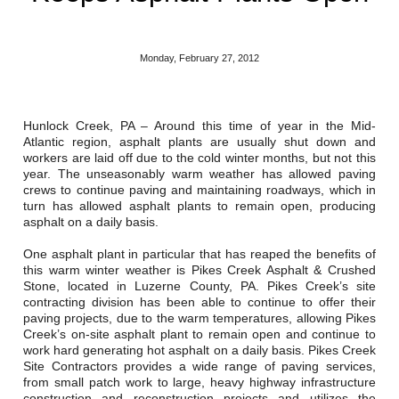
Reclamation Fill
Materials Recycling
Monday, February 27, 2012
Emergency Response
Hunlock Creek, PA – Around this time of year in the Mid-
Atlantic region, asphalt plants are usually shut down and
Ancillary Services
workers are laid off due to the cold winter months, but not this
year. The unseasonably warm weather has allowed paving
Auto Body Repair & Vinyl Graphics
crews to continue paving and maintaining roadways, which in
turn has allowed asphalt plants to remain open, producing
asphalt on a daily basis.
Engineering & Environmental Services
One asphalt plant in particular that has reaped the benefits of
Fuel & Heating Oil Sales & Service
this warm winter weather is Pikes Creek Asphalt & Crushed
Stone, located in Luzerne County, PA. Pikes Creek’s site
Welding & Fabrication Services
contracting division has been able to continue to offer their
paving projects, due to the warm temperatures, allowing Pikes
Creek’s on-site asphalt plant to remain open and continue to
Promotional Products
work hard generating hot asphalt on a daily basis. Pikes Creek
Site Contractors provides a wide range of paving services,
from small patch work to large, heavy highway infrastructure
construction and reconstruction projects and utilizes the