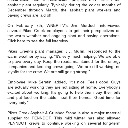
Careers
asphalt plant regularly. Typically during the colder months of
December through March, the asphalt plant workers and
Browse Jobs & Apply Now
paving crews are laid off.
On February 7th, WNEP-TV’s Jim Murdoch interviewed
Transparency In Coverage
several Pikes Creek employees to get their perspectives on
the warm weather and ongoing plant and paving operations.
Click here to see the full interview.
Contact Us
Pikes Creek’s plant manager, J.J. Mullin, responded to the
warm weather by saying, “It’s very much helping. We are able
to pave every day. Keep the roads maintained for the energy
companies and keeping crews going. We are still working, no
layoffs for the crew. We are still going strong.”
Employee, Mike Serafin, added, “It’s nice. Feels good. Guys
are actually working they are not sitting at home. Everybody’s
excited about working. It’s going to help them pay their bills
and put food on the table, heat their homes. Good time for
everybody.”
Pikes Creek Asphalt & Crushed Stone is also a major material
supplier for PENNDOT. This mild winter has also allowed
PENNDOT crews to continue working on several long-term