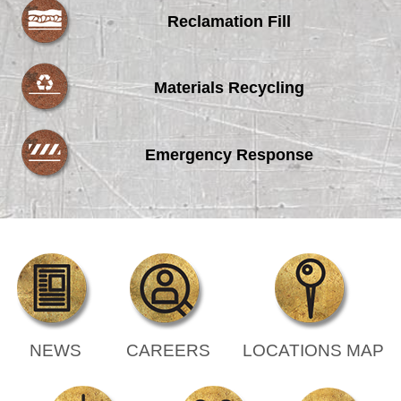
Reclamation Fill
Materials Recycling
Emergency Response
NEWS
CAREERS
LOCATIONS MAP