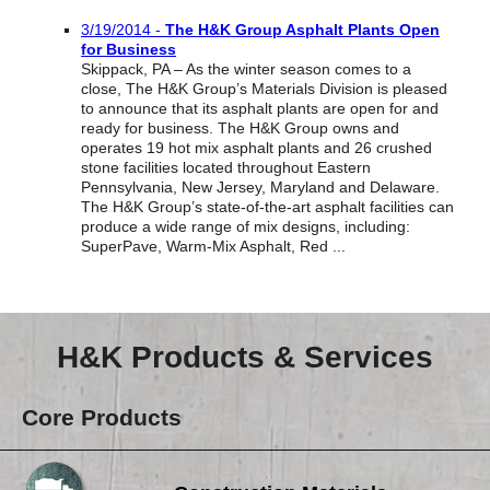
Reclamation Fill
3/19/2014 -
The H&K Group Asphalt Plants Open
for Business
Materials Recycling
Skippack, PA – As the winter season comes to a
close, The H&K Group’s Materials Division is pleased
Emergency Response
to announce that its asphalt plants are open for and
ready for business. The H&K Group owns and
operates 19 hot mix asphalt plants and 26 crushed
stone facilities located throughout Eastern
Ancillary Services
Pennsylvania, New Jersey, Maryland and Delaware.
The H&K Group’s state-of-the-art asphalt facilities can
produce a wide range of mix designs, including:
Auto Body Repair & Vinyl Graphics
SuperPave, Warm-Mix Asphalt, Red ...
Engineering & Environmental Services
Fuel & Heating Oil Sales & Service
H&K Products & Services
Welding & Fabrication Services
Core Products
Promotional Products