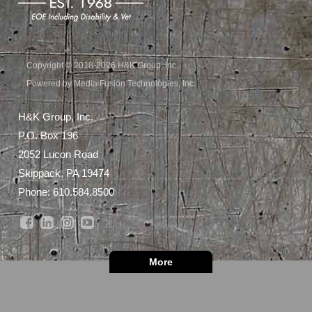
Copyright © 2018-2026 H&K Group, Inc.
Powered by Media Fusion Technologies, Inc.
H&K Group, Inc.
P.O. Box 196
2052 Lucon Road
Skippack, PA 19474
Phone:
610.584.8500