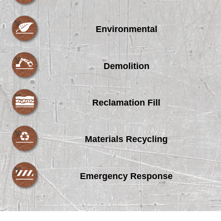
Environmental
Demolition
Reclamation Fill
Materials Recycling
Emergency Response