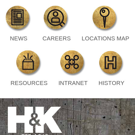
NEWS
CAREERS
LOCATIONS MAP
RESOURCES
INTRANET
HISTORY