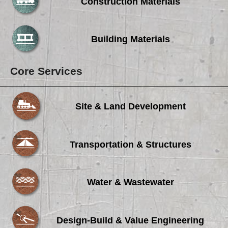
Careers
Construction Materials
Browse Jobs & Apply Now
Building Materials
Transparency In Coverage
Core Services
Contact Us
Site & Land Development
Transportation & Structures
Water & Wastewater
Design-Build & Value Engineering