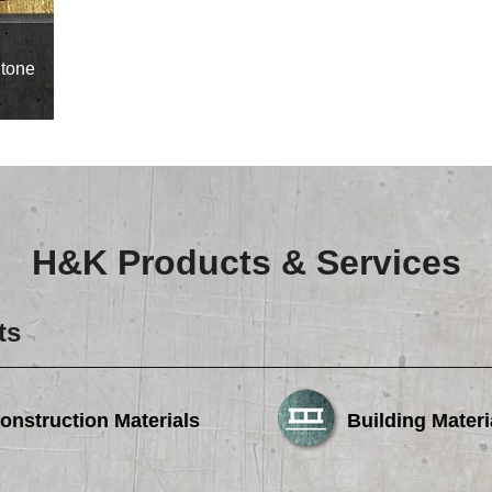
Careers
Browse Jobs & Apply Now
tone
Transparency In Coverage
Contact Us
H&K Products & Services
ts
onstruction Materials
Building Materi