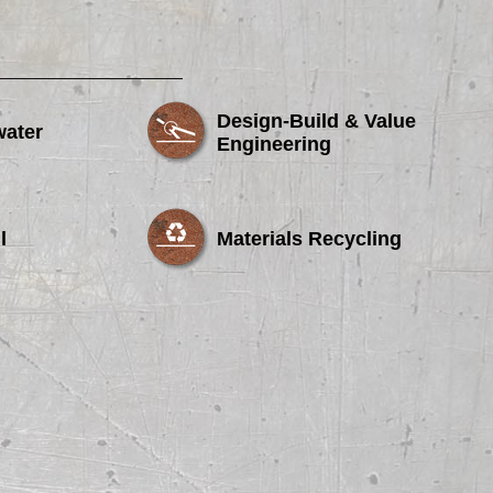
Design-Build & Value
water
Engineering
l
Materials Recycling