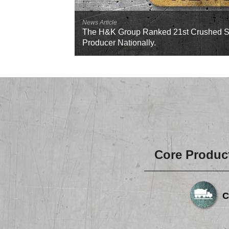
News Article
The H&K Group Ranked 21st Crushed S
Producer Nationally.
Core Produc
C