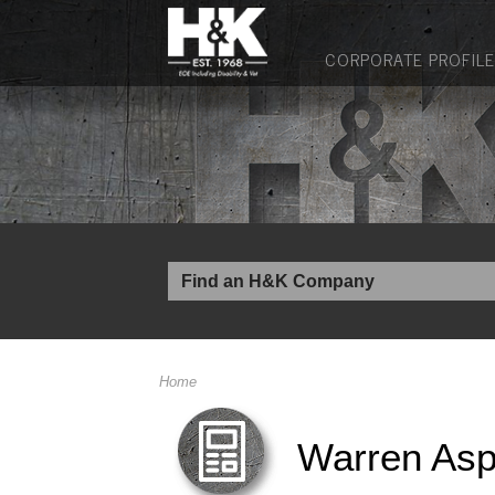
CORPORATE PROFILE
Home
Warren Asp