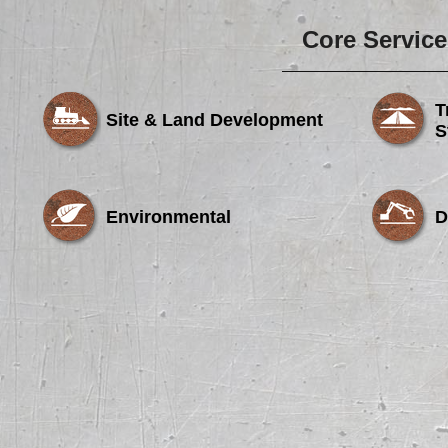
Core Service
T
Site & Land Development
S
Environmental
D