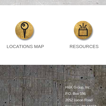
LOCATIONS MAP
RESOURCES
H&K Group, Inc.
P.O. Box 196
2052 Lucon Road