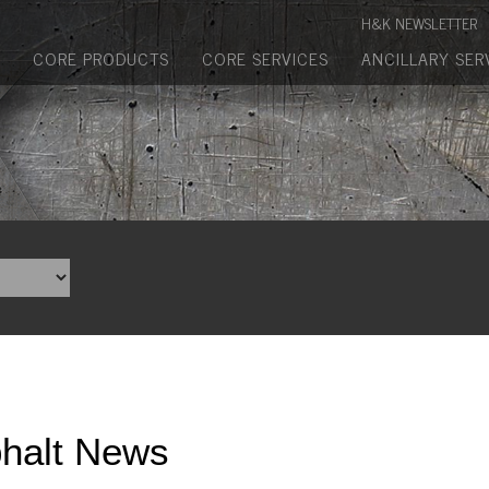
Manufactured Concrete Block
H&K NEWSLETTER
Biosoil, Mulch, Compost & Topsoil
CORE PRODUCTS
CORE SERVICES
ANCILLARY SER
Landscape Materials
Core Services
Site & Land Development
Transportation & Structures
Water & Wastewater
Design-Build & Value Engineering
Environmental
halt News
Demolition