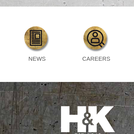
NEWS
CAREERS