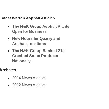
Latest Warren Asphalt Articles
The H&K Group Asphalt Plants
Open for Business
New Hours for Quarry and
Asphalt Locations
The H&K Group Ranked 21st
Crushed Stone Producer
Nationally.
Archives
2014 News Archive
2012 News Archive