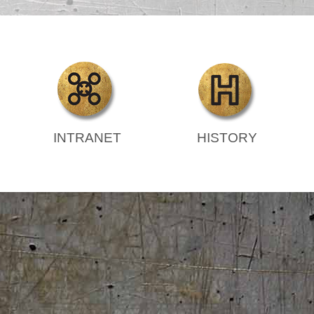
INTRANET
HISTORY