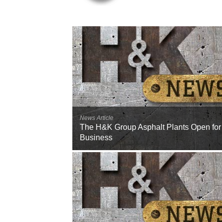
News Article
The H&K Group Asphalt Plants Open for
Business