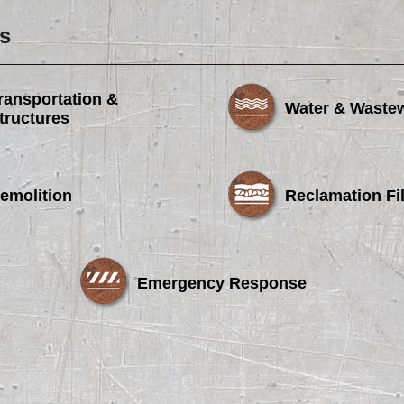
s
ransportation &
Water & Waste
tructures
emolition
Reclamation Fil
Emergency Response