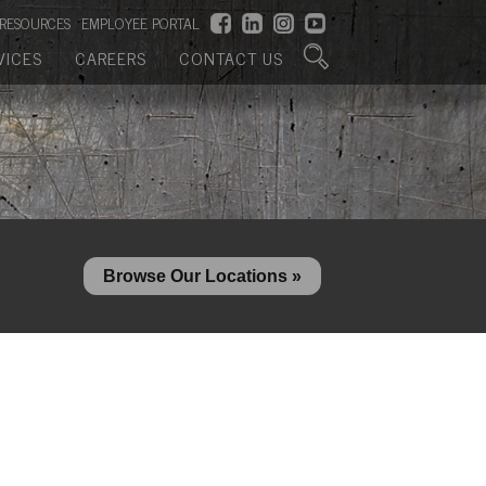
RESOURCES
EMPLOYEE PORTAL
VICES
CAREERS
CONTACT US
Browse Our Locations »