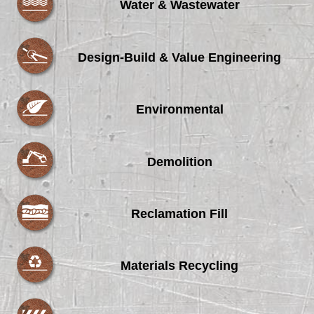
Water & Wastewater
Design-Build & Value Engineering
Environmental
Demolition
Reclamation Fill
Materials Recycling