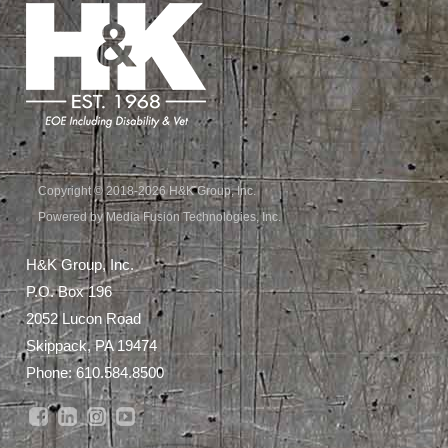
Copyright © 2018-2026 H&K Group, Inc.
Powered by Media Fusion Technologies, Inc.
H&K Group, Inc.
P.O. Box 196
2052 Lucon Road
Skippack, PA 19474
Phone:
610.584.8500