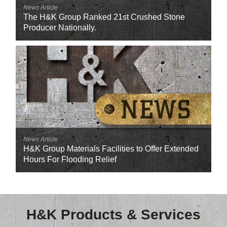
Careers
News Article
The H&K Group Ranked 21st Crushed Stone
Browse Jobs & Apply Now
Producer Nationally.
Transparency In Coverage
Contact Us
News Article
H&K Group Materials Facilities to Offer Extended
Hours For Flooding Relief
H&K Products & Services