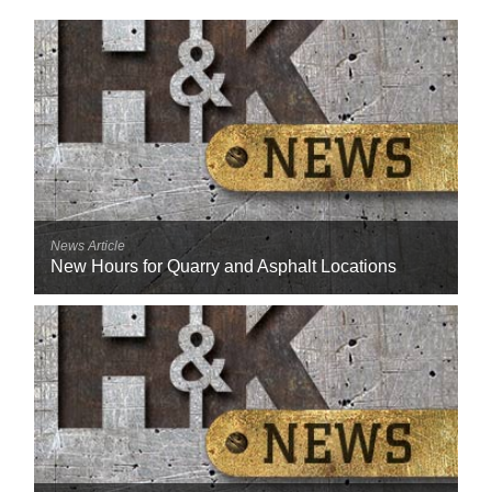
Reclamation Fill
Materials Recycling
Emergency Response
Ancillary Services
Auto Body Repair & Vinyl Graphics
News Article
New Hours for Quarry and Asphalt Locations
Engineering & Environmental Services
Fuel & Heating Oil Sales & Service
Welding & Fabrication Services
Promotional Products