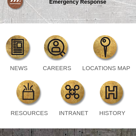
Emergency Response
NEWS
CAREERS
LOCATIONS MAP
RESOURCES
INTRANET
HISTORY