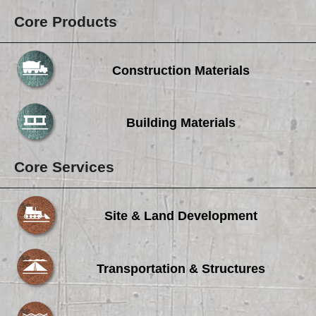
Core Products
Construction Materials
Building Materials
Core Services
Site & Land Development
Transportation & Structures