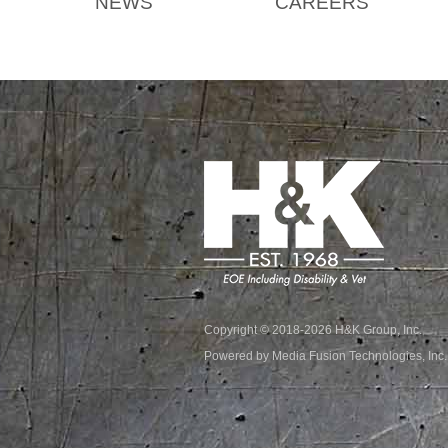
NEWS
CAREERS
Copyright © 2018-2026 H&K Group, Inc.
Powered by Media Fusion Technologies, Inc.