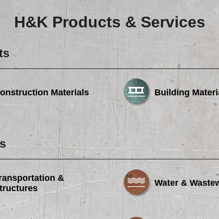
H&K Products & Services
ts
onstruction Materials
Building Materi
s
ransportation &
Water & Waste
tructures