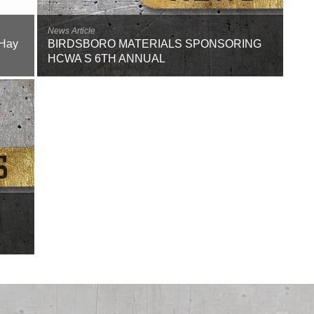
Careers
News Article
Browse Jobs & Apply Now
 Hay
BIRDSBORO MATERIALS SPONSORING
HCWA S 6TH ANNUAL
Transparency In Coverage
Contact Us