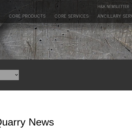
Manufactured Concrete Block
H&K NEWSLETTER
Biosoil, Mulch, Compost & Topsoil
CORE PRODUCTS
CORE SERVICES
ANCILLARY SER
Landscape Materials
Core Services
Site & Land Development
Transportation & Structures
Water & Wastewater
Design-Build & Value Engineering
Environmental
Quarry News
Demolition