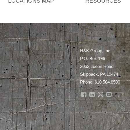
LOCATIONS MAP
RESOURCES
H&K Group, Inc.
P.O. Box 196
2052 Lucon Road
Skippack, PA 19474
Phone:
610.584.8500