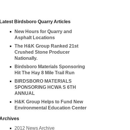
Latest Birdsboro Quarry Articles
New Hours for Quarry and
Asphalt Locations
The H&K Group Ranked 21st
Crushed Stone Producer
Nationally.
Birdsboro Materials Sponsoring
Hit The Hay 8 Mile Trail Run
BIRDSBORO MATERIALS
SPONSORING HCWA S 6TH
ANNUAL
H&K Group Helps to Fund New
Environmental Education Center
Archives
2012 News Archive