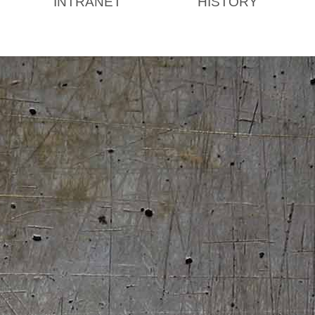
INTRANET
HISTORY