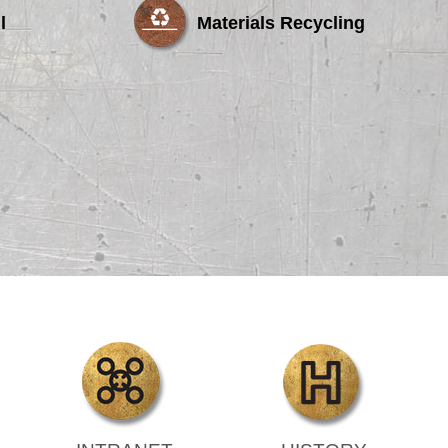
l
Materials Recycling