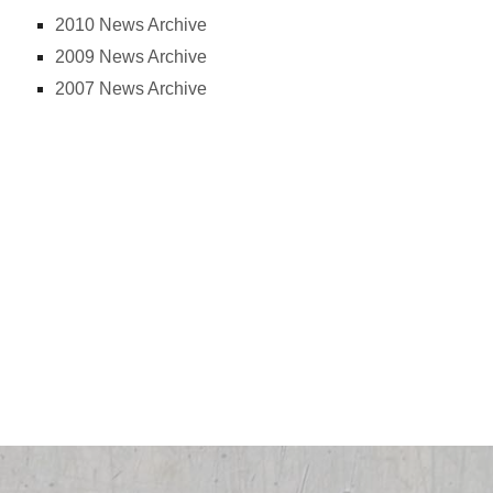
2010 News Archive
2009 News Archive
2007 News Archive