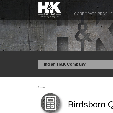
CORPORATE PROFILE
Home
Birdsboro 