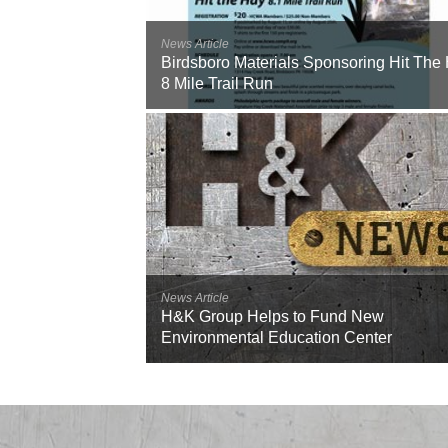
News Article
Birdsboro Materials Sponsoring Hit The
8 Mile Trail Run
News Article
H&K Group Helps to Fund New
Environmental Education Center