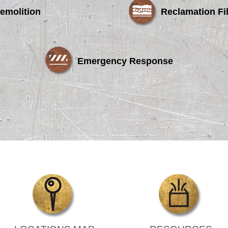
emolition
Reclamation Fil
Emergency Response