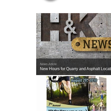
News Article
New Hours for Quarry and Asphalt Locat