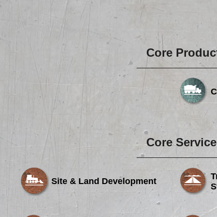
Core Produc
C
Core Service
T
Site & Land Development
S