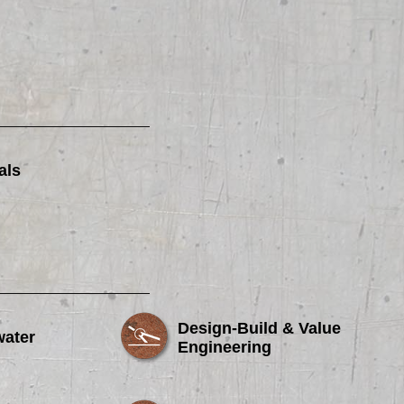
als
Design-Build & Value
water
Engineering