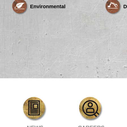
Environmental
D