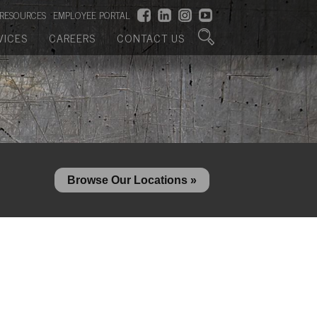
RESOURCES
EMPLOYEE PORTAL
VICES
CAREERS
CONTACT US
Browse Our Locations »