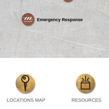
Emergency Response
LOCATIONS MAP
RESOURCES