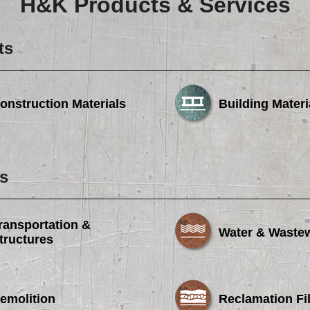
H&K Products & Services
Careers
Browse Jobs & Apply Now
ts
Transparency In Coverage
onstruction Materials
Building Materi
Contact Us
s
ransportation &
Water & Waste
tructures
emolition
Reclamation Fil