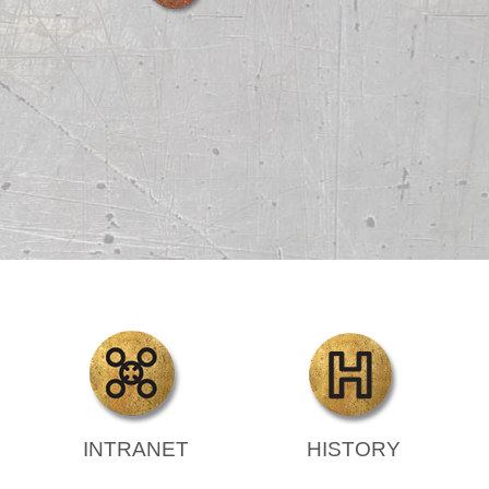
INTRANET
HISTORY