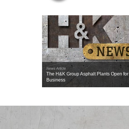
News Article
The H&K Group Asphalt Plants Open for
Business