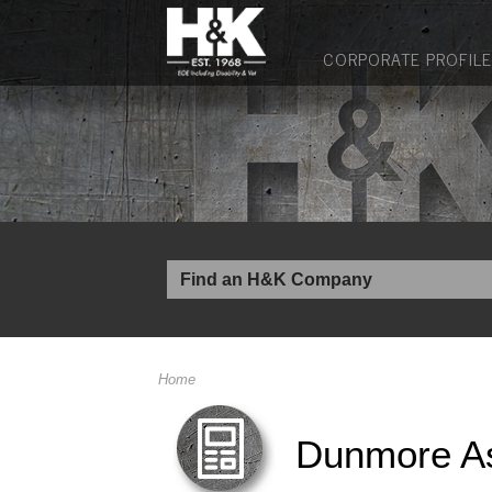
CORPORATE PROFILE
Home
Dunmore A