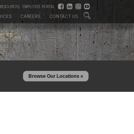
RESOURCES
EMPLOYEE PORTAL
VICES
CAREERS
CONTACT US
Browse Our Locations »