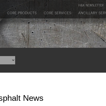
Manufactured Concrete Block
H&K NEWSLETTER
Biosoil, Mulch, Compost & Topsoil
CORE PRODUCTS
CORE SERVICES
ANCILLARY SER
Landscape Materials
Core Services
Site & Land Development
Transportation & Structures
Water & Wastewater
Design-Build & Value Engineering
Environmental
sphalt News
Demolition