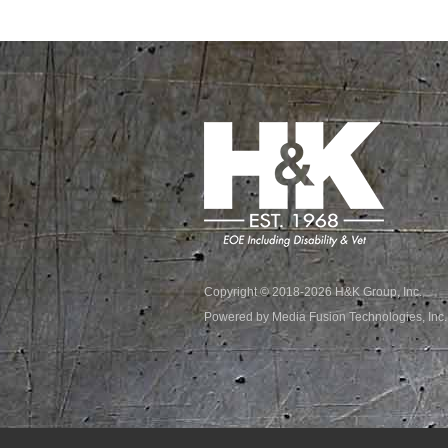
Copyright © 2018-2026 H&K Group, Inc.
Powered by Media Fusion Technologies, Inc.