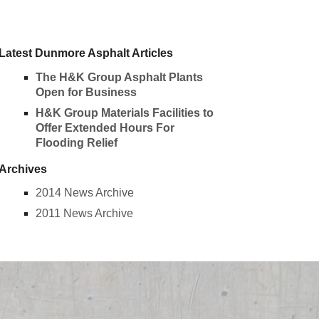
Latest Dunmore Asphalt Articles
The H&K Group Asphalt Plants
Open for Business
H&K Group Materials Facilities to
Offer Extended Hours For
Flooding Relief
Archives
2014 News Archive
2011 News Archive