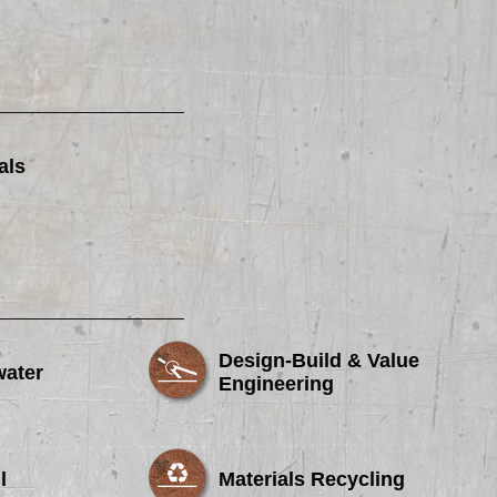
als
Design-Build & Value
water
Engineering
l
Materials Recycling