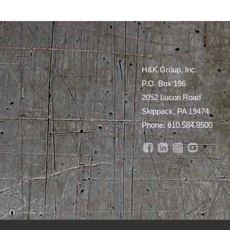
H&K Group, Inc.
P.O. Box 196
2052 Lucon Road
Skippack, PA 19474
Phone:
610.584.8500