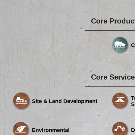
Core Produc
C
Core Service
T
Site & Land Development
S
Environmental
D