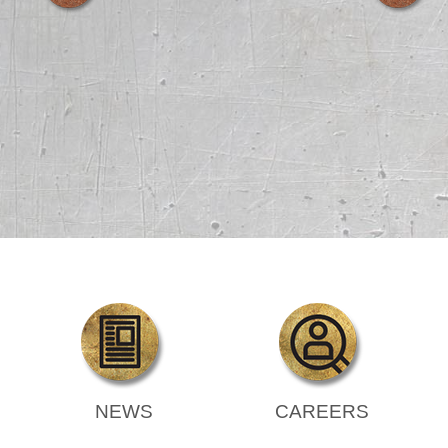
NEWS
CAREERS