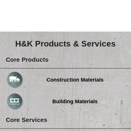
Careers
Browse Jobs & Apply Now
Transparency In Coverage
H&K Products & Services
Contact Us
Core Products
Construction Materials
Building Materials
Core Services