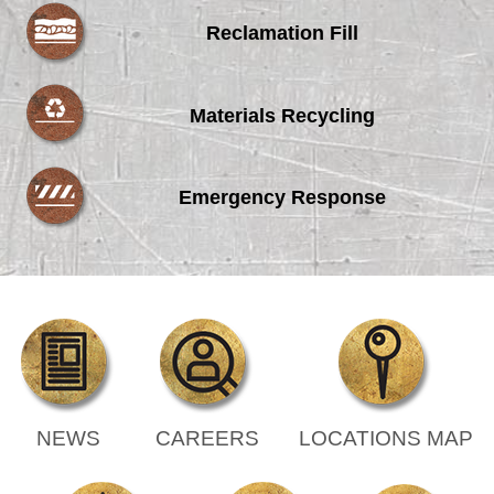
Reclamation Fill
Materials Recycling
Emergency Response
NEWS
CAREERS
LOCATIONS MAP