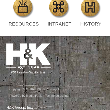
RESOURCES
INTRANET
HISTORY
Copyright © 2018-2026 H&K Group, Inc.
Powered by Media Fusion Technologies, Inc.
H&K Group, Inc.