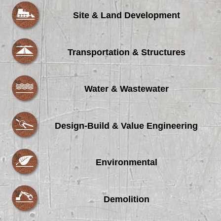
Site & Land Development
Transportation & Structures
Water & Wastewater
Design-Build & Value Engineering
Environmental
Demolition