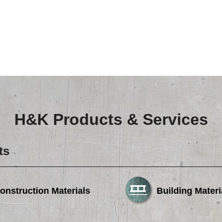
Careers
Browse Jobs & Apply Now
Transparency In Coverage
Contact Us
H&K Products & Services
ts
onstruction Materials
Building Materi