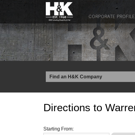
CORPORATE PROFILE
Directions to Warre
Starting From: