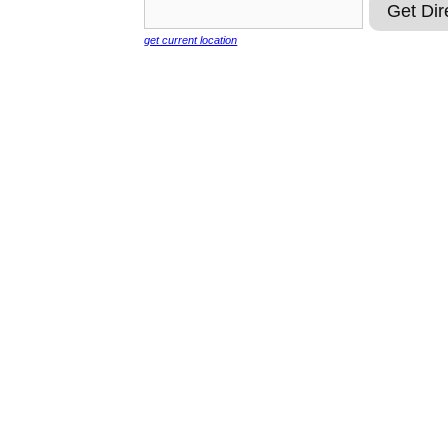
get current location