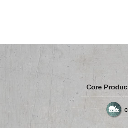
Core Produc
C