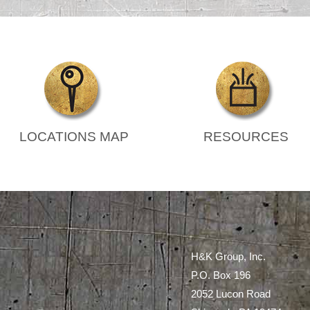
LOCATIONS MAP
RESOURCES
H&K Group, Inc.
P.O. Box 196
2052 Lucon Road