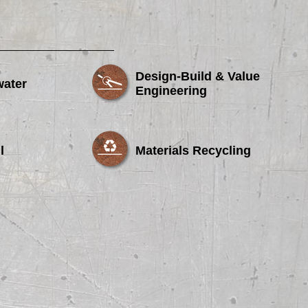
Design-Build & Value
water
Engineering
l
Materials Recycling