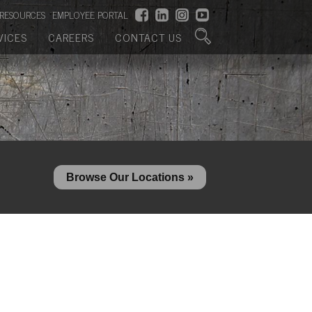
RESOURCES
EMPLOYEE PORTAL
VICES
CAREERS
CONTACT US
Browse Our Locations »