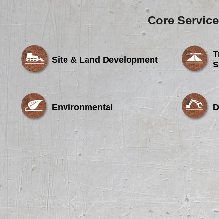
Core Service
T
Site & Land Development
S
Environmental
D