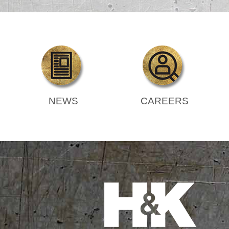
NEWS
CAREERS