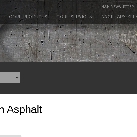
Manufactured Concrete Block
H&K NEWSLETTER
Biosoil, Mulch, Compost & Topsoil
CORE PRODUCTS
CORE SERVICES
ANCILLARY SER
Landscape Materials
Core Services
Site & Land Development
Transportation & Structures
Water & Wastewater
Design-Build & Value Engineering
n Asphalt
Environmental
Demolition