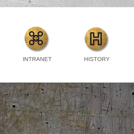
INTRANET
HISTORY