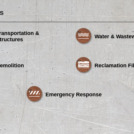
s
ransportation &
Water & Waste
tructures
emolition
Reclamation Fil
Emergency Response