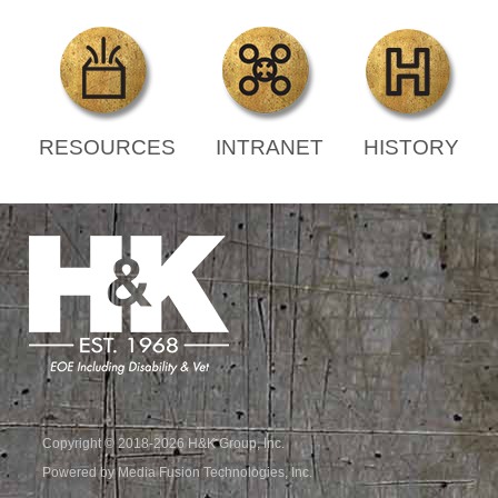
RESOURCES
INTRANET
HISTORY
Copyright © 2018-2026 H&K Group, Inc.
Powered by Media Fusion Technologies, Inc.