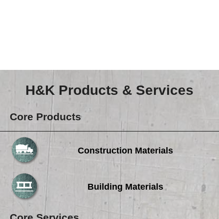
Careers
Browse Jobs & Apply Now
Transparency In Coverage
Contact Us
H&K Products & Services
Core Products
Construction Materials
Building Materials
Core Services