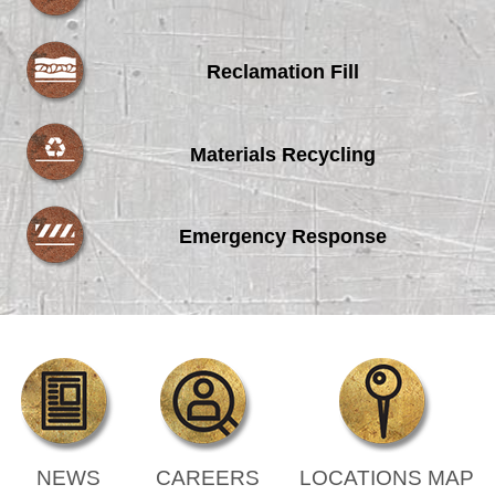
Reclamation Fill
Materials Recycling
Emergency Response
NEWS
CAREERS
LOCATIONS MAP