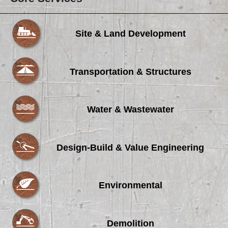
Site & Land Development
Transportation & Structures
Water & Wastewater
Design-Build & Value Engineering
Environmental
Demolition