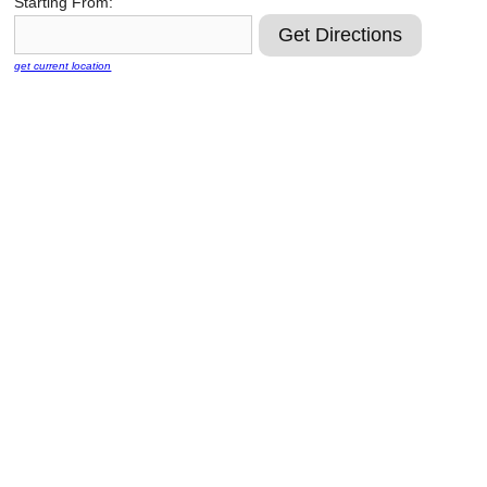
Starting From:
Reclamation Fill
Materials Recycling
get current location
Emergency Response
Ancillary Services
Auto Body Repair & Vinyl Graphics
Engineering & Environmental Services
Fuel & Heating Oil Sales & Service
Welding & Fabrication Services
Promotional Products