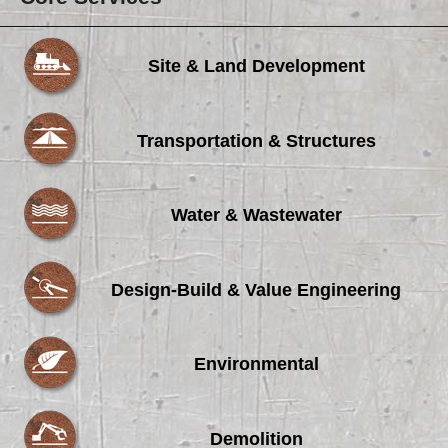
Site & Land Development
Transportation & Structures
Water & Wastewater
Design-Build & Value Engineering
Environmental
Demolition