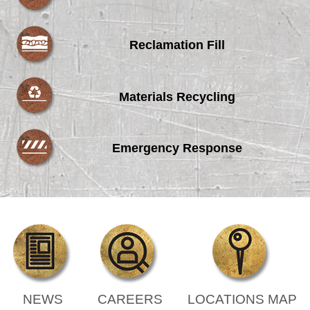
Reclamation Fill
Materials Recycling
Emergency Response
NEWS
CAREERS
LOCATIONS MAP