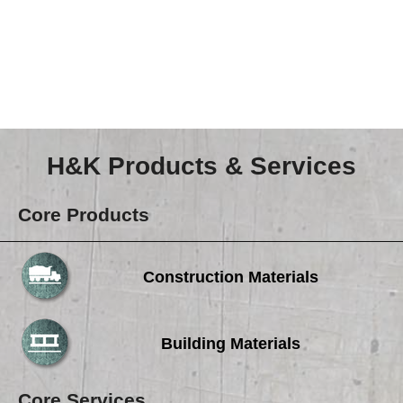
Careers
Browse Jobs & Apply Now
Transparency In Coverage
Contact Us
H&K Products & Services
Core Products
Construction Materials
Building Materials
Core Services