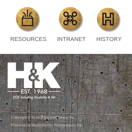
RESOURCES
INTRANET
HISTORY
Copyright © 2018-2026 H&K Group, Inc.
Powered by Media Fusion Technologies, Inc.