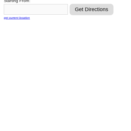
Starting From:
Reclamation Fill
Materials Recycling
get current location
Emergency Response
Ancillary Services
Auto Body Repair & Vinyl Graphics
Engineering & Environmental Services
Fuel & Heating Oil Sales & Service
Welding & Fabrication Services
Promotional Products