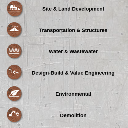
Site & Land Development
Transportation & Structures
Water & Wastewater
Design-Build & Value Engineering
Environmental
Demolition