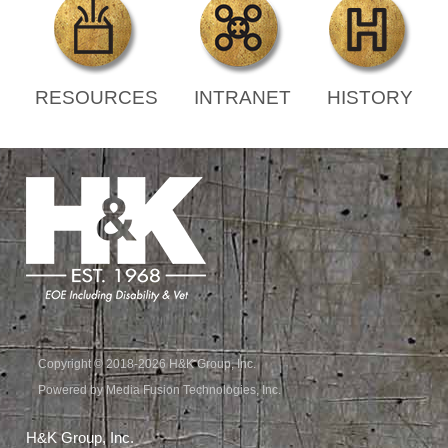
RESOURCES
INTRANET
HISTORY
Copyright © 2018-2026 H&K Group, Inc.
Powered by Media Fusion Technologies, Inc.
H&K Group, Inc.