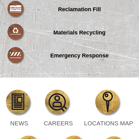
Reclamation Fill
Materials Recycling
Emergency Response
NEWS
CAREERS
LOCATIONS MAP