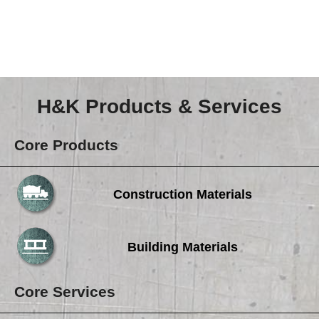
Careers
Browse Jobs & Apply Now
Transparency In Coverage
H&K Products & Services
Contact Us
Core Products
Construction Materials
Building Materials
Core Services