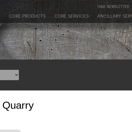
Manufactured Concrete Block
H&K NEWSLETTER
Biosoil, Mulch, Compost & Topsoil
CORE PRODUCTS
CORE SERVICES
ANCILLARY SER
Landscape Materials
Core Services
Site & Land Development
Transportation & Structures
Water & Wastewater
Design-Build & Value Engineering
p Quarry
Environmental
Demolition