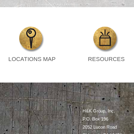
LOCATIONS MAP
RESOURCES
H&K Group, Inc.
P.O. Box 196
2052 Lucon Road