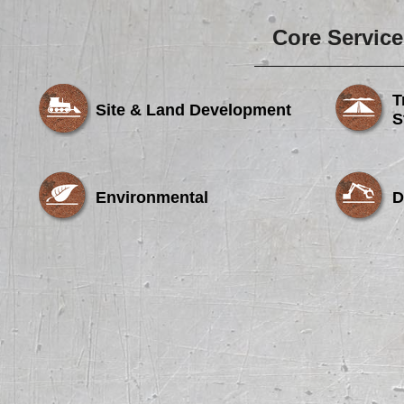
Core Service
T
Site & Land Development
S
Environmental
D