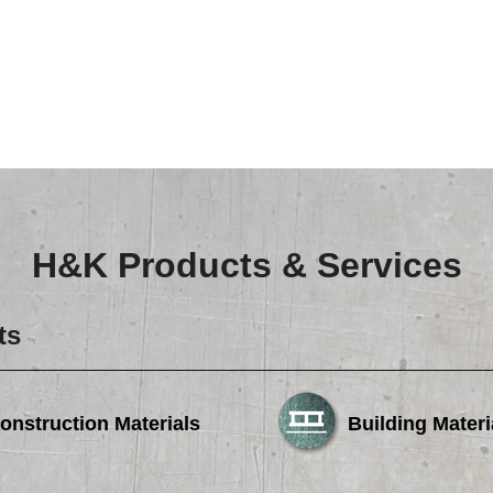
Careers
Browse Jobs & Apply Now
Transparency In Coverage
Contact Us
H&K Products & Services
ts
onstruction Materials
Building Materi