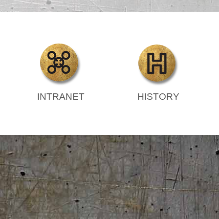
INTRANET
HISTORY