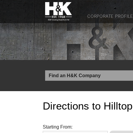
CORPORATE PROFILE
Directions to Hillto
Starting From: