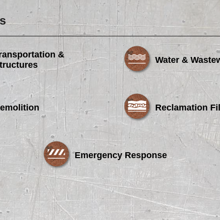
s
ransportation &
Water & Waste
tructures
emolition
Reclamation Fil
Emergency Response