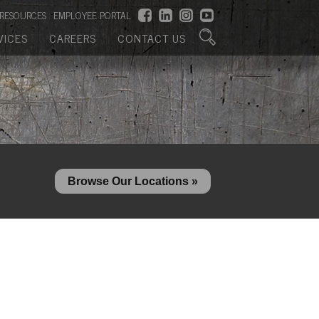
RESOURCES
EMPLOYEE PORTAL
VICES
CAREERS
CONTACT US
Browse Our Locations »