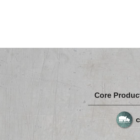
Core Produc
C