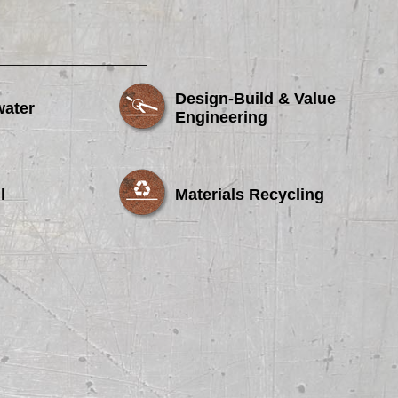
Design-Build & Value
water
Engineering
l
Materials Recycling