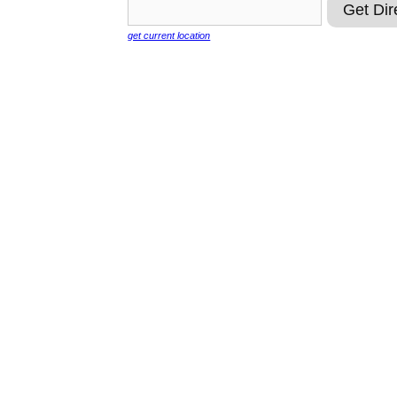
get current location