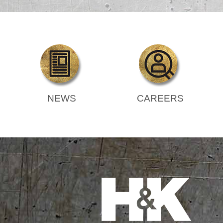
NEWS
CAREERS