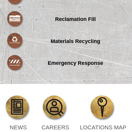
Reclamation Fill
Materials Recycling
Emergency Response
NEWS
CAREERS
LOCATIONS MAP