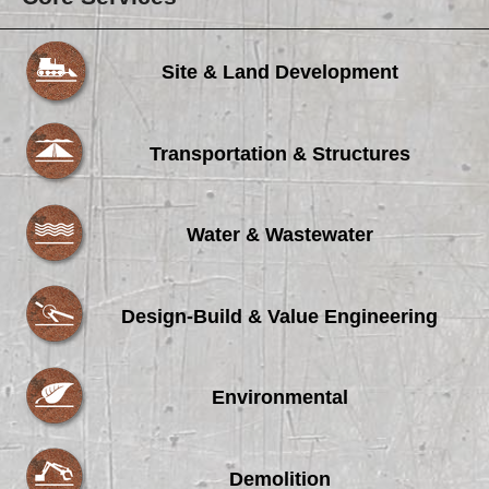
Site & Land Development
Transportation & Structures
Water & Wastewater
Design-Build & Value Engineering
Environmental
Demolition