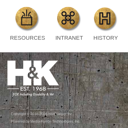
RESOURCES
INTRANET
HISTORY
Copyright © 2018-2026 H&K Group, Inc.
Powered by Media Fusion Technologies, Inc.