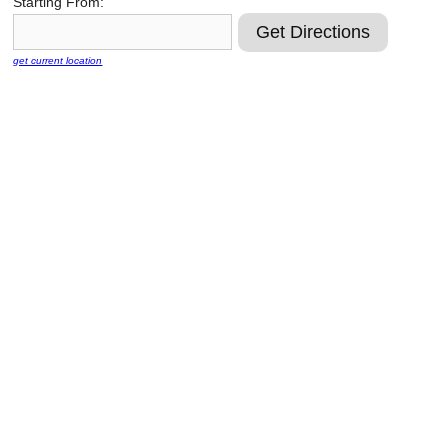
Starting From:
Reclamation Fill
Materials Recycling
get current location
Emergency Response
Ancillary Services
Auto Body Repair & Vinyl Graphics
Engineering & Environmental Services
Fuel & Heating Oil Sales & Service
Welding & Fabrication Services
Promotional Products