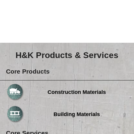
Careers
Browse Jobs & Apply Now
Transparency In Coverage
Contact Us
H&K Products & Services
Core Products
Construction Materials
Building Materials
Core Services