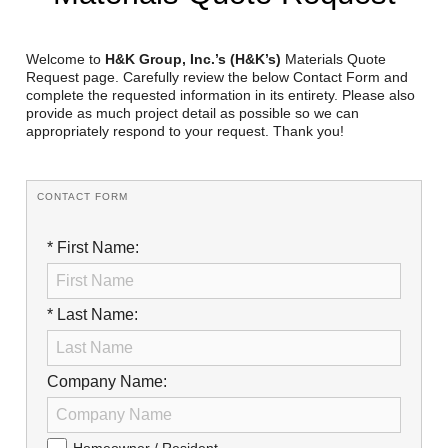
Reclamation Fill
Materials Recycling
Welcome to
H&K Group, Inc.’s (H&K’s)
Materials Quote
Request page. Carefully review the below Contact Form and
complete the requested information in its entirety. Please also
Emergency Response
provide as much project detail as possible so we can
appropriately respond to your request. Thank you!
Ancillary Services
CONTACT FORM
Auto Body Repair & Vinyl Graphics
* First Name:
Engineering & Environmental Services
Fuel & Heating Oil Sales & Service
* Last Name:
Welding & Fabrication Services
Promotional Products
Company Name: