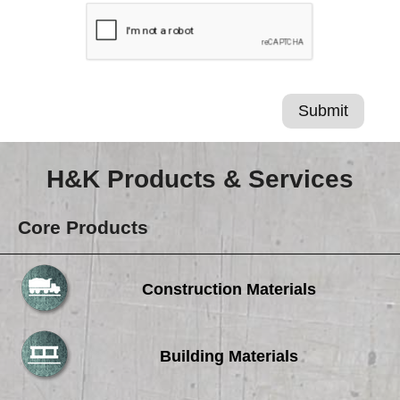
H&K Products & Services
Core Products
Construction Materials
Building Materials