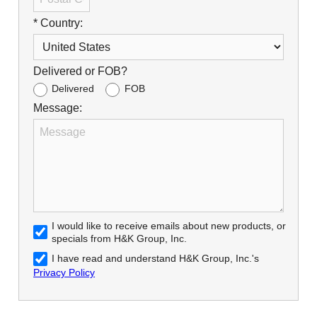
* Country:
Delivered or FOB?
Delivered
FOB
Message:
I would like to receive emails about new products, or
specials from H&K Group, Inc.
I have read and understand H&K Group, Inc.'s
Privacy Policy