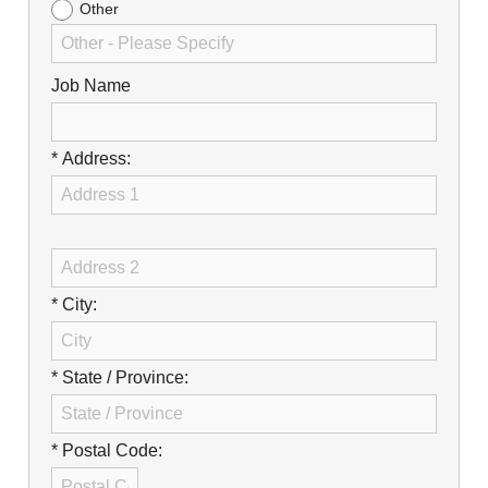
Other
Job Name
* Address:
* City:
* State / Province:
* Postal Code: