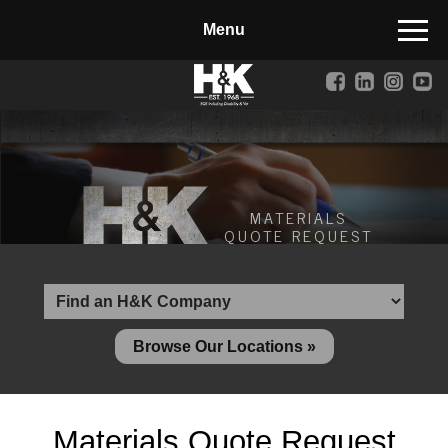
Manufactured Concrete Block
Biosoil, Mulch, Compost & Topsoil
Landscape Materials
Core Services
Site & Land Development
MATERIALS
QUOTE REQUEST
Transportation & Structures
Water & Wastewater
Design-Build & Value Engineering
Browse Our Locations »
Environmental
Demolition
Materials Quote Request