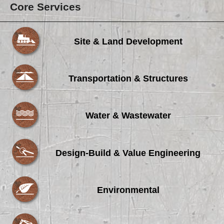
Core Services
Site & Land Development
Transportation & Structures
Water & Wastewater
Design-Build & Value Engineering
Environmental