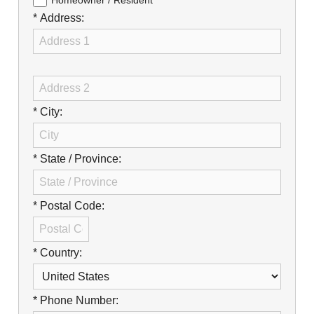
Careers
Homeowner / Resident
* Address:
Browse Jobs & Apply Now
Transparency In Coverage
Contact Us
* City:
* State / Province:
* Postal Code:
* Country:
* Phone Number: