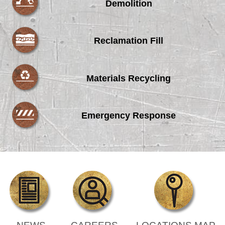
Demolition
Reclamation Fill
Materials Recycling
Emergency Response