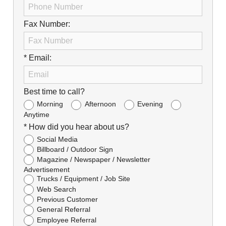
Fax Number:
* Email:
Best time to call?
Morning
Afternoon
Evening
Anytime
* How did you hear about us?
Social Media
Billboard / Outdoor Sign
Magazine / Newspaper / Newsletter
Advertisement
Trucks / Equipment / Job Site
Web Search
Previous Customer
General Referral
Employee Referral