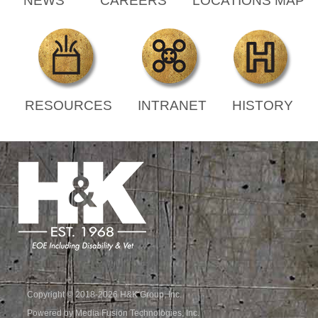
NEWS
CAREERS
LOCATIONS MAP
RESOURCES
INTRANET
HISTORY
Copyright © 2018-2026 H&K Group, Inc.
Powered by Media Fusion Technologies, Inc.