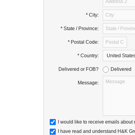
* City:
* State / Province:
* Postal Code:
* Country:
Delivered
Delivered or FOB?
Message:
I would like to receive emails about
I have read and understand H&K Gro