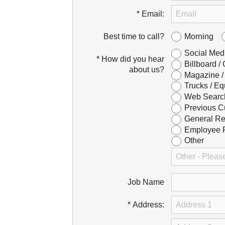
* Email:
Morning
Best time to call?
Social Med
* How did you hear
Billboard /
about us?
Magazine /
Trucks / Eq
Web Searc
Previous C
General Re
Employee R
Other
Job Name
* Address: