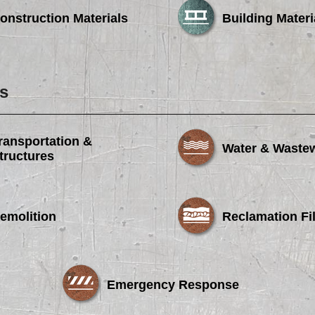
onstruction Materials
Building Materi
s
ransportation &
Water & Waste
tructures
emolition
Reclamation Fil
Emergency Response