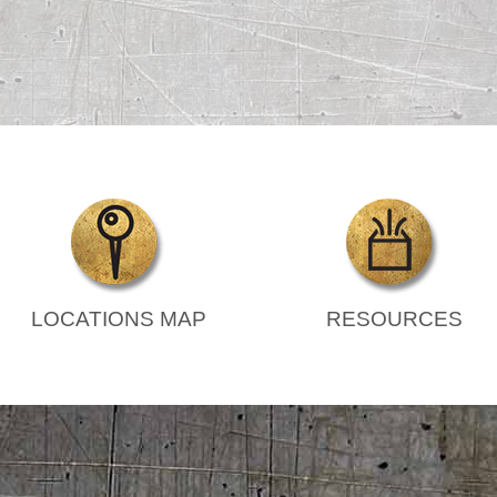
LOCATIONS MAP
RESOURCES