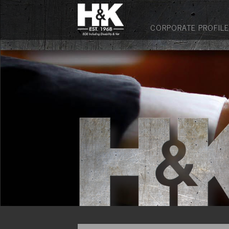
CORPORATE PROFILE