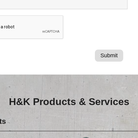
H&K Products & Services
ts