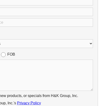
FOB
 new products, or specials from H&K Group, Inc.
up, Inc.'s
Privacy Policy