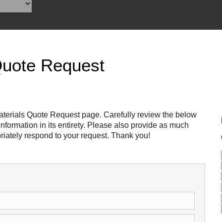
Reclamation Fill
Materials Recycling
Emergency Response
Quote Request
Ancillary Services
Auto Body Repair & Vinyl Graphics
terials Quote Request page. Carefully review the below
formation in its entirety. Please also provide as much
Engineering & Environmental Services
riately respond to your request. Thank you!
Fuel & Heating Oil Sales & Service
Welding & Fabrication Services
Promotional Products