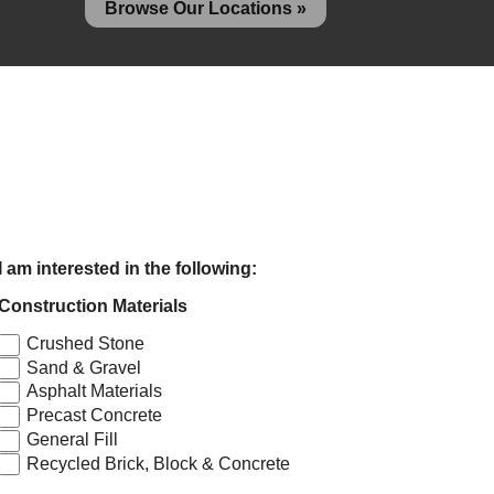
Browse Our Locations »
I am interested in the following:
Construction Materials
Crushed Stone
Sand & Gravel
Asphalt Materials
Precast Concrete
General Fill
Recycled Brick, Block & Concrete