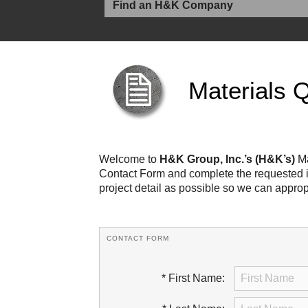
Materials 
Welcome to
H&K Group, Inc.’s (H&K’s)
Ma
Contact Form and complete the requested in
project detail as possible so we can approp
CONTACT FORM
* First Name: