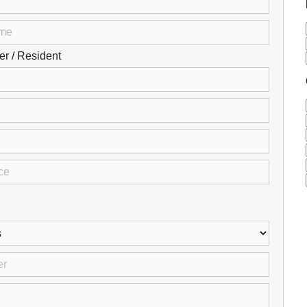
Careers
Browse Jobs & Apply Now
 / Resident
Transparency In Coverage
Contact Us