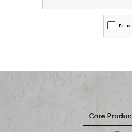
Core Produc