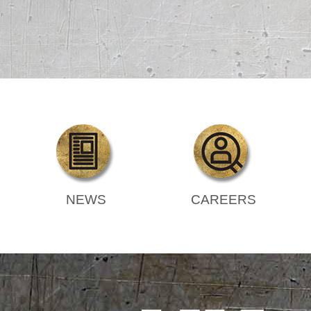
NEWS
CAREERS