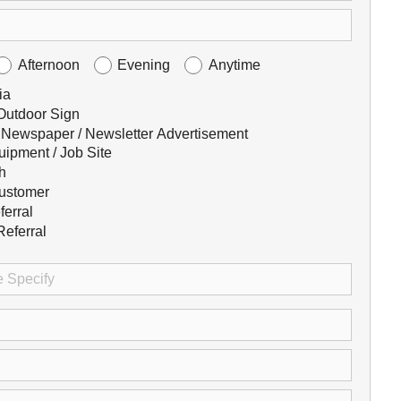
Afternoon
Evening
Anytime
ia
 Outdoor Sign
 Newspaper / Newsletter Advertisement
uipment / Job Site
h
ustomer
ferral
eferral