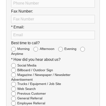
Fax Number:
* Email:
Best time to call?
Morning
Afternoon
Evening
Anytime
* How did you hear about us?
Social Media
Billboard / Outdoor Sign
Magazine / Newspaper / Newsletter
Advertisement
Trucks / Equipment / Job Site
Web Search
Previous Customer
General Referral
Employee Referral