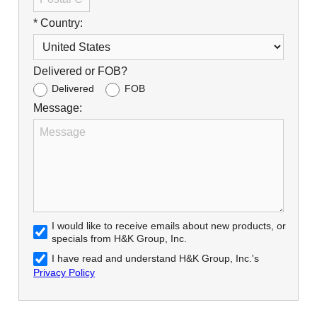
* Country:
Delivered or FOB?
Delivered
FOB
Message:
I would like to receive emails about new products, or
specials from H&K Group, Inc.
I have read and understand H&K Group, Inc.'s
Privacy Policy