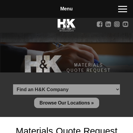
Manufactured Concrete Block
Biosoil, Mulch, Compost & Topsoil
Landscape Materials
Core Services
Site & Land Development
MATERIALS
QUOTE REQUEST
Transportation & Structures
Water & Wastewater
Design-Build & Value Engineering
Browse Our Locations »
Environmental
Demolition
Materials Quote Request