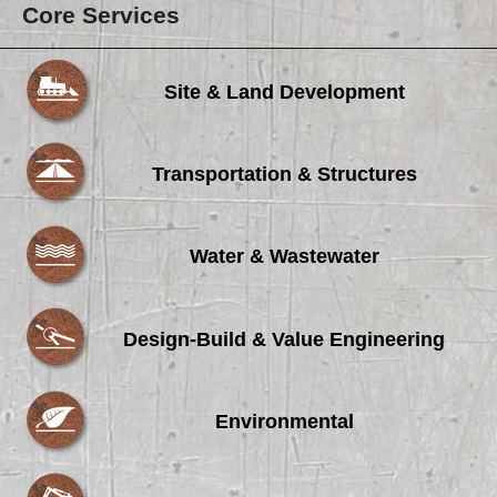
Core Services
Site & Land Development
Transportation & Structures
Water & Wastewater
Design-Build & Value Engineering
Environmental