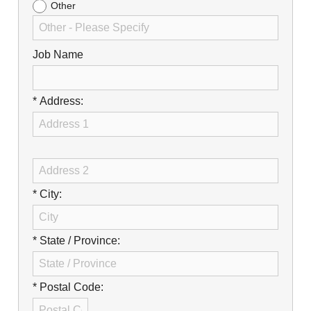
Other
Job Name
* Address:
* City:
* State / Province:
* Postal Code: