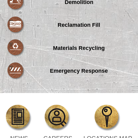
Demolition
Reclamation Fill
Materials Recycling
Emergency Response