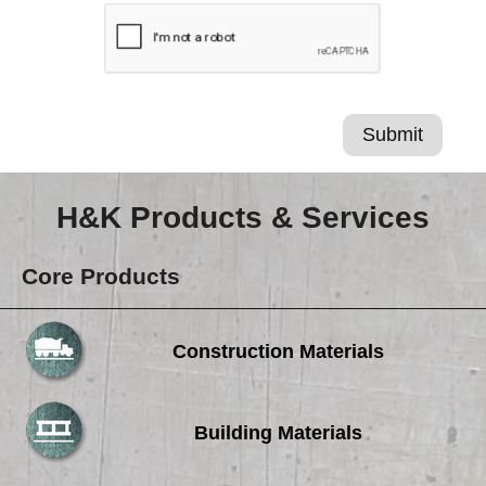
H&K Products & Services
Core Products
Construction Materials
Building Materials