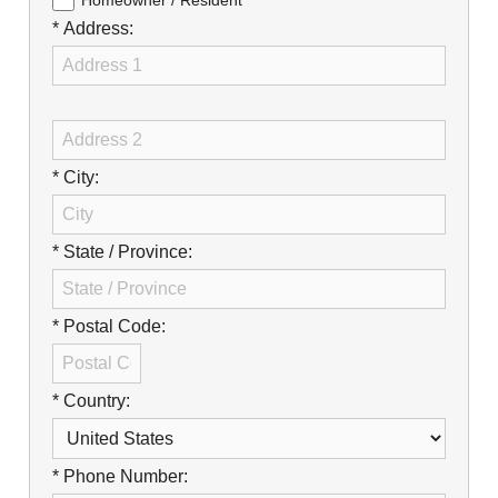
Careers
Homeowner / Resident
* Address:
Browse Jobs & Apply Now
Transparency In Coverage
Contact Us
* City:
* State / Province:
* Postal Code:
* Country:
* Phone Number: