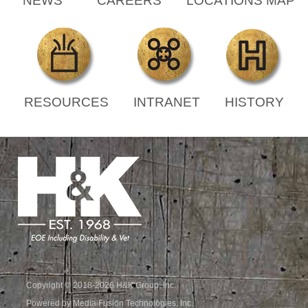
NEWS
CAREERS
LOCATIONS MAP
RESOURCES
INTRANET
HISTORY
Copyright © 2018-2026 H&K Group, Inc.
Powered by Media Fusion Technologies, Inc.