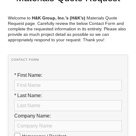
Reclamation Fill
Materials Recycling
Welcome to
H&K Group, Inc.’s (H&K’s)
Materials Quote
Request page. Carefully review the below Contact Form and
complete the requested information in its entirety. Please also
Emergency Response
provide as much project detail as possible so we can
appropriately respond to your request. Thank you!
Ancillary Services
CONTACT FORM
Auto Body Repair & Vinyl Graphics
* First Name:
Engineering & Environmental Services
Fuel & Heating Oil Sales & Service
* Last Name:
Welding & Fabrication Services
Promotional Products
Company Name: