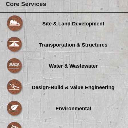
Core Services
Site & Land Development
Transportation & Structures
Water & Wastewater
Design-Build & Value Engineering
Environmental