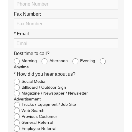
Fax Number:
* Email:
Best time to call?
Morning
Afternoon
Evening
Anytime
* How did you hear about us?
Social Media
Billboard / Outdoor Sign
Magazine / Newspaper / Newsletter
Advertisement
Trucks / Equipment / Job Site
Web Search
Previous Customer
General Referral
Employee Referral