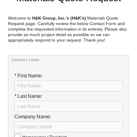
Reclamation Fill
Materials Recycling
Welcome to
H&K Group, Inc.’s (H&K’s)
Materials Quote
Request page. Carefully review the below Contact Form and
complete the requested information in its entirety. Please also
Emergency Response
provide as much project detail as possible so we can
appropriately respond to your request. Thank you!
Ancillary Services
CONTACT FORM
Auto Body Repair & Vinyl Graphics
* First Name:
Engineering & Environmental Services
Fuel & Heating Oil Sales & Service
* Last Name:
Welding & Fabrication Services
Promotional Products
Company Name: