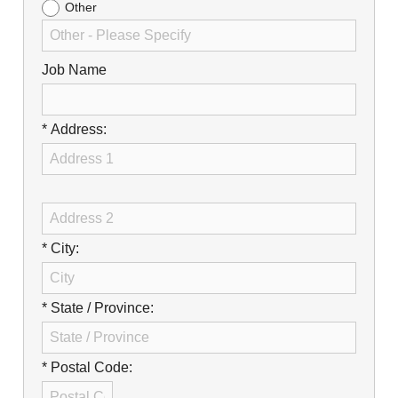
Other
Job Name
* Address:
* City:
* State / Province:
* Postal Code: