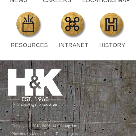
NEWS
CAREERS
LOCATIONS MAP
RESOURCES
INTRANET
HISTORY
Copyright © 2018-2026 H&K Group, Inc.
Powered by Media Fusion Technologies, Inc.