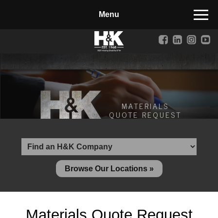
Manufactured Concrete Block
Biosoil, Mulch, Compost & Topsoil
Landscape Materials
Core Services
Site & Land Development
MATERIALS
QUOTE REQUEST
Transportation & Structures
Water & Wastewater
Design-Build & Value Engineering
Browse Our Locations »
Environmental
Demolition
Materials Quote Request