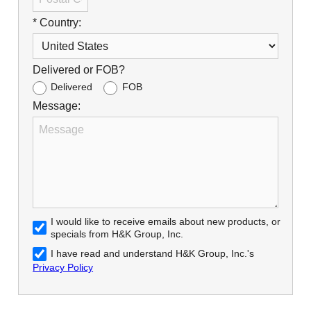
* Country:
Delivered or FOB?
Delivered
FOB
Message:
I would like to receive emails about new products, or
specials from H&K Group, Inc.
I have read and understand H&K Group, Inc.'s
Privacy Policy