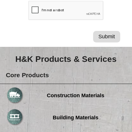
H&K Products & Services
Core Products
Construction Materials
Building Materials