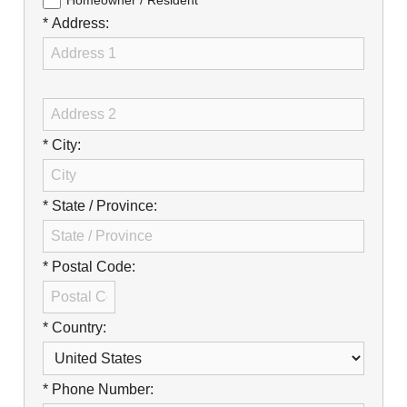
Careers
Homeowner / Resident
* Address:
Browse Jobs & Apply Now
Transparency In Coverage
Contact Us
* City:
* State / Province:
* Postal Code:
* Country:
* Phone Number: