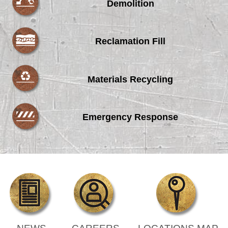
Demolition
Reclamation Fill
Materials Recycling
Emergency Response