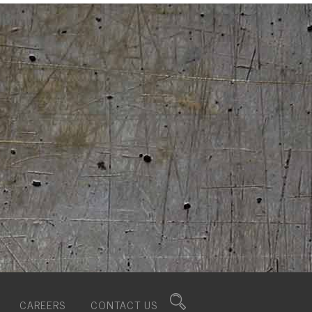
CAREERS
CONTACT US