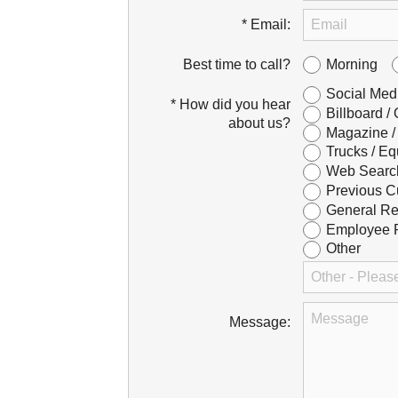
* Email:
Morning
Best time to call?
Social Med
* How did you hear
Billboard /
about us?
Magazine /
Trucks / Eq
Web Searc
Previous C
General Re
Employee R
Other
Message: