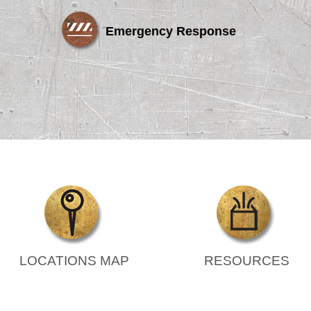
Emergency Response
LOCATIONS MAP
RESOURCES