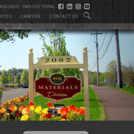
RESOURCES
EMPLOYEE PORTAL
VICES
CAREERS
CONTACT US