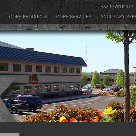
Manufactured Concrete Block
H&K NEWSLETTER
Biosoil, Mulch, Compost & Topsoil
CORE PRODUCTS
CORE SERVICES
ANCILLARY SER
Landscape Materials
Core Services
Site & Land Development
Transportation & Structures
Water & Wastewater
Design-Build & Value Engineering
Environmental
Demolition