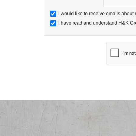
I would like to receive emails about
I have read and understand H&K Gro