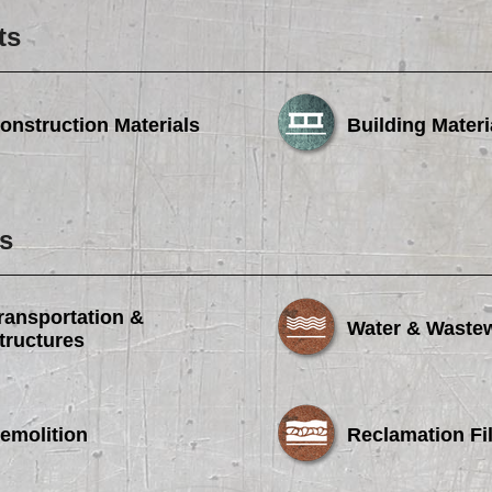
ts
onstruction Materials
Building Materi
s
ransportation &
Water & Waste
tructures
emolition
Reclamation Fil