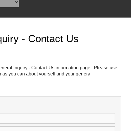
Reclamation Fill
Materials Recycling
Emergency Response
uiry - Contact Us
Ancillary Services
Auto Body Repair & Vinyl Graphics
neral Inquiry - Contact Us information page. Please use
ch as you can about yourself and your general
Engineering & Environmental Services
Fuel & Heating Oil Sales & Service
Welding & Fabrication Services
Promotional Products