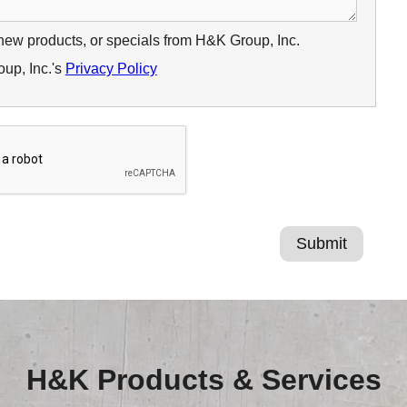
 new products, or specials from H&K Group, Inc.
up, Inc.'s
Privacy Policy
H&K Products & Services