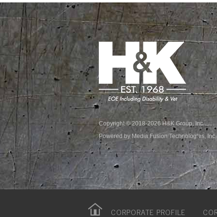
Copyright © 2018-2026 H&K Group, Inc.
Powered by Media Fusion Technologies, Inc.
CORPORATE PROFILE
COR