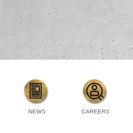
NEWS
CAREERS