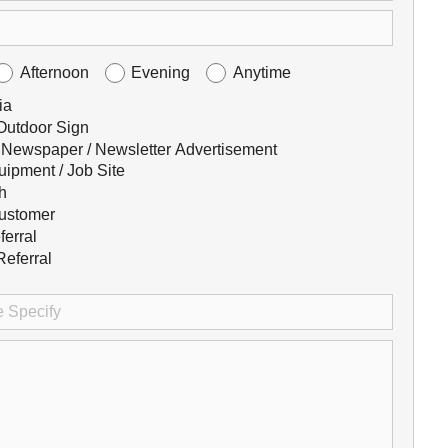
Afternoon
Evening
Anytime
ia
 Outdoor Sign
 Newspaper / Newsletter Advertisement
uipment / Job Site
h
ustomer
ferral
eferral