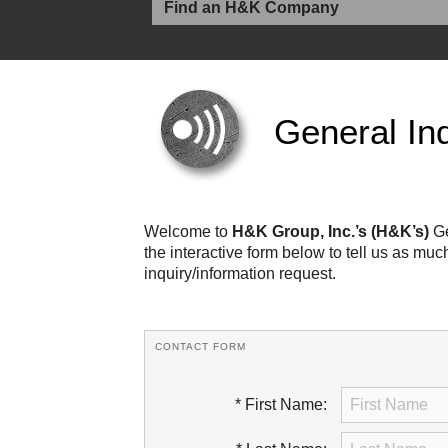
General Inq
Welcome to
H&K Group, Inc.’s (H&K’s)
Ge
the interactive form below to tell us as mu
inquiry/information request.
CONTACT FORM
* First Name: