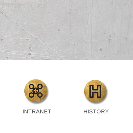
INTRANET
HISTORY