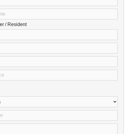
Careers
Browse Jobs & Apply Now
 / Resident
Transparency In Coverage
Contact Us