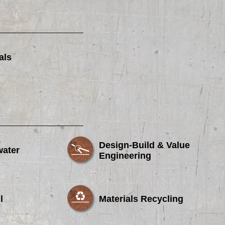
als
Design-Build & Value
water
Engineering
l
Materials Recycling