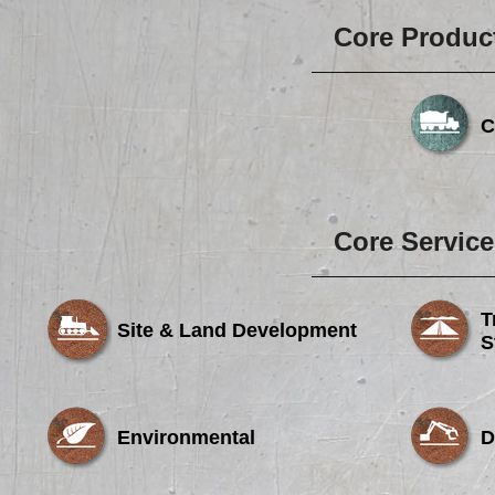
Core Produc
C
Core Service
T
Site & Land Development
S
Environmental
D