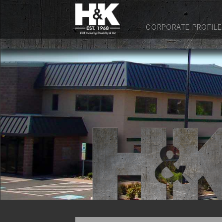
CORPORATE PROFILE