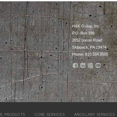
H&K Group, Inc.
P.O. Box 196
2052 Lucon Road
Skippack, PA 19474
Phone:
610.584.8500
E PRODUCTS
CORE SERVICES
ANCILLARY SERVICES