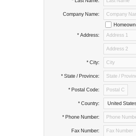
* Last Name:
Company Name:
Homeowner
* Address:
* City:
* State / Province:
* Postal Code:
* Country:
* Phone Number:
Fax Number: