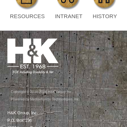
RESOURCES
INTRANET
HISTORY
Copyright © 2018-2026 H&K Group, Inc.
Powered by Media Fusion Technologies, Inc.
H&K Group, Inc.
P.O. Box 196