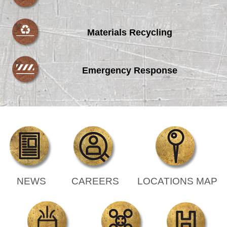
Materials Recycling
Emergency Response
NEWS
CAREERS
LOCATIONS MAP