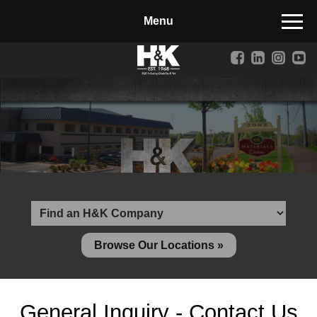
Manufactured Concrete Block
Biosoil, Mulch, Compost & Topsoil
Landscape Materials
Core Services
Site & Land Development
Transportation & Structures
Water & Wastewater
Design-Build & Value Engineering
Browse Our Locations »
Environmental
Demolition
General Inquiry - Contact Us