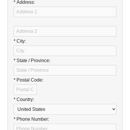
Careers
* Address:
Browse Jobs & Apply Now
Transparency In Coverage
* City:
Contact Us
* State / Province:
* Postal Code:
* Country:
* Phone Number: