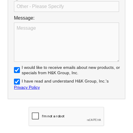
Message:
I would like to receive emails about new products, or
specials from H&K Group, Inc.
I have read and understand H&K Group, Inc.'s
Privacy Policy