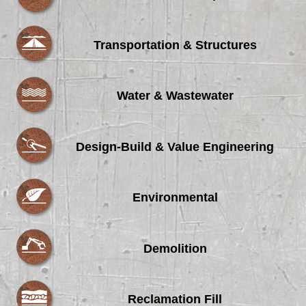
Transportation & Structures
Water & Wastewater
Design-Build & Value Engineering
Environmental
Demolition
Reclamation Fill