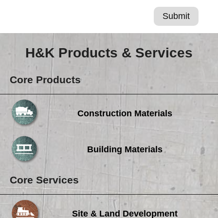
H&K Products & Services
Core Products
Construction Materials
Building Materials
Core Services
Site & Land Development