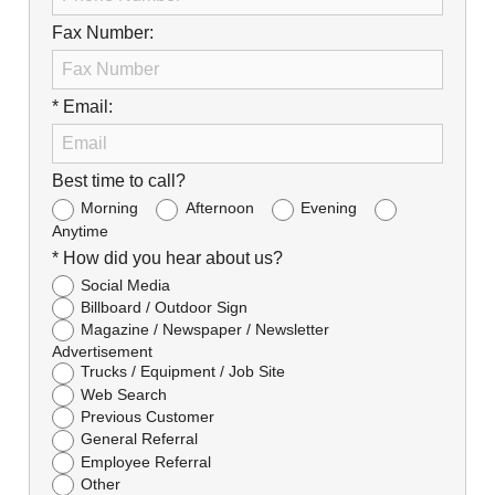
Fax Number:
* Email:
Best time to call?
Morning
Afternoon
Evening
Anytime
* How did you hear about us?
Social Media
Billboard / Outdoor Sign
Magazine / Newspaper / Newsletter
Advertisement
Trucks / Equipment / Job Site
Web Search
Previous Customer
General Referral
Employee Referral
Other