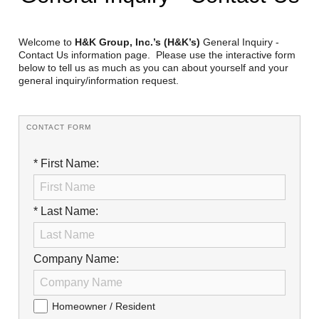
Reclamation Fill
Materials Recycling
Welcome to
H&K Group, Inc.’s (H&K’s)
General Inquiry -
Contact Us information page. Please use the interactive form
below to tell us as much as you can about yourself and your
Emergency Response
general inquiry/information request.
Ancillary Services
CONTACT FORM
Auto Body Repair & Vinyl Graphics
* First Name:
Engineering & Environmental Services
Fuel & Heating Oil Sales & Service
* Last Name:
Welding & Fabrication Services
Company Name:
Promotional Products
Homeowner / Resident