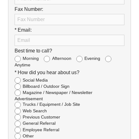
Fax Number:
* Email:
Best time to call?
Morning
Afternoon
Evening
Anytime
* How did you hear about us?
Social Media
Billboard / Outdoor Sign
Magazine / Newspaper / Newsletter
Advertisement
Trucks / Equipment / Job Site
Web Search
Previous Customer
General Referral
Employee Referral
Other