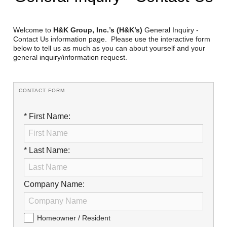
Reclamation Fill
Materials Recycling
Welcome to
H&K Group, Inc.’s (H&K’s)
General Inquiry -
Contact Us information page. Please use the interactive form
below to tell us as much as you can about yourself and your
Emergency Response
general inquiry/information request.
Ancillary Services
CONTACT FORM
Auto Body Repair & Vinyl Graphics
* First Name:
Engineering & Environmental Services
Fuel & Heating Oil Sales & Service
* Last Name:
Welding & Fabrication Services
Company Name:
Promotional Products
Homeowner / Resident