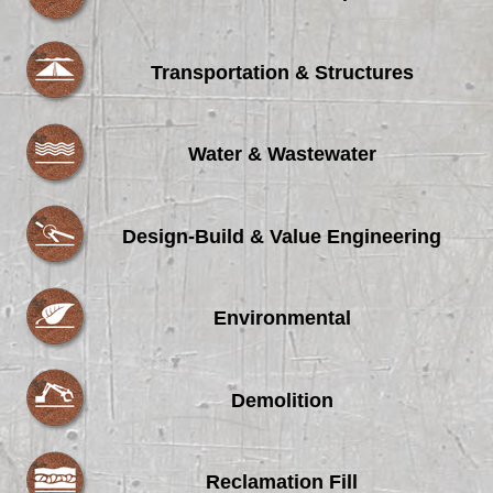
Transportation & Structures
Water & Wastewater
Design-Build & Value Engineering
Environmental
Demolition
Reclamation Fill