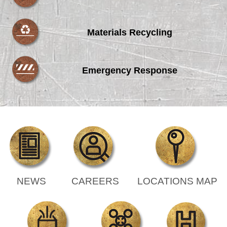
Materials Recycling
Emergency Response
NEWS
CAREERS
LOCATIONS MAP