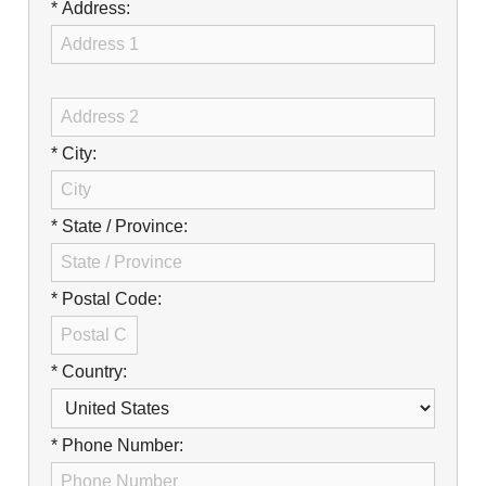
Careers
* Address:
Browse Jobs & Apply Now
Transparency In Coverage
* City:
Contact Us
* State / Province:
* Postal Code:
* Country:
* Phone Number: