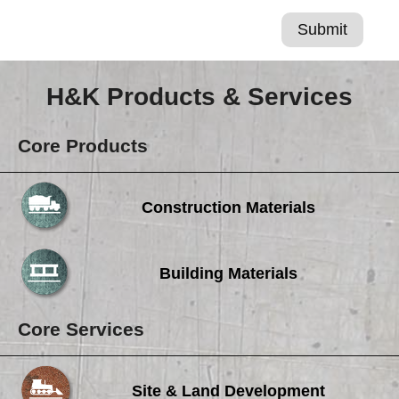
H&K Products & Services
Core Products
Construction Materials
Building Materials
Core Services
Site & Land Development