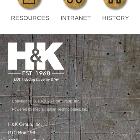
RESOURCES
INTRANET
HISTORY
Copyright © 2018-2026 H&K Group, Inc.
Powered by Media Fusion Technologies, Inc.
H&K Group, Inc.
P.O. Box 196