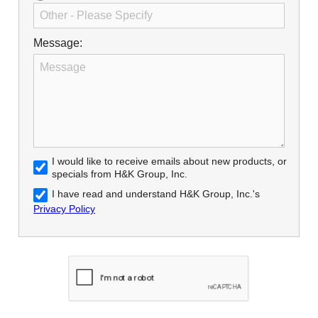
Message:
I would like to receive emails about new products, or
specials from H&K Group, Inc.
I have read and understand H&K Group, Inc.'s
Privacy Policy