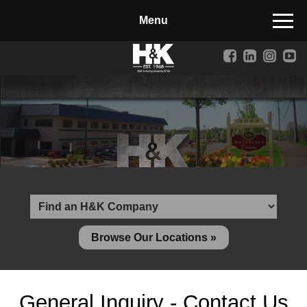
Manufactured Concrete Block
Biosoil, Mulch, Compost & Topsoil
Landscape Materials
Core Services
Site & Land Development
Transportation & Structures
Water & Wastewater
Design-Build & Value Engineering
Browse Our Locations »
Environmental
Demolition
General Inquiry - Contact Us