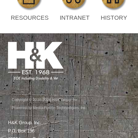
RESOURCES
INTRANET
HISTORY
Copyright © 2018-2026 H&K Group, Inc.
Powered by Media Fusion Technologies, Inc.
H&K Group, Inc.
P.O. Box 196