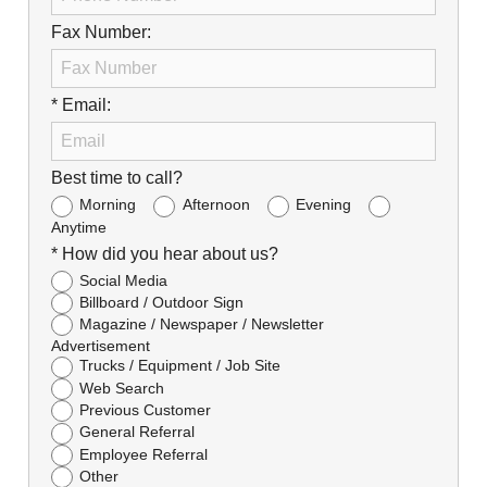
Fax Number:
* Email:
Best time to call?
Morning
Afternoon
Evening
Anytime
* How did you hear about us?
Social Media
Billboard / Outdoor Sign
Magazine / Newspaper / Newsletter
Advertisement
Trucks / Equipment / Job Site
Web Search
Previous Customer
General Referral
Employee Referral
Other