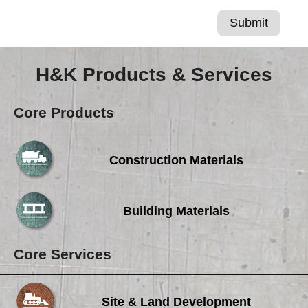
H&K Products & Services
Core Products
Construction Materials
Building Materials
Core Services
Site & Land Development