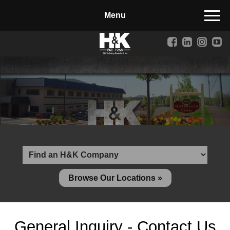
Manufactured Concrete Block
Biosoil, Mulch, Compost & Topsoil
Landscape Materials
Core Services
Site & Land Development
Transportation & Structures
Water & Wastewater
Design-Build & Value Engineering
Browse Our Locations »
Environmental
Demolition
General Inquiry - Contact Us