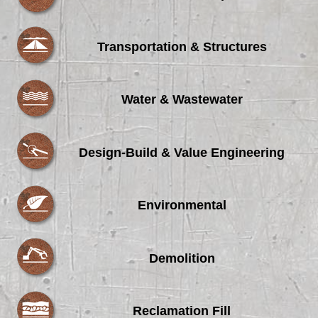
Transportation & Structures
Water & Wastewater
Design-Build & Value Engineering
Environmental
Demolition
Reclamation Fill