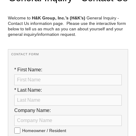
Reclamation Fill
Materials Recycling
Welcome to
H&K Group, Inc.’s (H&K’s)
General Inquiry -
Contact Us information page. Please use the interactive form
below to tell us as much as you can about yourself and your
Emergency Response
general inquiry/information request.
Ancillary Services
CONTACT FORM
Auto Body Repair & Vinyl Graphics
* First Name:
Engineering & Environmental Services
Fuel & Heating Oil Sales & Service
* Last Name:
Welding & Fabrication Services
Company Name:
Promotional Products
Homeowner / Resident