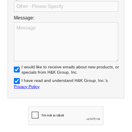
Message:
I would like to receive emails about new products, or
specials from H&K Group, Inc.
I have read and understand H&K Group, Inc.'s
Privacy Policy