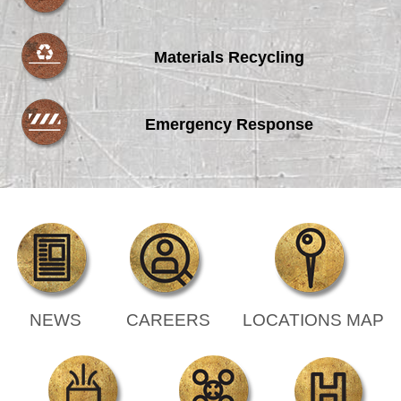
Materials Recycling
Emergency Response
NEWS
CAREERS
LOCATIONS MAP