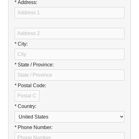
Careers
* Address:
Browse Jobs & Apply Now
Transparency In Coverage
* City:
Contact Us
* State / Province:
* Postal Code:
* Country:
* Phone Number: