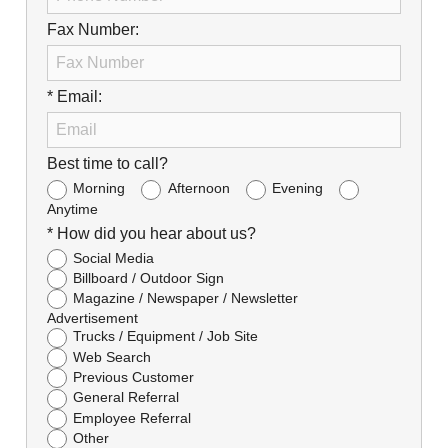
Fax Number:
* Email:
Best time to call?
Morning
Afternoon
Evening
Anytime
* How did you hear about us?
Social Media
Billboard / Outdoor Sign
Magazine / Newspaper / Newsletter
Advertisement
Trucks / Equipment / Job Site
Web Search
Previous Customer
General Referral
Employee Referral
Other