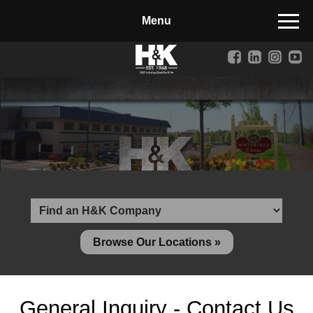
Manufactured Concrete Block
Biosoil, Mulch, Compost & Topsoil
Landscape Materials
Core Services
Site & Land Development
Transportation & Structures
Water & Wastewater
Design-Build & Value Engineering
Browse Our Locations »
Environmental
Demolition
General Inquiry - Contact Us