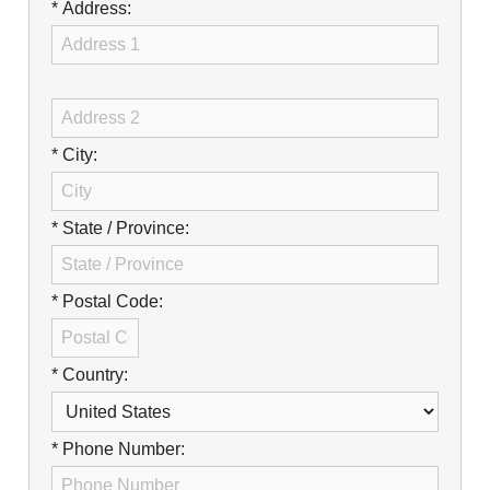
Careers
* Address:
Browse Jobs & Apply Now
Transparency In Coverage
* City:
Contact Us
* State / Province:
* Postal Code:
* Country:
* Phone Number: