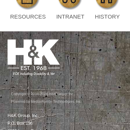
RESOURCES
INTRANET
HISTORY
Copyright © 2018-2026 H&K Group, Inc.
Powered by Media Fusion Technologies, Inc.
H&K Group, Inc.
P.O. Box 196