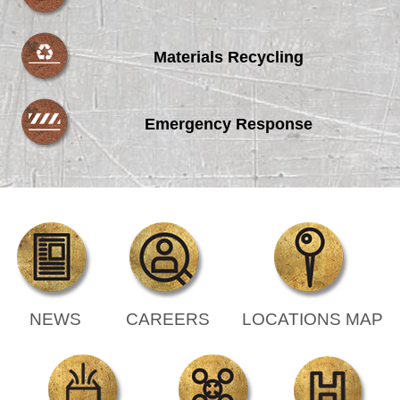
Materials Recycling
Emergency Response
NEWS
CAREERS
LOCATIONS MAP