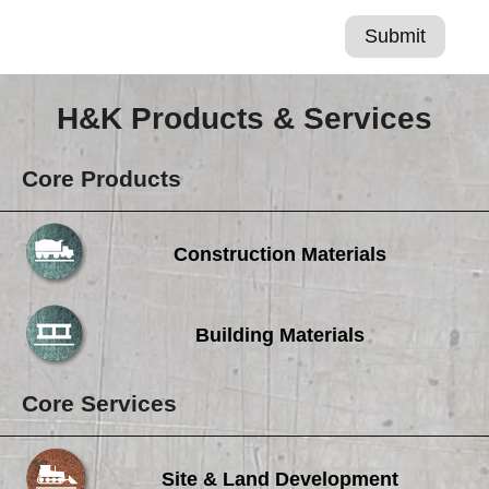
H&K Products & Services
Core Products
Construction Materials
Building Materials
Core Services
Site & Land Development