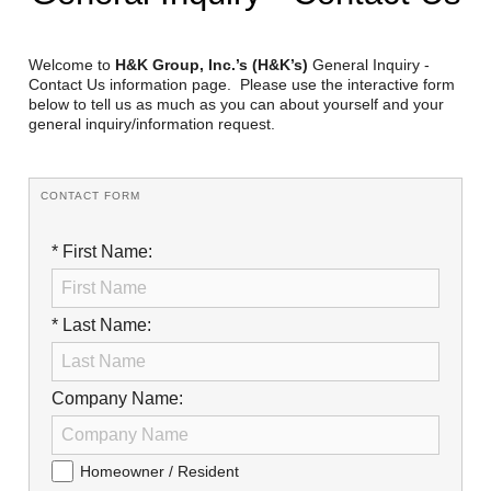
Reclamation Fill
Materials Recycling
Welcome to
H&K Group, Inc.’s (H&K’s)
General Inquiry -
Contact Us information page. Please use the interactive form
below to tell us as much as you can about yourself and your
Emergency Response
general inquiry/information request.
Ancillary Services
CONTACT FORM
Auto Body Repair & Vinyl Graphics
* First Name:
Engineering & Environmental Services
Fuel & Heating Oil Sales & Service
* Last Name:
Welding & Fabrication Services
Company Name:
Promotional Products
Homeowner / Resident