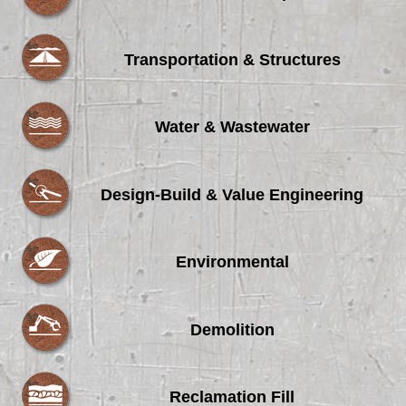
Transportation & Structures
Water & Wastewater
Design-Build & Value Engineering
Environmental
Demolition
Reclamation Fill