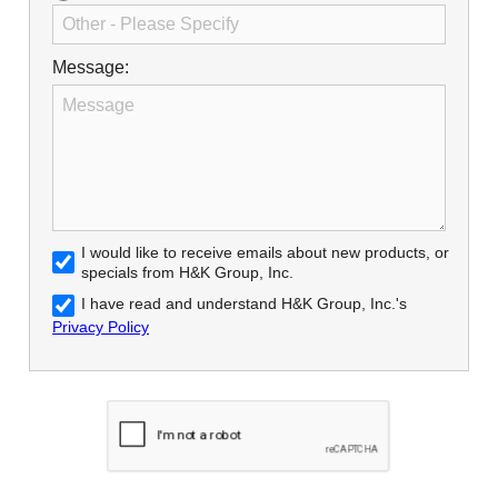
Message:
I would like to receive emails about new products, or
specials from H&K Group, Inc.
I have read and understand H&K Group, Inc.'s
Privacy Policy