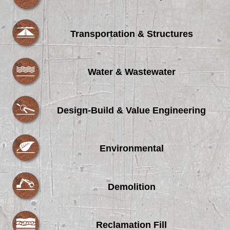
Transportation & Structures
Water & Wastewater
Design-Build & Value Engineering
Environmental
Demolition
Reclamation Fill