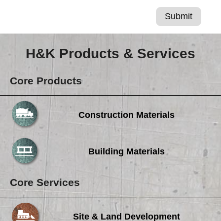
H&K Products & Services
Core Products
Construction Materials
Building Materials
Core Services
Site & Land Development