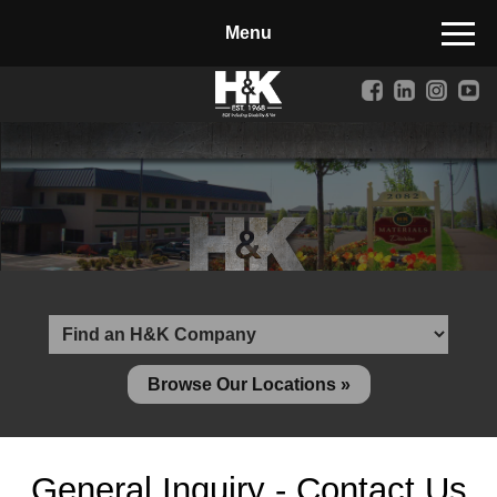
Manufactured Concrete Block
Biosoil, Mulch, Compost & Topsoil
Landscape Materials
Core Services
Site & Land Development
Transportation & Structures
Water & Wastewater
Design-Build & Value Engineering
Browse Our Locations »
Environmental
Demolition
General Inquiry - Contact Us