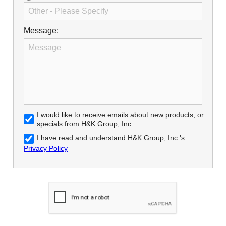
Message:
I would like to receive emails about new products, or
specials from H&K Group, Inc.
I have read and understand H&K Group, Inc.'s
Privacy Policy