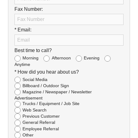
Fax Number:
* Email:
Best time to call?
Morning
Afternoon
Evening
Anytime
* How did you hear about us?
Social Media
Billboard / Outdoor Sign
Magazine / Newspaper / Newsletter
Advertisement
Trucks / Equipment / Job Site
Web Search
Previous Customer
General Referral
Employee Referral
Other