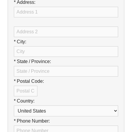
Careers
* Address:
Browse Jobs & Apply Now
Transparency In Coverage
* City:
Contact Us
* State / Province:
* Postal Code:
* Country:
* Phone Number: