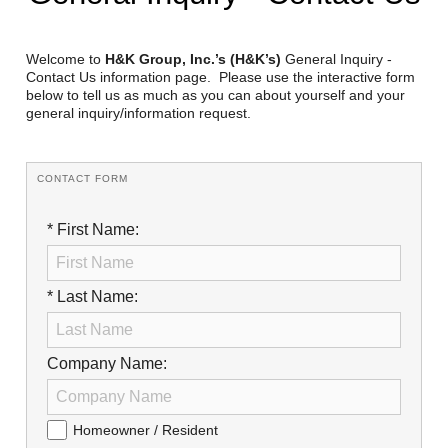
Reclamation Fill
Materials Recycling
Welcome to
H&K Group, Inc.’s (H&K’s)
General Inquiry -
Contact Us information page. Please use the interactive form
below to tell us as much as you can about yourself and your
Emergency Response
general inquiry/information request.
Ancillary Services
CONTACT FORM
Auto Body Repair & Vinyl Graphics
* First Name:
Engineering & Environmental Services
Fuel & Heating Oil Sales & Service
* Last Name:
Welding & Fabrication Services
Company Name:
Promotional Products
Homeowner / Resident