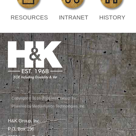
RESOURCES
INTRANET
HISTORY
Copyright © 2018-2026 H&K Group, Inc.
Powered by Media Fusion Technologies, Inc.
H&K Group, Inc.
P.O. Box 196