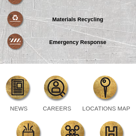
Materials Recycling
Emergency Response
NEWS
CAREERS
LOCATIONS MAP