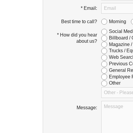
* Email:
Morning
Best time to call?
Social Med
* How did you hear
Billboard /
about us?
Magazine /
Trucks / Eq
Web Searc
Previous C
General Re
Employee R
Other
Message: