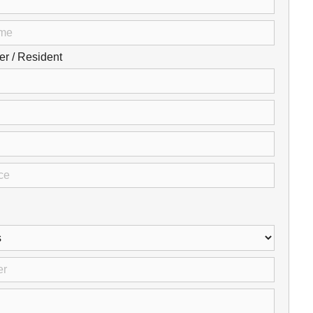
Careers
Browse Jobs & Apply Now
 / Resident
Transparency In Coverage
Contact Us