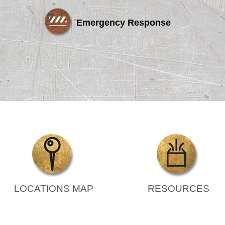
Emergency Response
LOCATIONS MAP
RESOURCES