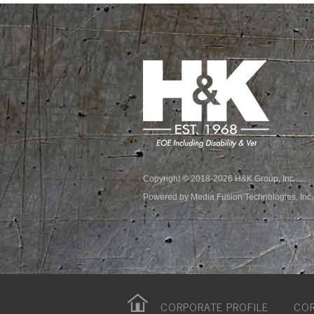
Copyright © 2018-2026 H&K Group, Inc.
Powered by Media Fusion Technologies, Inc.
CORPORATE PROFILE
COR