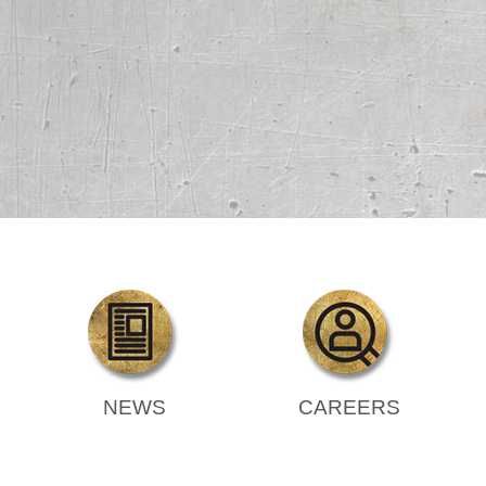
NEWS
CAREERS