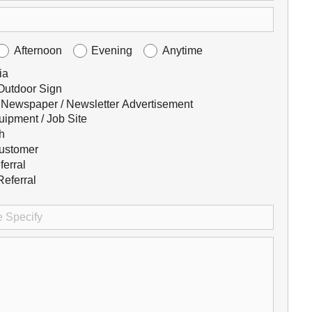
Afternoon
Evening
Anytime
ia
 Outdoor Sign
 Newspaper / Newsletter Advertisement
uipment / Job Site
h
ustomer
ferral
eferral