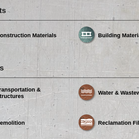
ts
onstruction Materials
Building Materi
s
ransportation &
Water & Waste
tructures
emolition
Reclamation Fil