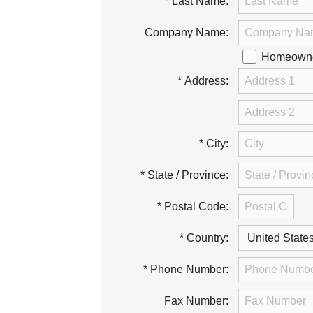
* Last Name:
Company Name:
Homeowner
* Address:
* City:
* State / Province:
* Postal Code:
* Country:
* Phone Number:
Fax Number: