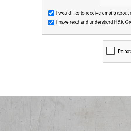
I would like to receive emails about
I have read and understand H&K Gro