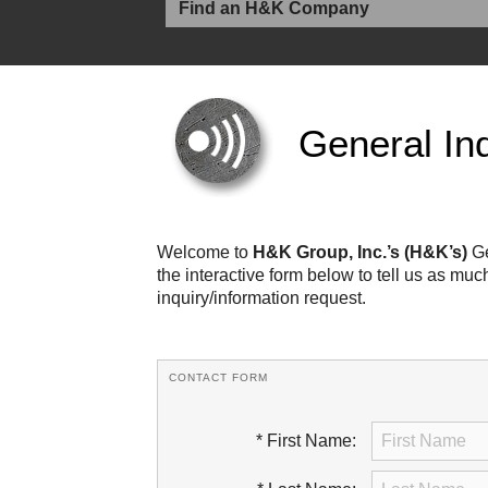
General Inq
Welcome to
H&K Group, Inc.’s (H&K’s)
Ge
the interactive form below to tell us as mu
inquiry/information request.
CONTACT FORM
* First Name: