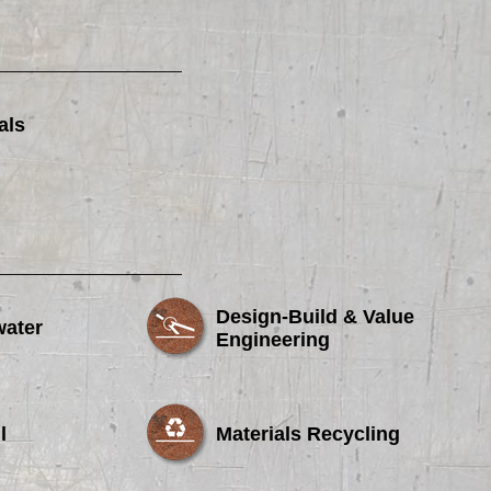
als
Design-Build & Value
water
Engineering
l
Materials Recycling