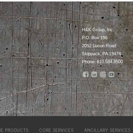
H&K Group, Inc.
P.O. Box 196
2052 Lucon Road
Skippack, PA 19474
Phone:
610.584.8500
E PRODUCTS
CORE SERVICES
ANCILLARY SERVICES