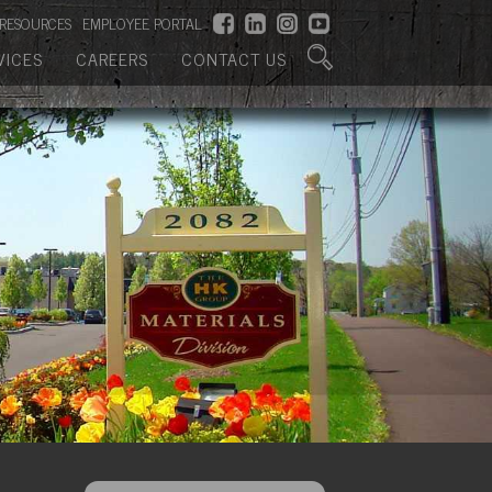
RESOURCES
EMPLOYEE PORTAL
VICES
CAREERS
CONTACT US