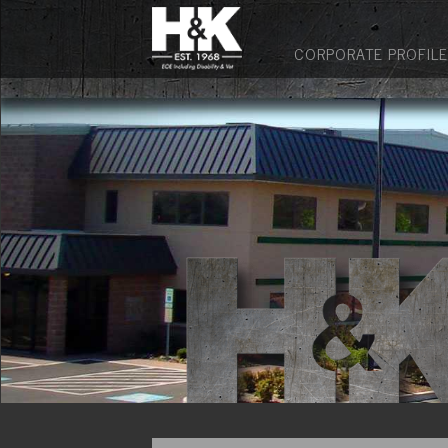
CORPORATE PROFILE