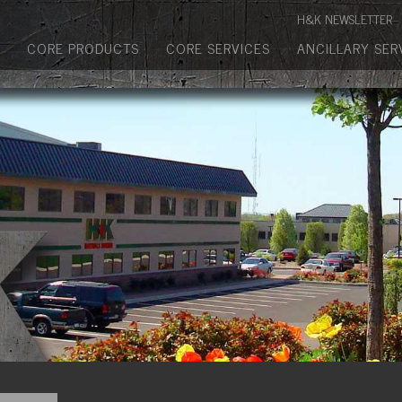
Manufactured Concrete Block
H&K NEWSLETTER
Biosoil, Mulch, Compost & Topsoil
CORE PRODUCTS
CORE SERVICES
ANCILLARY SER
Landscape Materials
Core Services
Site & Land Development
Transportation & Structures
Water & Wastewater
Design-Build & Value Engineering
Environmental
Demolition