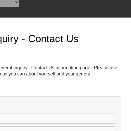
Reclamation Fill
Materials Recycling
Emergency Response
uiry - Contact Us
Ancillary Services
Auto Body Repair & Vinyl Graphics
neral Inquiry - Contact Us information page. Please use
ch as you can about yourself and your general
Engineering & Environmental Services
Fuel & Heating Oil Sales & Service
Welding & Fabrication Services
Promotional Products