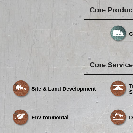
Core Produc
C
Core Service
T
Site & Land Development
S
Environmental
D