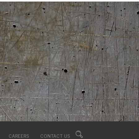
CAREERS
CONTACT US