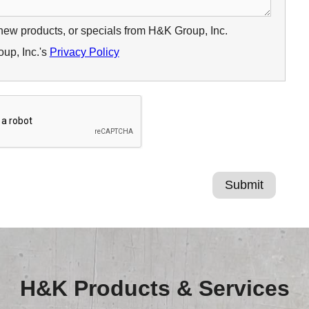
 new products, or specials from H&K Group, Inc.
up, Inc.'s
Privacy Policy
H&K Products & Services