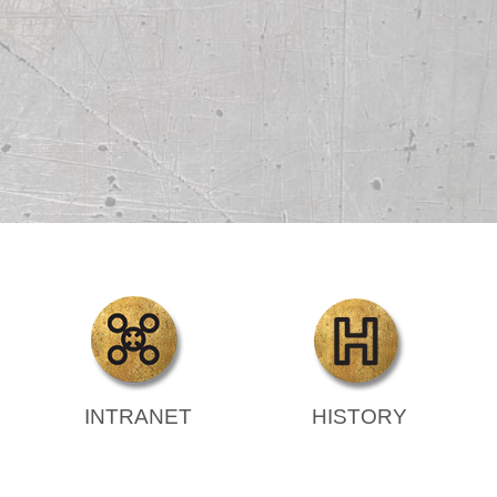
INTRANET
HISTORY