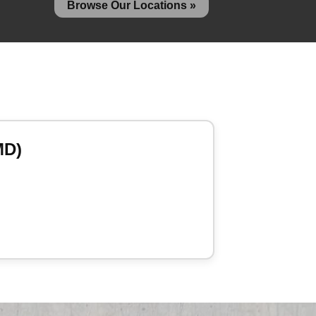
Browse Our Locations »
MD)