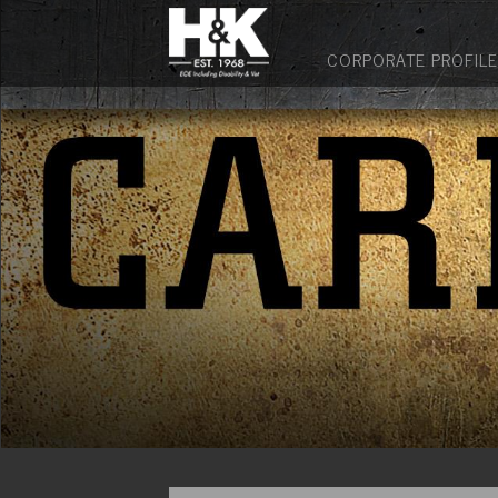
CORPORATE PROFILE