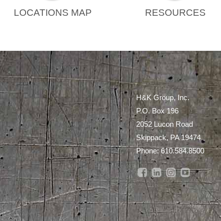
LOCATIONS MAP
RESOURCES
H&K Group, Inc.
P.O. Box 196
2052 Lucon Road
Skippack, PA 19474
Phone:
610.584.8500