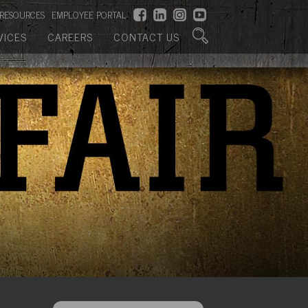
RESOURCES
EMPLOYEE PORTAL
VICES
CAREERS
CONTACT US