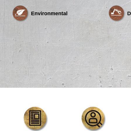
Environmental
D