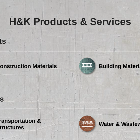
Careers
Browse Jobs & Apply Now
H&K Products & Services
Transparency In Coverage
ts
Contact Us
onstruction Materials
Building Materi
s
ransportation &
Water & Waste
tructures