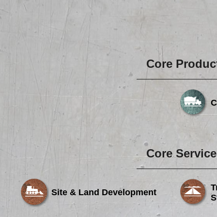
Core Produc
C
Core Service
T
Site & Land Development
S