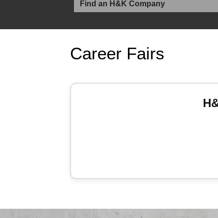
Career Fairs
H&