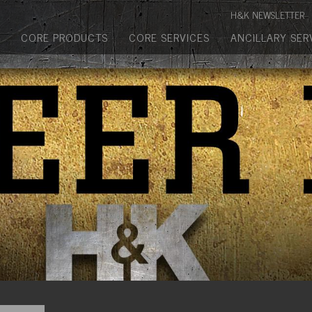
Manufactured Concrete Block
H&K NEWSLETTER
Biosoil, Mulch, Compost & Topsoil
CORE PRODUCTS
CORE SERVICES
ANCILLARY SER
Landscape Materials
Core Services
Site & Land Development
Transportation & Structures
Water & Wastewater
Design-Build & Value Engineering
Environmental
Demolition