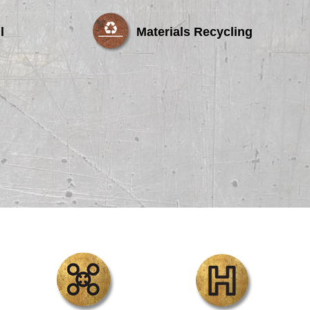
l
Materials Recycling