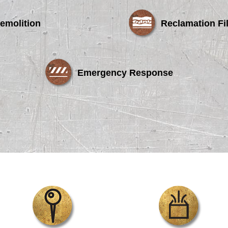
emolition
Reclamation Fil
Emergency Response