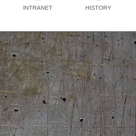
INTRANET
HISTORY