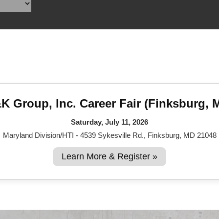
Reclamation Fill
Materials Recycling
Emergency Response
Ancillary Services
K Group, Inc. Career Fair (Finksburg, 
Auto Body Repair & Vinyl Graphics
Saturday, July 11, 2026
Engineering & Environmental Services
Maryland Division/HTI - 4539 Sykesville Rd., Finksburg, MD 21048
Fuel & Heating Oil Sales & Service
Learn More & Register »
Welding & Fabrication Services
Promotional Products