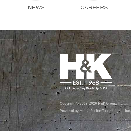
NEWS
CAREERS
Copyright © 2018-2026 H&K Group, Inc.
Powered by Media Fusion Technologies, Inc.