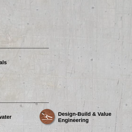
als
Design-Build & Value
water
Engineering