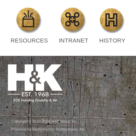
RESOURCES
INTRANET
HISTORY
Copyright © 2018-2026 H&K Group, Inc.
Powered by Media Fusion Technologies, Inc.