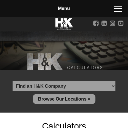
Manufactured Concrete Block
Biosoil, Mulch, Compost & Topsoil
Landscape Materials
Core Services
Site & Land Development
CALCULATORS
Transportation & Structures
Water & Wastewater
Design-Build & Value Engineering
Browse Our Locations »
Environmental
Demolition
Calculators