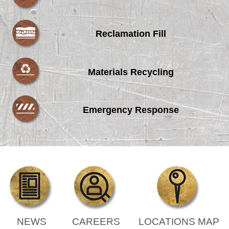
Reclamation Fill
Materials Recycling
Emergency Response
NEWS
CAREERS
LOCATIONS MAP