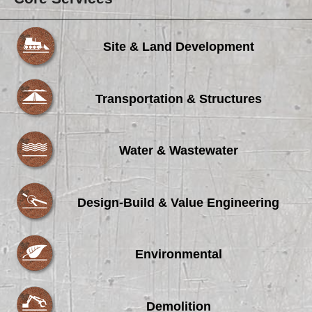
Site & Land Development
Transportation & Structures
Water & Wastewater
Design-Build & Value Engineering
Environmental
Demolition