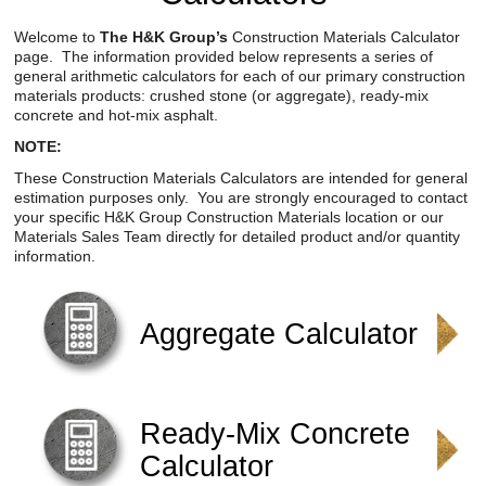
Reclamation Fill
Welcome to
The H&K Group’s
Construction Materials Calculator
page. The information provided below represents a series of
Materials Recycling
general arithmetic calculators for each of our primary construction
materials products: crushed stone (or aggregate), ready-mix
Emergency Response
concrete and hot-mix asphalt.
NOTE:
Ancillary Services
These Construction Materials Calculators are intended for general
estimation purposes only. You are strongly encouraged to contact
your specific H&K Group Construction Materials location or our
Auto Body Repair & Vinyl Graphics
Materials Sales Team directly for detailed product and/or quantity
information.
Engineering & Environmental Services
Fuel & Heating Oil Sales & Service
Aggregate Calculator
Welding & Fabrication Services
Promotional Products
Ready-Mix Concrete
Calculator