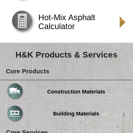
Careers
Browse Jobs & Apply Now
Hot-Mix Asphalt
Calculator
Transparency In Coverage
Contact Us
H&K Products & Services
Core Products
Construction Materials
Building Materials
Core Services