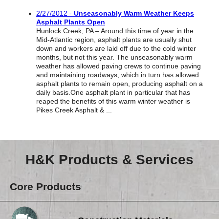
Reclamation Fill
2/27/2012 -
Unseasonably Warm Weather Keeps
Asphalt Plants Open
Materials Recycling
Hunlock Creek, PA – Around this time of year in the
Mid-Atlantic region, asphalt plants are usually shut
Emergency Response
down and workers are laid off due to the cold winter
months, but not this year. The unseasonably warm
weather has allowed paving crews to continue paving
and maintaining roadways, which in turn has allowed
Ancillary Services
asphalt plants to remain open, producing asphalt on a
daily basis.One asphalt plant in particular that has
reaped the benefits of this warm winter weather is
Auto Body Repair & Vinyl Graphics
Pikes Creek Asphalt & ...
Engineering & Environmental Services
Fuel & Heating Oil Sales & Service
H&K Products & Services
Welding & Fabrication Services
Core Products
Promotional Products