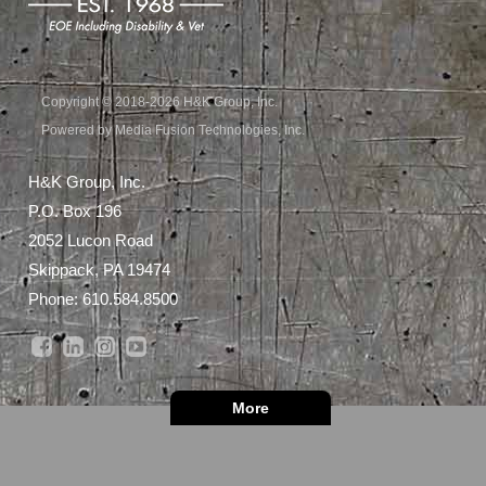
Copyright © 2018-2026 H&K Group, Inc.
Powered by Media Fusion Technologies, Inc.
H&K Group, Inc.
P.O. Box 196
2052 Lucon Road
Skippack, PA 19474
Phone:
610.584.8500