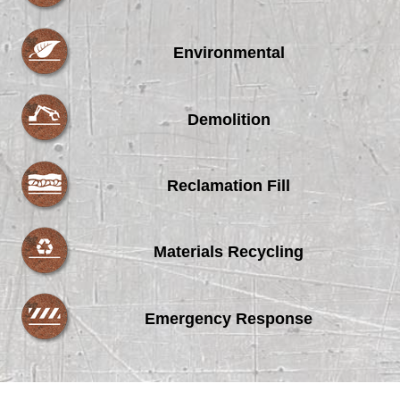
Environmental
Demolition
Reclamation Fill
Materials Recycling
Emergency Response