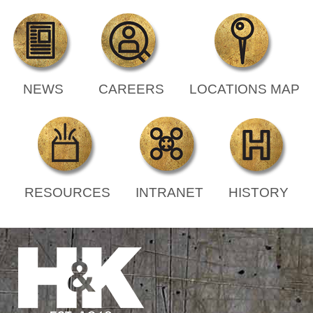
NEWS
CAREERS
LOCATIONS MAP
RESOURCES
INTRANET
HISTORY