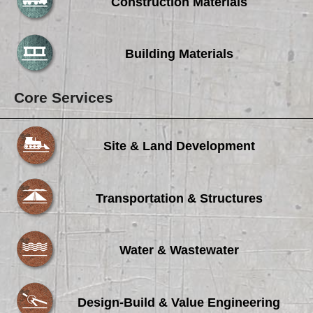
Careers
Construction Materials
Browse Jobs & Apply Now
Building Materials
Transparency In Coverage
Core Services
Contact Us
Site & Land Development
Transportation & Structures
Water & Wastewater
Design-Build & Value Engineering